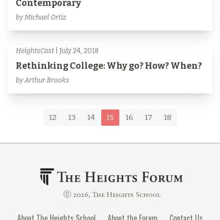
Contemporary
by Michael Ortiz
HeightsCast
| July 24, 2018
Rethinking College: Why go? How? When?
by Arthur Brooks
12
13
14
15
16
17
18
ⓒ 2026, The Heights School
About The Heights School
About the Forum
Contact Us