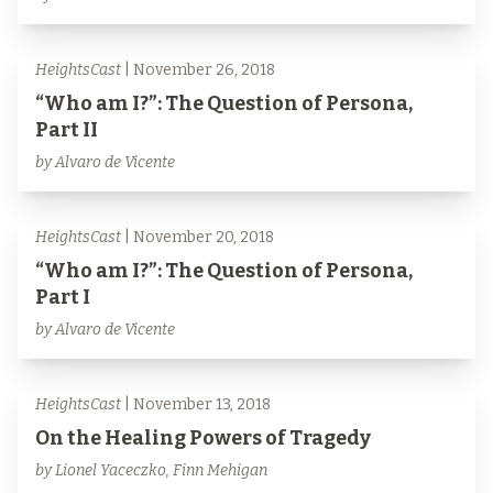
HeightsCast
| November 26, 2018
“Who am I?”: The Question of Persona,
Part II
by Alvaro de Vicente
HeightsCast
| November 20, 2018
“Who am I?”: The Question of Persona,
Part I
by Alvaro de Vicente
HeightsCast
| November 13, 2018
On the Healing Powers of Tragedy
by Lionel Yaceczko, Finn Mehigan