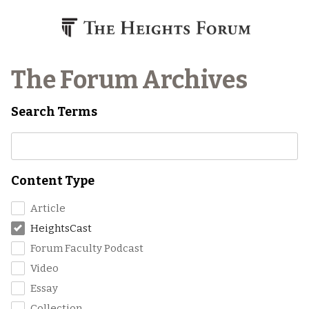
Skip to content
The Forum Archives
Search Terms
Content Type
Article
HeightsCast
Forum Faculty Podcast
Video
Essay
Collection