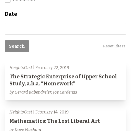
Date
Search
Reset Filters
HeightsCast
| February 22, 2019
The Strategic Enterprise of Upper School
Study, a.k.a. “Homework”
by Gerard Babendreier, Joe Cardenas
HeightsCast
| February 14, 2019
Mathematics: The Lost Liberal Art
by Dave Maxham