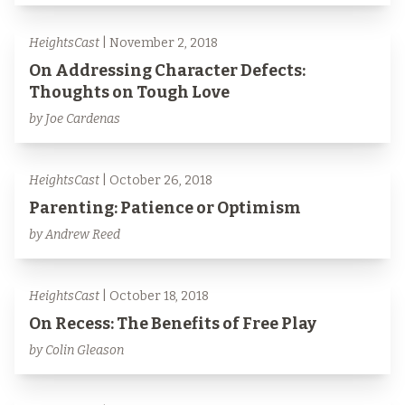
HeightsCast
| November 2, 2018
On Addressing Character Defects:
Thoughts on Tough Love
by Joe Cardenas
HeightsCast
| October 26, 2018
Parenting: Patience or Optimism
by Andrew Reed
HeightsCast
| October 18, 2018
On Recess: The Benefits of Free Play
by Colin Gleason