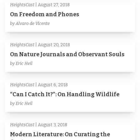
HeightsCast
| August 27, 2018
On Freedom and Phones
by Alvaro de Vicente
HeightsCast
| August 20, 2018
On Nature Journals and Observant Souls
by Eric Heil
HeightsCast
| August 6, 2018
“Can I Catch It?”: On Handling Wildlife
by Eric Heil
HeightsCast
| August 3, 2018
Modern Literature: On Curating the