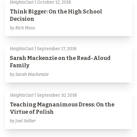
HeightsCast
| October 12, 2018
Think Bigger: On the High School
Decision
by Rich Moss
HeightsCast
| September 17, 2018
Sarah Mackenzie on the Read-Aloud
Family
by Sarah Mackenzie
HeightsCast
| September 10, 2018
Teaching Magnanimous Dress: On the
Virtue of Polish
by Joel Sellier