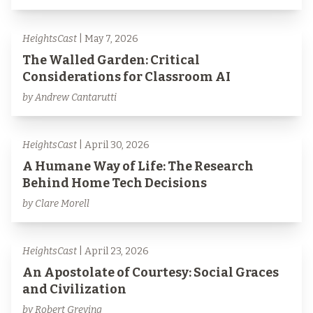
HeightsCast
| May 7, 2026
The Walled Garden: Critical
Considerations for Classroom AI
by Andrew Cantarutti
HeightsCast
| April 30, 2026
A Humane Way of Life: The Research
Behind Home Tech Decisions
by Clare Morell
HeightsCast
| April 23, 2026
An Apostolate of Courtesy: Social Graces
and Civilization
by Robert Greving