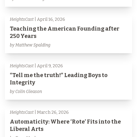
HeightsCast
| April 16, 2026
Teaching the American Founding after
250 Years
by Matthew Spalding
HeightsCast
| April 9, 2026
“Tell me the truth!” Leading Boys to
Integrity
by Colin Gleason
HeightsCast
| March 26, 2026
Automaticity: Where ‘Rote’ Fits into the
Liberal Arts