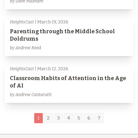
by Dave Maxham
HeightsCast
| March 19, 2026
Parenting through the Middle School
Doldrums
by Andrew Reed
HeightsCast
| March 12, 2026
Classroom Habits of Attention in the Age
of AI
by Andrew Cantarutti
1
2
3
4
5
6
7