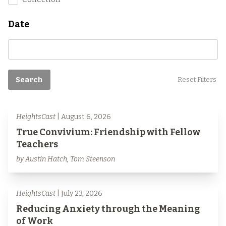
Date
Search
Reset Filters
HeightsCast
| August 6, 2026
True Convivium: Friendship with Fellow
Teachers
by Austin Hatch, Tom Steenson
HeightsCast
| July 23, 2026
Reducing Anxiety through the Meaning
of Work