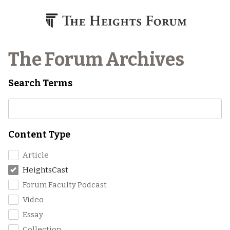
Skip to content
The Forum Archives
Search Terms
Content Type
Article
HeightsCast
Forum Faculty Podcast
Video
Essay
Collection