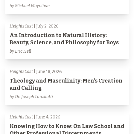
by Michael Moynihan
HeightsCast
| July 2, 2026
An Introduction to Natural History:
Beauty, Science, and Philosophy for Boys
by Eric Heil
HeightsCast
| June 18, 2026
Theology and Masculinity: Men’s Creation
and Calling
by Dr. Joseph Lanzilotti
HeightsCast
| June 4, 2026
Knowing How to Know: On Law School and
Other Professional Discernments