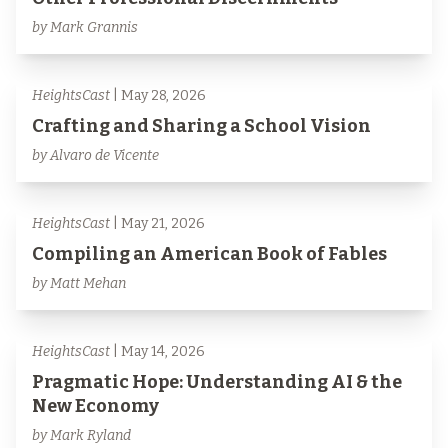
by Mark Grannis
HeightsCast
| May 28, 2026
Crafting and Sharing a School Vision
by Alvaro de Vicente
HeightsCast
| May 21, 2026
Compiling an American Book of Fables
by Matt Mehan
HeightsCast
| May 14, 2026
Pragmatic Hope: Understanding AI & the
New Economy
by Mark Ryland