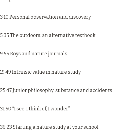
3:10 Personal observation and discovery
5:35 The outdoors: an alternative textbook
9:55 Boys and nature journals
19:49 Intrinsic value in nature study
25:47 Junior philosophy: substance and accidents
31:50 “I see, I think of, I wonder”
36:23 Starting a nature study at your school