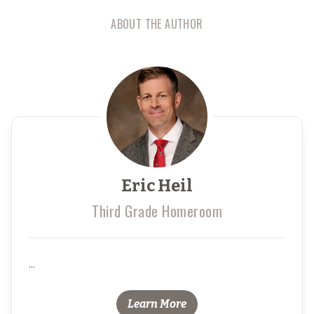
ABOUT THE AUTHOR
Eric Heil
Third Grade Homeroom
...
Learn More