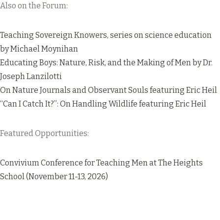
Also on the Forum:
Teaching Sovereign Knowers
, series on science education
by Michael Moynihan
Educating Boys: Nature, Risk, and the Making of Men
by Dr.
Joseph Lanzilotti
On Nature Journals and Observant Souls
featuring Eric Heil
“Can I Catch It?”: On Handling Wildlife
featuring Eric Heil
Featured Opportunities:
Convivium Conference for Teaching Men
at The Heights
School (November 11-13, 2026)