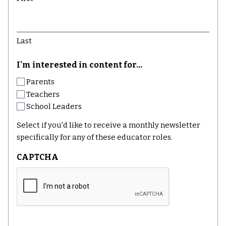
Last
I'm interested in content for...
Parents
Teachers
School Leaders
Select if you'd like to receive a monthly newsletter
specifically for any of these educator roles.
CAPTCHA