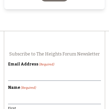
Subscribe to The Heights Forum Newsletter
Email Address
(Required)
Name
(Required)
First