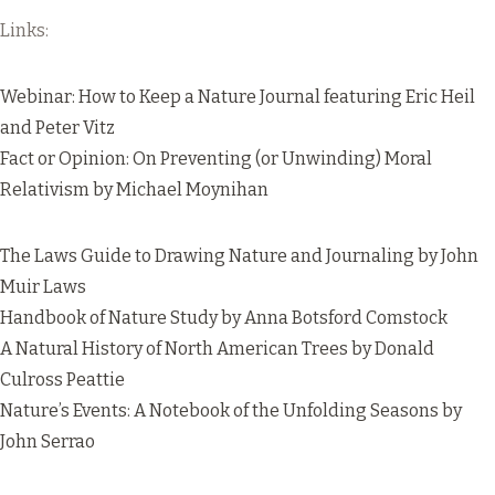
Links:
Webinar: How to Keep a Nature Journal
featuring Eric Heil
and Peter Vitz
Fact or Opinion: On Preventing (or Unwinding) Moral
Relativism
by Michael Moynihan
The Laws Guide to Drawing Nature and Journaling
by John
Muir Laws
Handbook of Nature Study
by Anna Botsford Comstock
A Natural History of North American Trees
by Donald
Culross Peattie
Nature’s Events: A Notebook of the Unfolding Seasons
by
John Serrao