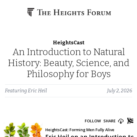
Skip to content
HeightsCast
An Introduction to Natural
History: Beauty, Science, and
Philosophy for Boys
Featuring
Eric Heil
July 2, 2026