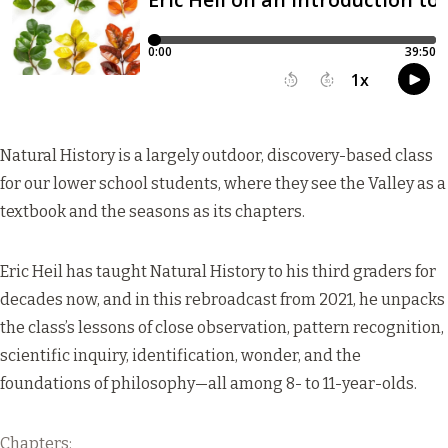
Natural History is a largely outdoor, discovery-based class
for our lower school students, where they see the Valley as a
textbook and the seasons as its chapters.
Eric Heil has taught Natural History to his third graders for
decades now, and in this rebroadcast from 2021, he unpacks
the class’s lessons of close observation, pattern recognition,
scientific inquiry, identification, wonder, and the
foundations of philosophy—all among 8- to 11-year-olds.
Chapters: