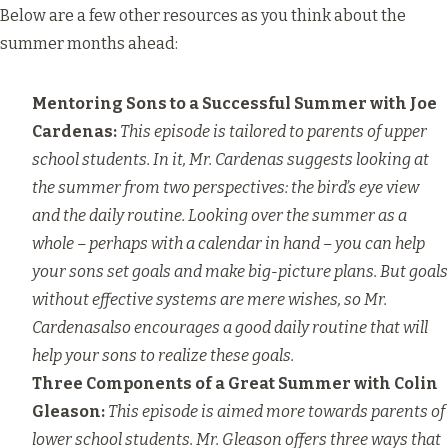
Below are a few other resources as you think about the
summer months ahead:
Mentoring Sons to a Successful Summer
with Joe
Cardenas:
This episode is tailored to parents of upper
school students. In it, Mr. Cardenas suggests looking at
the summer from two perspectives: the bird’s eye view
and the daily routine. Looking over the summer as a
whole – perhaps with a calendar in hand – you can help
your sons set goals and make big-picture plans. But goals
without effective systems are mere wishes, so Mr.
Cardenasalso encourages a good daily routine that will
help your sons to realize these goals.
Three Components of a Great Summer
with Colin
Gleason:
This episode is aimed more towards parents of
lower school students. Mr. Gleason offers three ways that