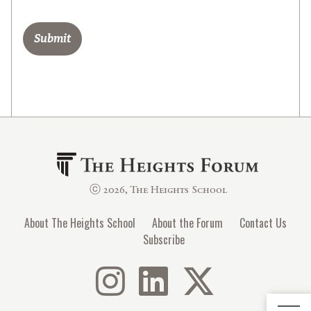
ⓒ 2026, The Heights School
About The Heights School
About the Forum
Contact Us
Subscribe