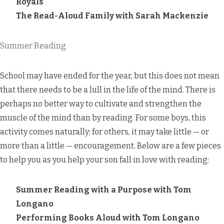
Royals
The Read-Aloud Family
with Sarah Mackenzie
Summer Reading
School may have ended for the year, but this does not mean
that there needs to be a lull in the life of the mind. There is
perhaps no better way to cultivate and strengthen the
muscle of the mind than by reading. For some boys, this
activity comes naturally; for others, it may take little — or
more than a little — encouragement. Below are a few pieces
to help you as you help your son fall in love with reading:
Summer Reading with a Purpose
with Tom
Longano
Performing Books Aloud
with Tom Longano