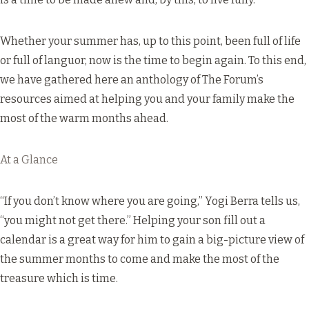
Whether your summer has, up to this point, been full of life
or full of languor, now is the time to begin again. To this end,
we have gathered here an anthology of The Forum’s
resources aimed at helping you and your family make the
most of the warm months ahead.
At a Glance
“If you don’t know where you are going,” Yogi Berra tells us,
“you might not get there.” Helping your son fill out a
calendar is a great way for him to gain a big-picture view of
the summer months to come and make the most of the
treasure which is time.