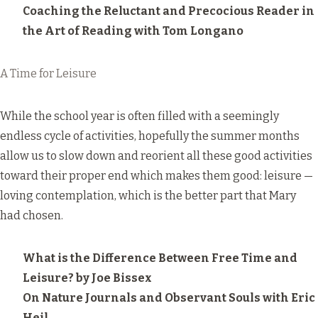
Coaching the Reluctant and Precocious Reader in
the Art of Reading
with Tom Longano
A Time for Leisure
While the school year is often filled with a seemingly
endless cycle of activities, hopefully the summer months
allow us to slow down and reorient all these good activities
toward their proper end which makes them good: leisure —
loving contemplation, which is the better part that Mary
had chosen.
What is the Difference Between Free Time and
Leisure?
by Joe Bissex
On Nature Journals and Observant Souls
with Eric
Heil