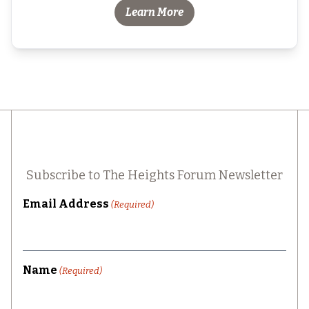
Learn More
Subscribe to The Heights Forum Newsletter
Email Address
(Required)
Name
(Required)