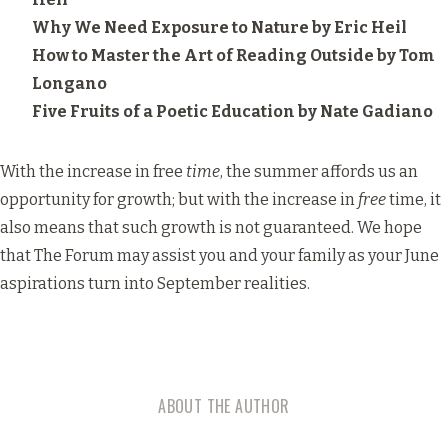
Why We Need Exposure to Nature
by Eric Heil
How to Master the Art of Reading Outside
by Tom
Longano
Five Fruits of a Poetic Education
by Nate Gadiano
With the increase in free
time
, the summer affords us an
opportunity for growth; but with the increase in
free
time, it
also means that such growth is not guaranteed. We hope
that The Forum may assist you and your family as your June
aspirations turn into September realities.
ABOUT THE AUTHOR