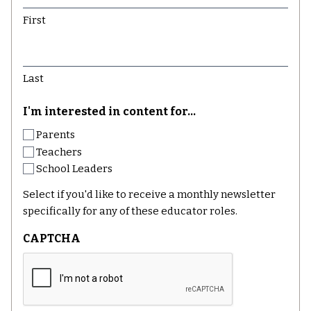
First
Last
I'm interested in content for...
Parents
Teachers
School Leaders
Select if you'd like to receive a monthly newsletter
specifically for any of these educator roles.
CAPTCHA