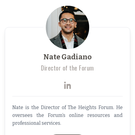
Nate Gadiano
Director of the Forum
Nate is the Director of The Heights Forum. He
oversees the Forum’s online resources and
professional services.