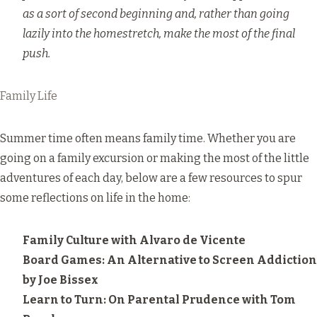
as a sort of second beginning and, rather than going
lazily into the homestretch, make the most of the final
push.
Family Life
Summer time often means family time. Whether you are
going on a family excursion or making the most of the little
adventures of each day, below are a few resources to spur
some reflections on life in the home:
Family Culture
with Alvaro de Vicente
Board Games: An Alternative to Screen Addiction
by Joe Bissex
Learn to Turn: On Parental Prudence
with Tom