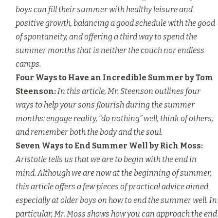
boys can fill their summer with healthy leisure and
positive growth, balancing a good schedule with the good
of spontaneity, and offering a third way to spend the
summer months that is neither the couch nor endless
camps.
Four Ways to Have an Incredible Summer
by Tom
Steenson:
In this article, Mr. Steenson outlines four
ways to help your sons flourish during the summer
months: engage reality, “do nothing” well, think of others,
and remember both the body and the soul.
Seven Ways to End Summer Well
by Rich Moss:
Aristotle tells us that we are to begin with the end in
mind. Although we are now at the beginning of summer,
this article offers a few pieces of practical advice aimed
especially at older boys on how to end the summer well. In
particular, Mr. Moss shows how you can approach the end