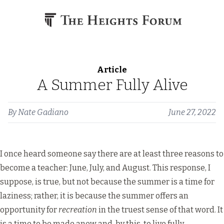
Skip to content
Article
A Summer Fully Alive
By
Nate Gadiano
June 27, 2022
I once heard someone say there are at least three reasons to
become a teacher: June, July, and August. This response, I
suppose, is true, but not because the summer is a time for
laziness; rather, it is because the summer offers an
opportunity for
recreation
in the truest sense of that word. It
is a time to be made anew and, by this, to live fully.