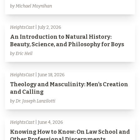
by Michael Moynihan
HeightsCast
| July 2, 2026
An Introduction to Natural History:
Beauty, Science, and Philosophy for Boys
by Eric Heil
HeightsCast
| June 18, 2026
Theology and Masculinity: Men’s Creation
and Calling
by Dr. Joseph Lanzilotti
HeightsCast
| June 4, 2026
Knowing How to Know: On Law School and
Other Professional Discernments