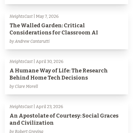
HeightsCast
| May 7, 2026
The Walled Garden: Critical
Considerations for Classroom AI
by Andrew Cantarutti
HeightsCast
| April 30, 2026
A Humane Way of Life: The Research
Behind Home Tech Decisions
by Clare Morell
HeightsCast
| April 23, 2026
An Apostolate of Courtesy: Social Graces
and Civilization
by Robert Greving