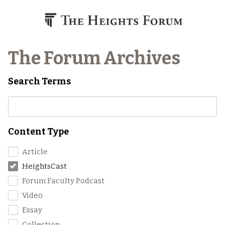
Skip to content
The Forum Archives
Search Terms
Content Type
Article
HeightsCast
Forum Faculty Podcast
Video
Essay
Collection