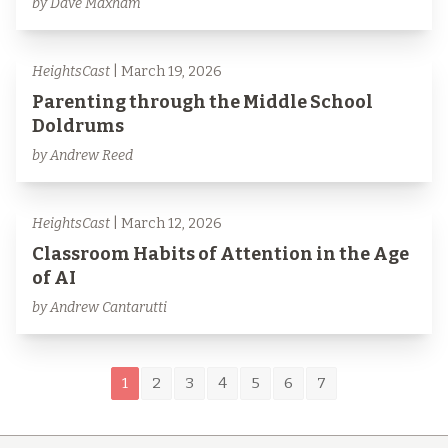
by Dave Maxham
HeightsCast
| March 19, 2026
Parenting through the Middle School
Doldrums
by Andrew Reed
HeightsCast
| March 12, 2026
Classroom Habits of Attention in the Age
of AI
by Andrew Cantarutti
1
2
3
4
5
6
7