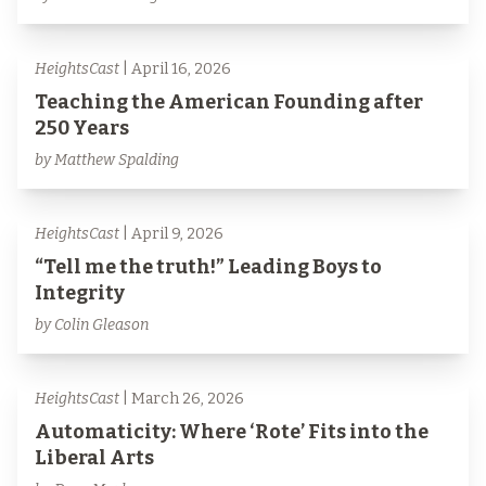
HeightsCast
| April 16, 2026
Teaching the American Founding after
250 Years
by Matthew Spalding
HeightsCast
| April 9, 2026
“Tell me the truth!” Leading Boys to
Integrity
by Colin Gleason
HeightsCast
| March 26, 2026
Automaticity: Where ‘Rote’ Fits into the
Liberal Arts