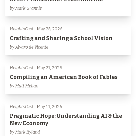
by Mark Grannis
HeightsCast
| May 28, 2026
Crafting and Sharing a School Vision
by Alvaro de Vicente
HeightsCast
| May 21, 2026
Compiling an American Book of Fables
by Matt Mehan
HeightsCast
| May 14, 2026
Pragmatic Hope: Understanding AI & the
New Economy
by Mark Ryland