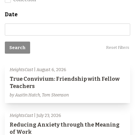
Date
Search
Reset Filters
HeightsCast
| August 6, 2026
True Convivium: Friendship with Fellow
Teachers
by Austin Hatch, Tom Steenson
HeightsCast
| July 23, 2026
Reducing Anxiety through the Meaning
of Work