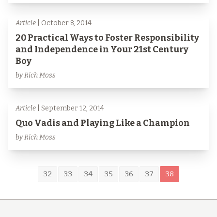
Article
| October 8, 2014
20 Practical Ways to Foster Responsibility
and Independence in Your 21st Century
Boy
by Rich Moss
Article
| September 12, 2014
Quo Vadis and Playing Like a Champion
by Rich Moss
32
33
34
35
36
37
38