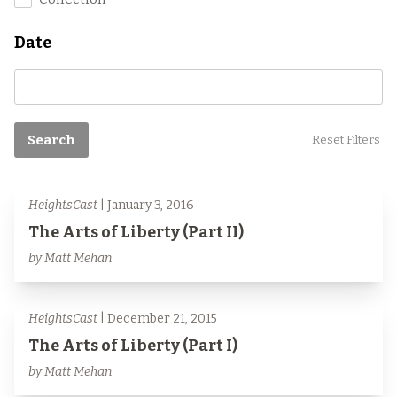
Date
Search
Reset Filters
HeightsCast
| January 3, 2016
The Arts of Liberty (Part II)
by Matt Mehan
HeightsCast
| December 21, 2015
The Arts of Liberty (Part I)
by Matt Mehan