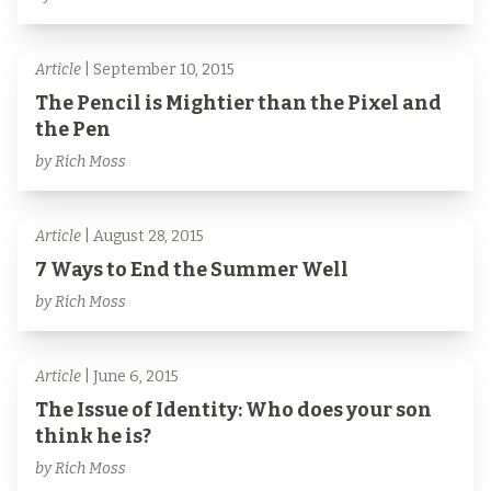
Article
| September 10, 2015
The Pencil is Mightier than the Pixel and
the Pen
by Rich Moss
Article
| August 28, 2015
7 Ways to End the Summer Well
by Rich Moss
Article
| June 6, 2015
The Issue of Identity: Who does your son
think he is?
by Rich Moss