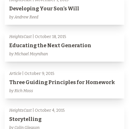
Developing Your Son’s Will
by Andrew Reed
HeightsCast
| October 18, 2015
Educating the Next Generation
by Michael Moynihan
Article
| October 9, 2015
Three Guiding Principles for Homework
by Rich Moss
HeightsCast
| October 4, 2015
Storytelling
by Colin Gleason