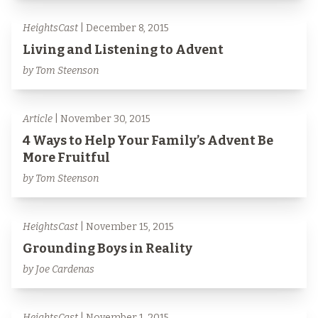
HeightsCast
| December 8, 2015
Living and Listening to Advent
by Tom Steenson
Article
| November 30, 2015
4 Ways to Help Your Family’s Advent Be
More Fruitful
by Tom Steenson
HeightsCast
| November 15, 2015
Grounding Boys in Reality
by Joe Cardenas
HeightsCast
| November 1, 2015