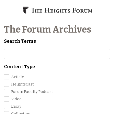
Skip to content
The Forum Archives
Search Terms
Content Type
Article
HeightsCast
Forum Faculty Podcast
Video
Essay
Collection