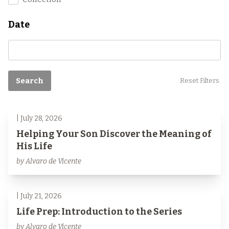
Date
Search
Reset Filters
| July 28, 2026
Helping Your Son Discover the Meaning of
His Life
by Alvaro de Vicente
| July 21, 2026
Life Prep: Introduction to the Series
by Alvaro de Vicente