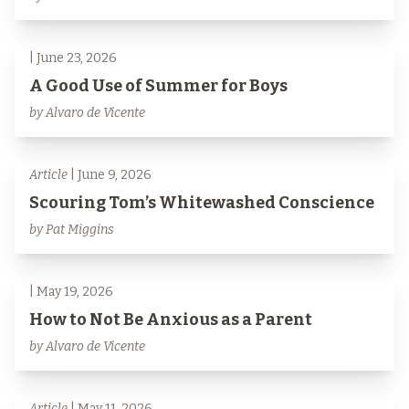
| June 23, 2026
A Good Use of Summer for Boys
by Alvaro de Vicente
Article
| June 9, 2026
Scouring Tom’s Whitewashed Conscience
by Pat Miggins
| May 19, 2026
How to Not Be Anxious as a Parent
by Alvaro de Vicente
Article
| May 11, 2026