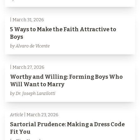
| March 31, 2026
5 Ways to Make the Faith Attractive to
Boys
by Alvaro de Vicente
| March 27, 2026
Worthy and Willing: Forming Boys Who
Will Want to Marry
by Dr. Joseph Lanzilotti
Article
| March 23, 2026
Sartorial Prudence: Making a Dress Code
Fit You