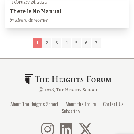
| February 24, 2026
There Is No Manual
by Alvaro de Vicente
1
2
3
4
5
6
7
ⓒ 2026, The Heights School
About The Heights School
About the Forum
Contact Us
Subscribe