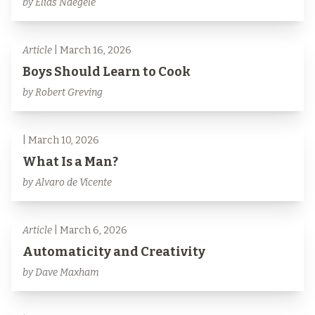
by Elias Naegele
Article
| March 16, 2026
Boys Should Learn to Cook
by Robert Greving
| March 10, 2026
What Is a Man?
by Alvaro de Vicente
Article
| March 6, 2026
Automaticity and Creativity
by Dave Maxham