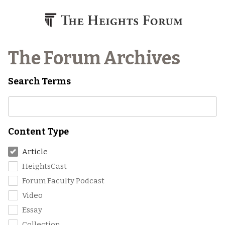
Skip to content
The Forum Archives
Search Terms
Content Type
Article
HeightsCast
Forum Faculty Podcast
Video
Essay
Collection