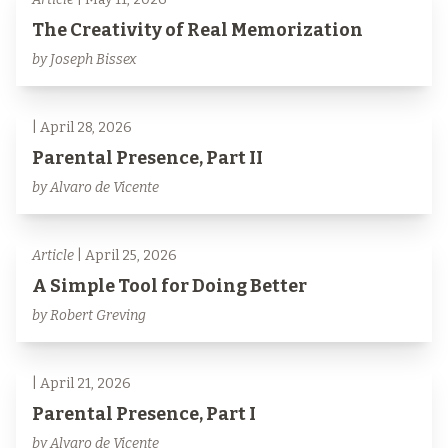
The Creativity of Real Memorization
by Joseph Bissex
| April 28, 2026
Parental Presence, Part II
by Alvaro de Vicente
Article
| April 25, 2026
A Simple Tool for Doing Better
by Robert Greving
| April 21, 2026
Parental Presence, Part I
by Alvaro de Vicente