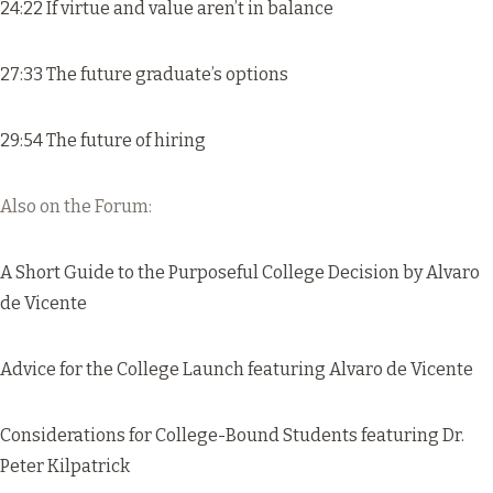
24:22 If virtue and value aren’t in balance
27:33 The future graduate’s options
29:54 The future of hiring
Also on the Forum:
A Short Guide to the Purposeful College Decision
by Alvaro
de Vicente
Advice for the College Launch
featuring Alvaro de Vicente
Considerations for College-Bound Students
featuring Dr.
Peter Kilpatrick