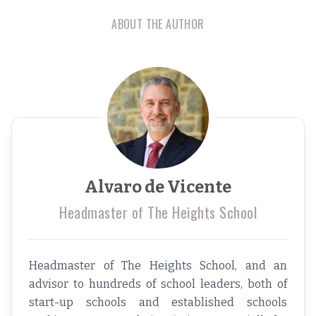
ABOUT THE AUTHOR
Alvaro de Vicente
Headmaster of The Heights School
Headmaster of The Heights School, and an
advisor to hundreds of school leaders, both of
start-up schools and established schools