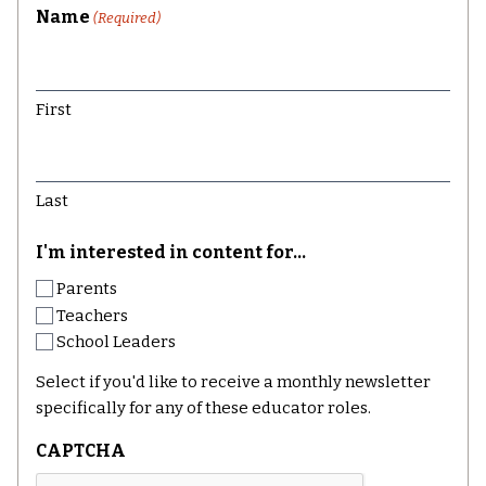
Name
(Required)
First
Last
I'm interested in content for...
Parents
Teachers
School Leaders
Select if you'd like to receive a monthly newsletter
specifically for any of these educator roles.
CAPTCHA