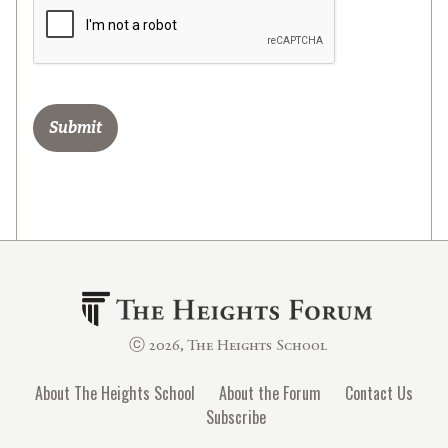
ⓒ 2026, The Heights School
About The Heights School
About the Forum
Contact Us
Subscribe