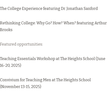
The College Experience
featuring Dr. Jonathan Sanford
Rethinking College: Why Go? How? When?
featuring Arthur
Brooks
Featured opportunities:
Teaching Essentials Workshop
at The Heights School (June
16-20, 2025)
Convivium for Teaching Men
at The Heights School
(November 13-15, 2025)