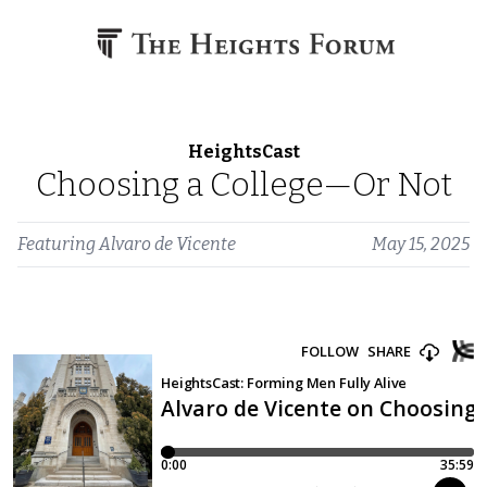
Skip to content
HeightsCast
Choosing a College—Or Not
Featuring
Alvaro de Vicente
May 15, 2025