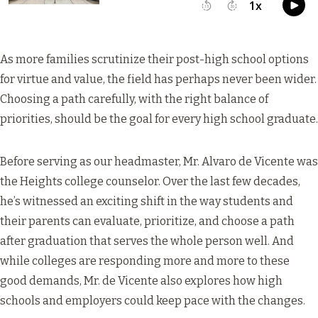
As more families scrutinize their post-high school options
for virtue and value, the field has perhaps never been wider.
Choosing a path carefully, with the right balance of
priorities, should be the goal for every high school graduate.
Before serving as our headmaster, Mr. Alvaro de Vicente was
the Heights college counselor. Over the last few decades,
he’s witnessed an exciting shift in the way students and
their parents can evaluate, prioritize, and choose a path
after graduation that serves the whole person well. And
while colleges are responding more and more to these
good demands, Mr. de Vicente also explores how high
schools and employers could keep pace with the changes.