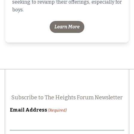
seeking to revamp their offerings, especially for
boys.
Learn More
Subscribe to The Heights Forum Newsletter
Email Address
(Required)