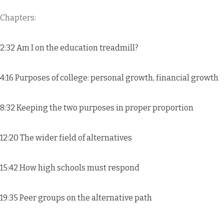
Chapters:
2:32 Am I on the education treadmill?
4:16 Purposes of college: personal growth, financial growth
8:32 Keeping the two purposes in proper proportion
12:20 The wider field of alternatives
15:42 How high schools must respond
19:35 Peer groups on the alternative path