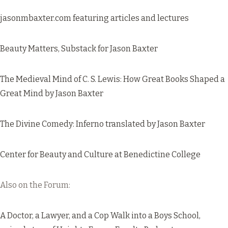
jasonmbaxter.com
featuring articles and lectures
Beauty Matters
, Substack for Jason Baxter
The Medieval Mind of C. S. Lewis: How Great Books Shaped a
Great Mind
by Jason Baxter
The Divine Comedy: Inferno
translated by Jason Baxter
Center for Beauty and Culture at Benedictine College
Also on the Forum:
A Doctor, a Lawyer, and a Cop Walk into a Boys School
,