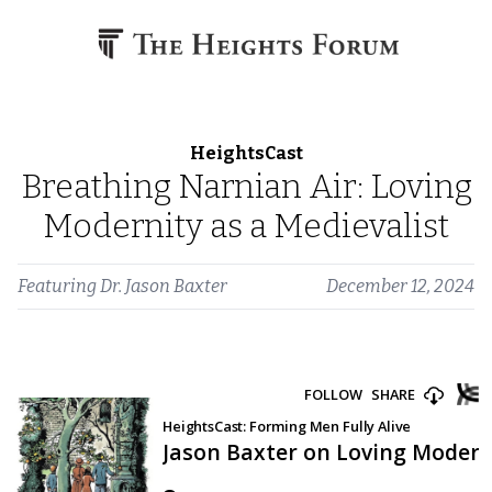
Skip to content
HeightsCast
Breathing Narnian Air: Loving
Modernity as a Medievalist
Featuring
Dr. Jason Baxter
December 12, 2024