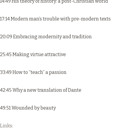
14:49 His theory of history: a post-Christian world
17:14 Modern man’s trouble with pre-modern texts
20:09 Embracing modernity and tradition
25:45 Making virtue attractive
33:49 How to “teach” a passion
42:45 Why a new translation of Dante
49:51 Wounded by beauty
Links: