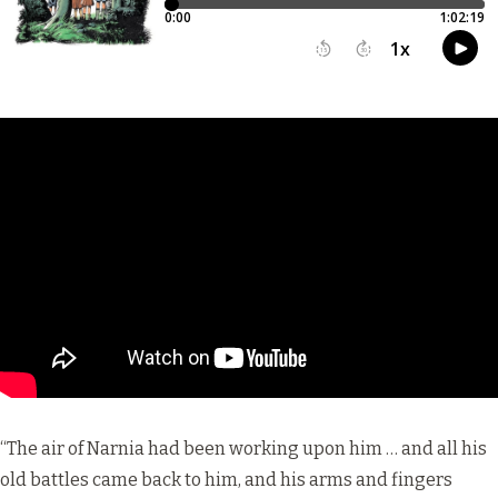
“The air of Narnia had been working upon him … and all his
old battles came back to him, and his arms and fingers