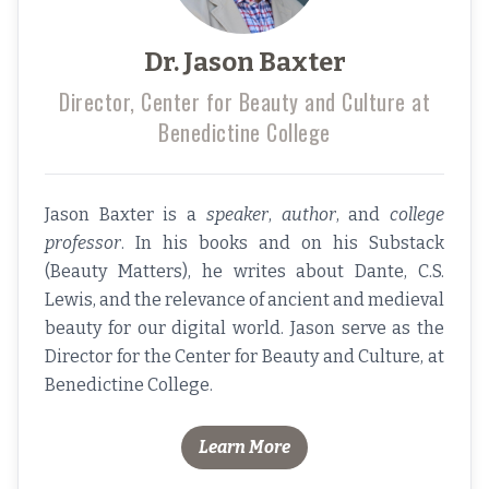
Dr. Jason Baxter
Director, Center for Beauty and Culture at
Benedictine College
Jason Baxter is a
speaker
,
author
, and
college
professor
. In his books and on his Substack
(
Beauty Matters),
he writes about Dante, C.S.
Lewis, and the relevance of ancient and medieval
beauty for our digital world. Jason serve as the
Director for the Center for Beauty and Culture
, at
Benedictine College.
Learn More