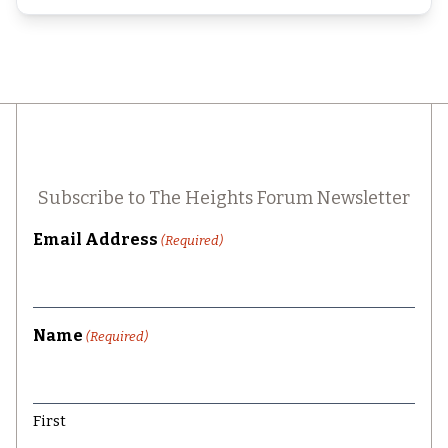
Subscribe to The Heights Forum Newsletter
Email Address
(Required)
Name
(Required)
First