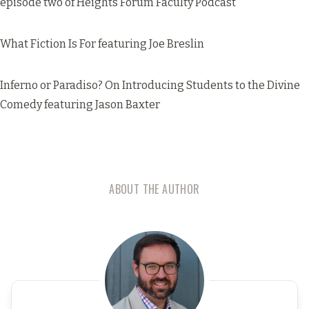
episode two of Heights Forum Faculty Podcast
What Fiction Is For
featuring Joe Breslin
Inferno or Paradiso? On Introducing Students to the Divine
Comedy
featuring Jason Baxter
ABOUT THE AUTHOR