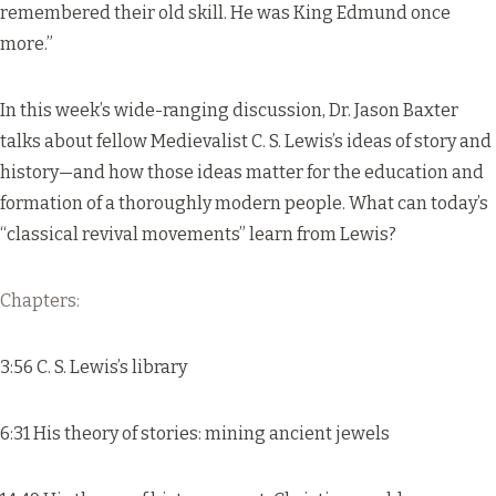
remembered their old skill. He was King Edmund once
more.”
In this week’s wide-ranging discussion, Dr. Jason Baxter
talks about fellow Medievalist C. S. Lewis’s ideas of story and
history—and how those ideas matter for the education and
formation of a thoroughly modern people. What can today’s
“classical revival movements” learn from Lewis?
Chapters:
3:56 C. S. Lewis’s library
6:31 His theory of stories: mining ancient jewels