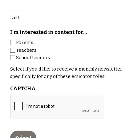
Last
I'm interested in content for...
Parents
Teachers
School Leaders
Select if you'd like to receive a monthly newsletter
specifically for any of these educator roles.
CAPTCHA