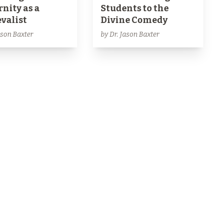
nity as a
Students to the
valist
Divine Comedy
ason Baxter
by Dr. Jason Baxter