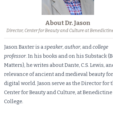
About Dr. Jason
Director, Center for Beauty and Culture at Benedictin
Jason Baxter is a
speaker
,
author
, and
college
professor
. In his books and on his Substack (
B
Matters),
he writes about Dante, C.S. Lewis, an
relevance of ancient and medieval beauty for
digital world. Jason serve as the
Director for 
Center for Beauty and Culture
, at Benedictine
College.