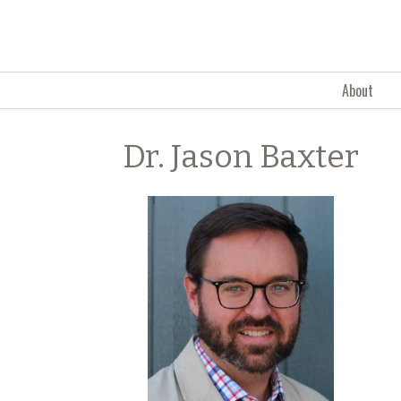
Skip to content
About
Dr. Jason Baxter