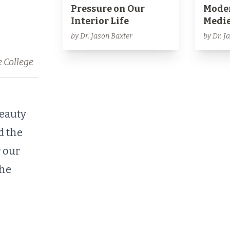
Pressure on Our
Moder
Interior Life
Medie
by Dr. Jason Baxter
by Dr. J
e College
eauty
d the
 our
the