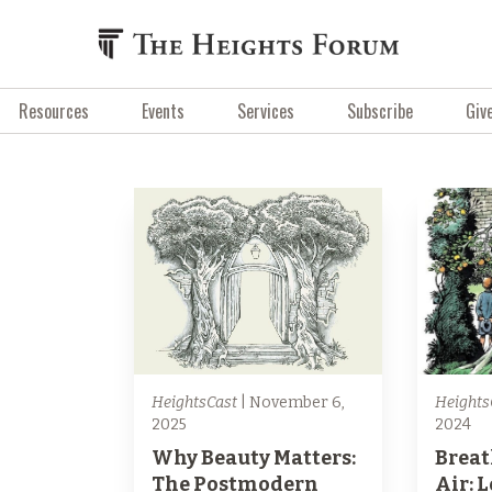
Resources
Events
Services
Subscribe
Giv
HeightsCast
| November 6,
Heights
2025
2024
Why Beauty Matters:
Breat
The Postmodern
Air: 