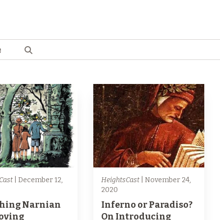
e
Cast
| December 12,
HeightsCast
| November 24,
2020
hing Narnian
Inferno or Paradiso?
Loving
On Introducing