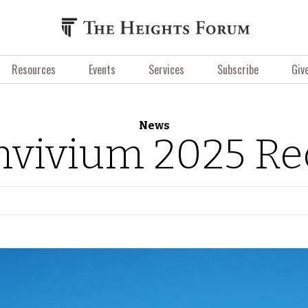
Resources
Events
Services
Subscribe
Giv
News
nvivium 2025 Re