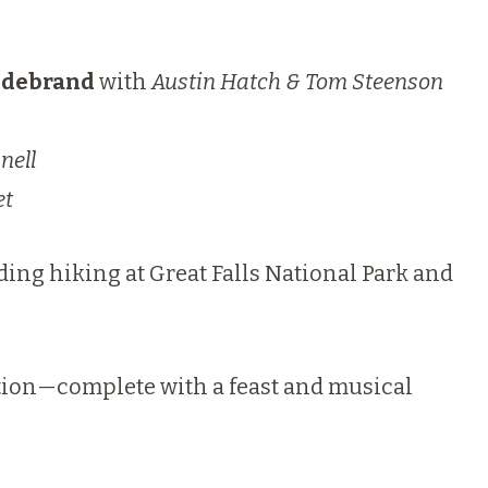
ildebrand
with
Austin Hatch & Tom Steenson
nell
et
ding hiking at Great Falls National Park and
cation—complete with a feast and musical