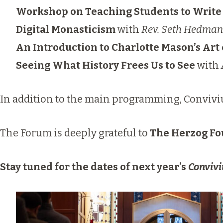
Workshop on Teaching Students to Write 
Digital Monasticism
with
Rev. Seth Hedman
An Introduction to Charlotte Mason’s Art 
Seeing What History Frees Us to See
with
In addition to the main programming, Conviviu
The Forum is deeply grateful to
The Herzog Fo
Stay tuned for the dates of next year’s
Conviv