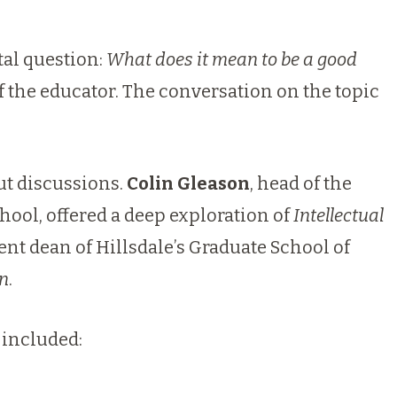
al question:
What does it mean to be a good
 the educator. The conversation on the topic
ut discussions.
Colin Gleason
, head of the
chool, offered a deep exploration of
Intellectual
nt dean of Hillsdale’s Graduate School of
on
.
 included: