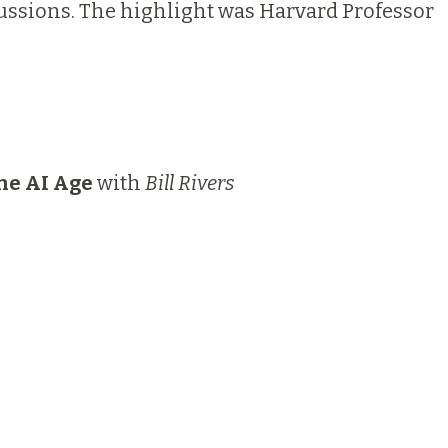
cussions. The highlight was Harvard Professor
the AI Age
with
Bill Rivers