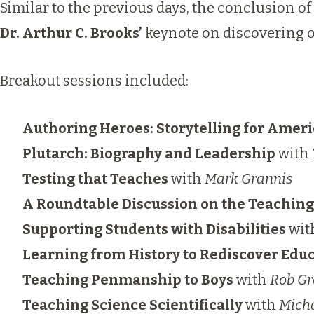
Similar to the previous days, the conclusion of
Dr. Arthur C. Brooks’
keynote on discovering on
Breakout sessions included:
Authoring Heroes: Storytelling for Ameri
Plutarch: Biography and Leadership
with
Testing that Teaches
with
Mark Grannis
A Roundtable Discussion on the Teachin
Supporting Students with Disabilities
wit
Learning from History to Rediscover Edu
Teaching Penmanship to Boys
with
Rob Gr
Teaching Science Scientifically
with
Mich