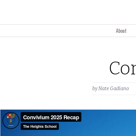
Skip to content
About
Co
by
Nate Gadiano