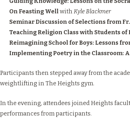
Guiding Knowledge: Lessons on the Socr
On Feasting Well
with
Kyle Blackmer
Seminar Discussion of Selections from Fr
Teaching Religion Class with Students of
Reimagining School for Boys: Lessons fr
Implementing Poetry in the Classroom: A
Participants then stepped away from the academ
weightlifting in The Heights gym.
In the evening, attendees joined Heights facul
performances from participants.