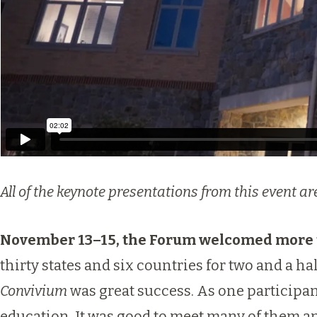
All of the keynote presentations from this event 
November 13–15, the Forum welcomed more t
thirty states and six countries for two and a ha
Convivium
was great success. As one participan
education. It was good to meet many of them an