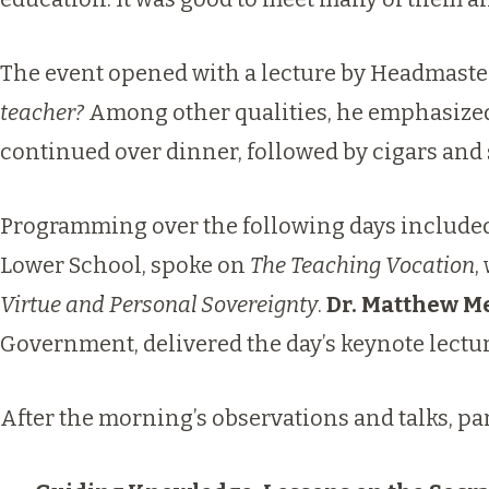
The event opened with a lecture by Headmast
teacher?
Among other qualities, he emphasized 
continued over dinner, followed by cigars and 
Programming over the following days included
Lower School, spoke on
The Teaching Vocation
,
Virtue and Personal Sovereignty
.
Dr. Matthew 
Government, delivered the day’s keynote lectu
After the morning’s observations and talks, pa