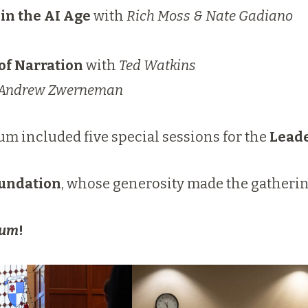
in the AI Age
with
Rich Moss & Nate Gadiano
of Narration
with
Ted Watkins
Andrew Zwerneman
m included five special sessions for the
Leade
undation
, whose generosity made the gatherin
ium
!