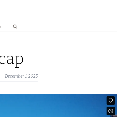
e
cap
December 1, 2025