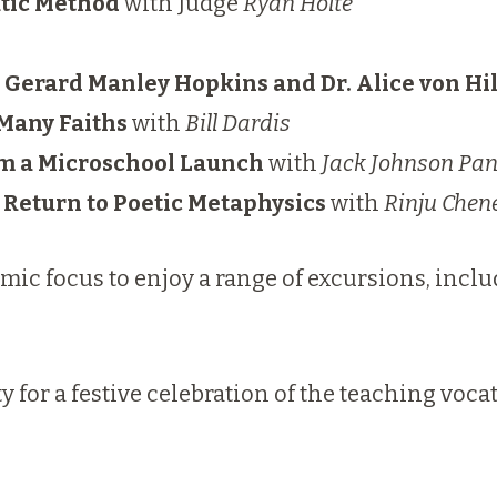
atic Method
with Judge
Ryan Holte
. Gerard Manley Hopkins and Dr. Alice von H
 Many Faiths
with
Bill Dardis
om a Microschool Launch
with
Jack Johnson Pan
 Return to Poetic Metaphysics
with
Rinju Chen
ic focus to enjoy a range of excursions, inclu
ty for a festive celebration of the teaching vo