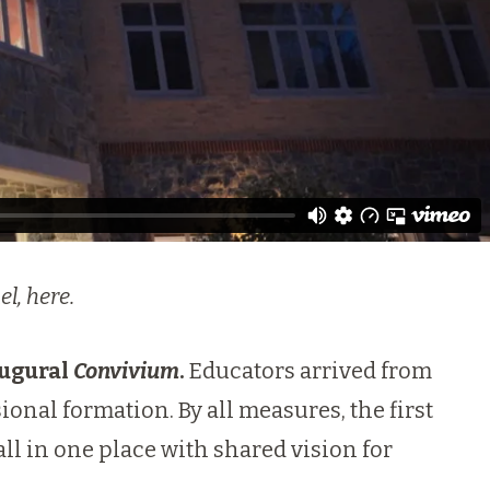
el,
here
.
augural
Convivium
.
Educators arrived from
sional formation. By all measures, the first
ll in one place with shared vision for