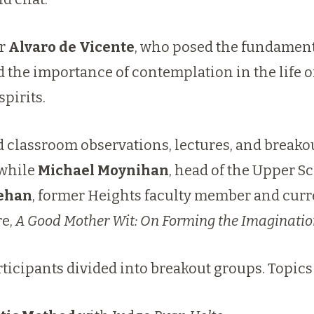
er
Alvaro de Vicente
, who posed the fundament
the importance of contemplation in the life of
spirits.
 classroom observations, lectures, and breako
 while
Michael Moynihan
, head of the Upper S
Mehan
, former Heights faculty member and curre
re,
A Good Mother Wit: On Forming the Imaginati
rticipants divided into breakout groups. Topics