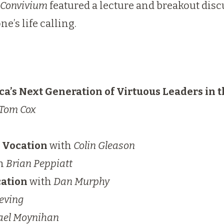
Convivium
featured a lecture and breakout dis
e’s life calling.
ca’s Next Generation of Virtuous Leaders in 
Tom Cox
g Vocation
with
Colin Gleason
h
Brian Peppiatt
cation
with
Dan Murphy
eving
ael Moynihan