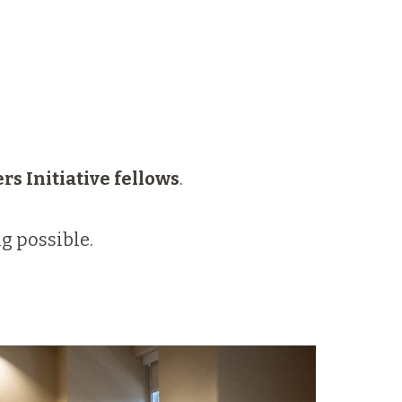
rs Initiative
fellows
.
g possible.