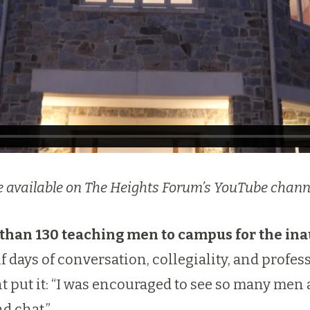
are available on The Heights Forum’s YouTube chann
han 130 teaching men to campus for the in
lf days of conversation, collegiality, and profes
t put it: “I was encouraged to see so many men a
d chat.”