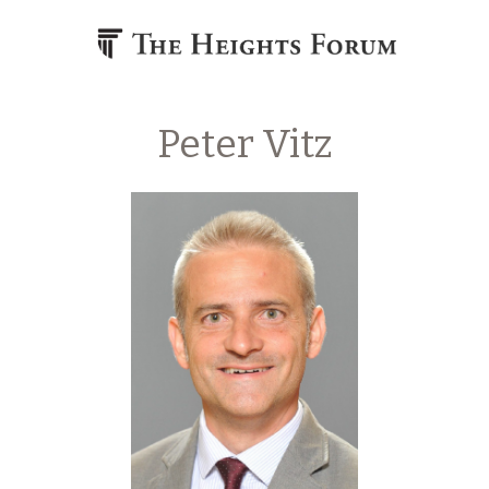
Skip to content
Peter Vitz