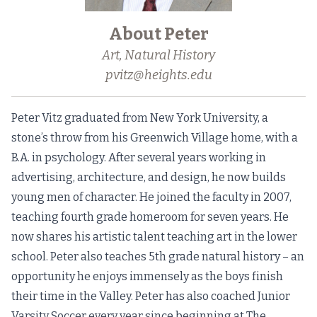
About Peter
Art, Natural History
pvitz@heights.edu
Peter Vitz graduated from New York University, a
stone’s throw from his Greenwich Village home, with a
B.A. in psychology. After several years working in
advertising, architecture, and design, he now builds
young men of character. He joined the faculty in 2007,
teaching fourth grade homeroom for seven years. He
now shares his artistic talent teaching art in the lower
school. Peter also teaches 5th grade natural history – an
opportunity he enjoys immensely as the boys finish
their time in the Valley. Peter has also coached Junior
Varsity Soccer every year since beginning at The