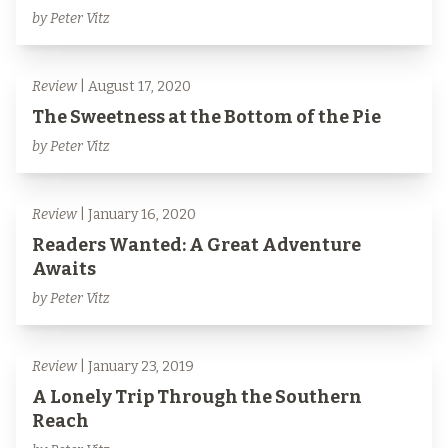
by Peter Vitz
Review
| August 17, 2020
The Sweetness at the Bottom of the Pie
by Peter Vitz
Review
| January 16, 2020
Readers Wanted: A Great Adventure
Awaits
by Peter Vitz
Review
| January 23, 2019
A Lonely Trip Through the Southern
Reach