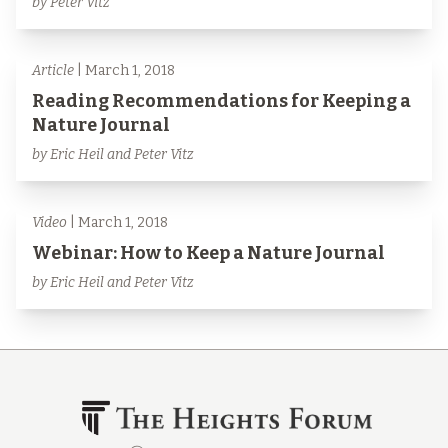
by Peter Vitz
Article
| March 1, 2018
Reading Recommendations for Keeping a
Nature Journal
by Eric Heil and Peter Vitz
Video
| March 1, 2018
Webinar: How to Keep a Nature Journal
by Eric Heil and Peter Vitz