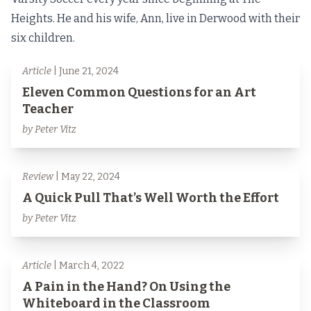
Heights. He and his wife, Ann, live in Derwood with their
six children.
Article
| June 21, 2024
Eleven Common Questions for an Art
Teacher
by Peter Vitz
Review
| May 22, 2024
A Quick Pull That’s Well Worth the Effort
by Peter Vitz
Article
| March 4, 2022
A Pain in the Hand? On Using the
Whiteboard in the Classroom