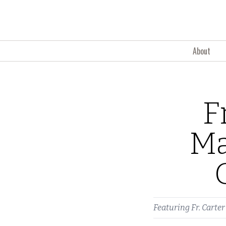
Skip to content
About
F
Ma
Featuring
Fr. Carter