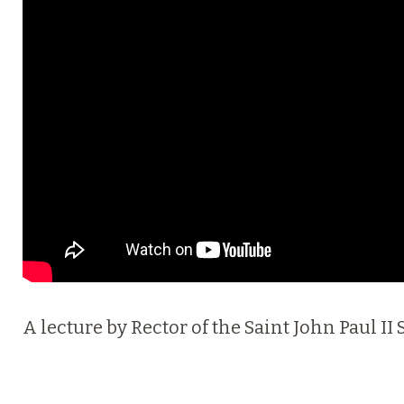
A lecture by Rector of the Saint John Paul I