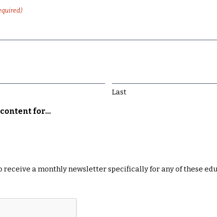
equired)
Last
content for...
 to receive a monthly newsletter specifically for any of these ed