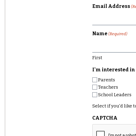
Email Address
(R
Name
(Required)
First
I'm interested in 
Parents
Teachers
School Leaders
Select if you'd like
CAPTCHA