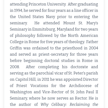
attending Princeton University. After graduating
in 1994, he served for four years as a line officer in
the United States Navy prior to entering the
seminary. He attended Mount St. Mary’s
Seminary in Emmitsburg, Maryland for two years
of philosophy followed by the North American
College in Rome for five years of theology. Father
Griffin was ordained to the priesthood in 2004
and served as priest-secretary for three years
before beginning doctoral studies in Rome in
2008. After completing his doctorate and
serving as the parochial vicar of St. Peter’s parish
on Capitol Hill, in 2011 he was appointed Director
of Priest Vocations for the Archdiocese of
Washington and Vice-Rector of St. John Paul II
Seminary, where he now serves as Rector. He is
the author of
Why Celibacy: Reclaiming the