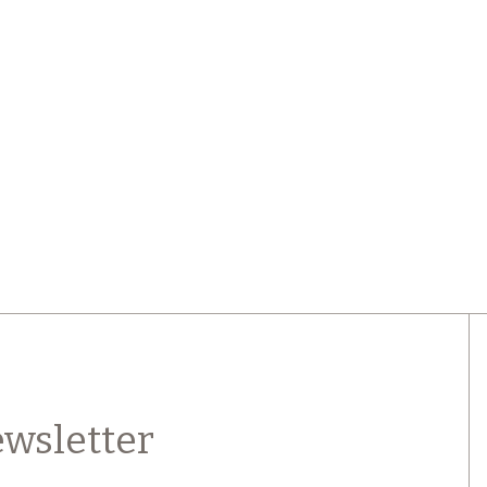
wsletter