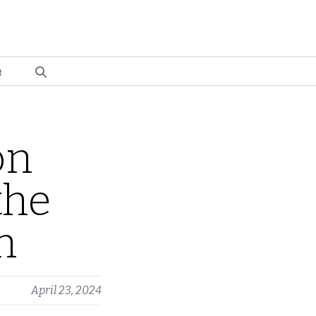
e
on
the
n
April 23, 2024