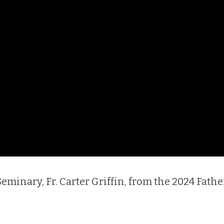
I Seminary, Fr. Carter Griffin, from the 2024 Fa