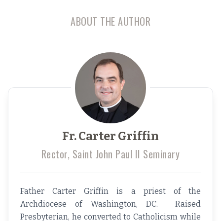
ABOUT THE AUTHOR
Fr. Carter Griffin
Rector, Saint John Paul II Seminary
Father Carter Griffin is a priest of the
Archdiocese of Washington, DC. Raised
Presbyterian, he converted to Catholicism while