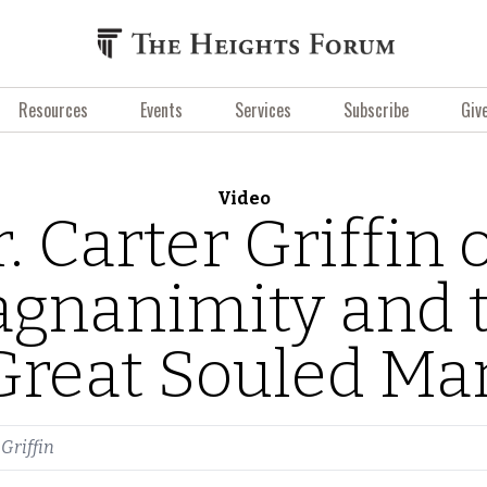
Resources
Events
Services
Subscribe
Giv
Video
r. Carter Griffin 
gnanimity and 
Great Souled Ma
 Griffin