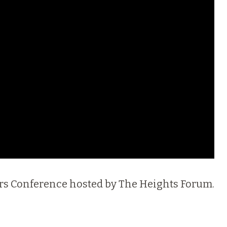
thers Conference hosted by The Heights Forum.