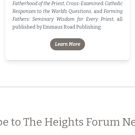
Fatherhood of the Priest
,
Cross-Examined: Catholic
Responses to the World’s Questions
, and
Forming
Fathers: Seminary Wisdom for Every Priest
, all
published by Emmaus Road Publishing.
Learn More
be to The Heights Forum Ne