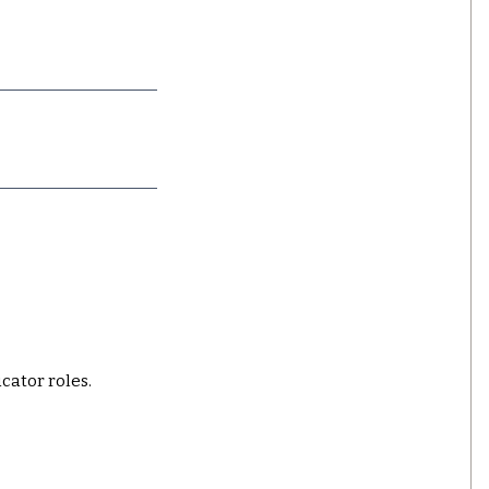
ucator roles.