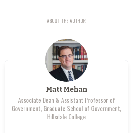
ABOUT THE AUTHOR
Matt Mehan
Associate Dean & Assistant Professor of
Government, Graduate School of Government,
Hillsdale College