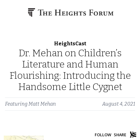
Skip to content
HeightsCast
Dr. Mehan on Children’s
Literature and Human
Flourishing: Introducing the
Handsome Little Cygnet
Featuring
Matt Mehan
August 4, 2021