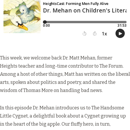
This week, we welcome back Dr. Matt Mehan, former
Heights teacher and long-time contributor to The Forum.
Among a host of other things, Matt has written on the
liberal
arts
, spoken about
politics and poetry
, and shared the
wisdom of
Thomas More on handling bad news
.
In this episode Dr. Mehan introduces us to The Handsome
Little Cygnet, a delightful book about a Cygnet growing up
in the heart of the big apple. Our fluffy hero, in turn,