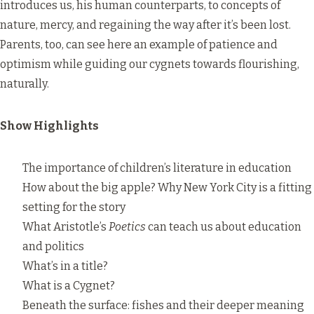
introduces us, his human counterparts, to concepts of
nature, mercy, and regaining the way after it’s been lost.
Parents, too, can see here an example of patience and
optimism while guiding our cygnets towards flourishing,
naturally.
Show Highlights
The importance of children’s literature in education
How about the big apple? Why New York City is a fitting
setting for the story
What Aristotle’s
Poetics
can teach us about education
and politics
What’s in a title?
What is a Cygnet?
Beneath the surface: fishes and their deeper meaning