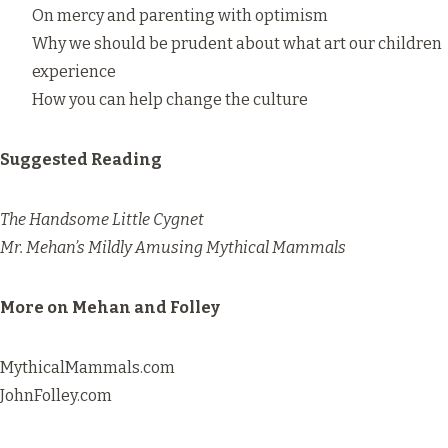
On mercy and parenting with optimism
Why we should be prudent about what art our children
experience
How you can help change the culture
Suggested Reading
The Handsome Little Cygnet
Mr. Mehan’s Mildly Amusing Mythical Mammals
More on Mehan and Folley
MythicalMammals.com
JohnFolley.com