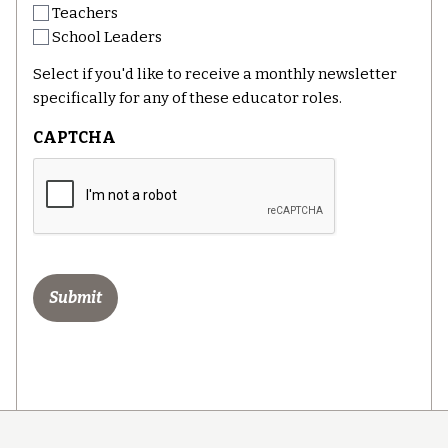
Teachers
School Leaders
Select if you'd like to receive a monthly newsletter
specifically for any of these educator roles.
CAPTCHA