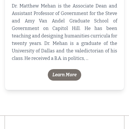
Dr. Matthew Mehan is the Associate Dean and
Assistant Professor of Government for the Steve
and Amy Van Andel Graduate School of
Government on Capitol Hill. He has been
teaching and designing humanities curricula for
twenty years. Dr. Mehan is a graduate of the
University of Dallas and the valedictorian of his
class. He received a B.A. in politics, ...
Learn More