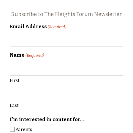
Subscribe to The Heights Forum Newsletter
Email Address
(Required)
Name
(Required)
First
Last
I'm interested in content for...
Parents