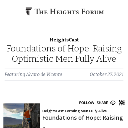
Skip to content
HeightsCast
Foundations of Hope: Raising
Optimistic Men Fully Alive
Featuring
Alvaro de Vicente
October 27, 2021