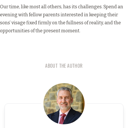
Our time, like most all others, has its challenges. Spend an
evening with fellow parents interested in keeping their
sons’ visage fixed firmly on the fullness of reality, and the
opportunities of the present moment.
ABOUT THE AUTHOR