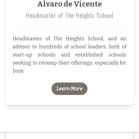
Alvaro de Vicente
Headmaster of The Heights School
Headmaster of The Heights School, and an
advisor to hundreds of school leaders, both of
start-up schools and established schools
seeking to revamp their offerings, especially for
boys.
Learn More