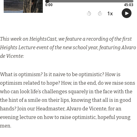
This week on HeightsCast, we feature a recording of the first
Heights Lecture event of the new school year, featuring Alvaro
de Vicente:
What is optimism? Is it naive to be optimistic? How is
optimism related to hope? How, in the end, do we raise sons
who can look life’s challenges squarely in the face with the
the hint of a smile on their lips, knowing that all is in good
hands? Join our Headmaster, Alvaro de Vicente, for an
evening lecture on how to raise optimistic, hopeful young
men.