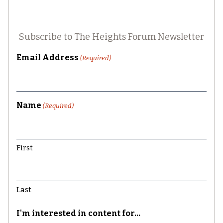
Subscribe to The Heights Forum Newsletter
Email Address
(Required)
Name
(Required)
First
Last
I'm interested in content for...