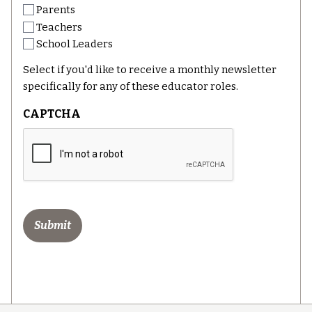
Parents
Teachers
School Leaders
Select if you'd like to receive a monthly newsletter
specifically for any of these educator roles.
CAPTCHA