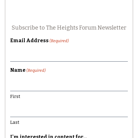
Subscribe to The Heights Forum Newsletter
Email Address
(Required)
Name
(Required)
First
Last
I'm interested in content for...