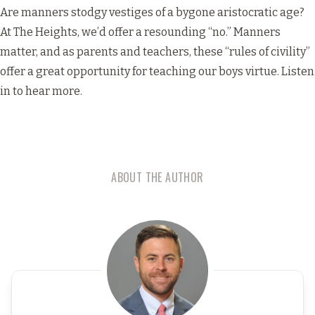
Are manners stodgy vestiges of a bygone aristocratic age?
At The Heights, we’d offer a resounding “no.” Manners
matter, and as parents and teachers, these “rules of civility”
offer a great opportunity for teaching our boys virtue. Listen
in to hear more.
ABOUT THE AUTHOR