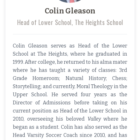
Colin Gleason
Head of Lower School, The Heights School
Colin Gleason serves as Head of the Lower
School at The Heights, where he graduated in
1999. After college, he returned to his alma mater
where he has taught a variety of classes: 3rd
Grade Homeroom; Natural History; Chess;
Storytelling; and currently, Moral Theology in the
Upper School. He served four years as the
Director of Admissions before taking on his
current position as Head of the Lower School in
2010, overseeing his beloved
Valley
where he
began as a student. Colin has also served as the
Head Varsity Soccer Coach since 2010, and has