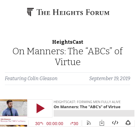
Skip to content
HeightsCast
On Manners: The “ABCs” of
Virtue
Featuring
Colin Gleason
September 19, 2019