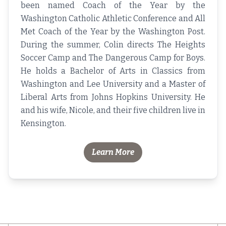
been named Coach of the Year by the
Washington Catholic Athletic Conference and All
Met Coach of the Year by the Washington Post.
During the summer, Colin directs The Heights
Soccer Camp and The Dangerous Camp for Boys.
He holds a Bachelor of Arts in Classics from
Washington and Lee University and a Master of
Liberal Arts from Johns Hopkins University. He
and his wife, Nicole, and their five children live in
Kensington.
Learn More