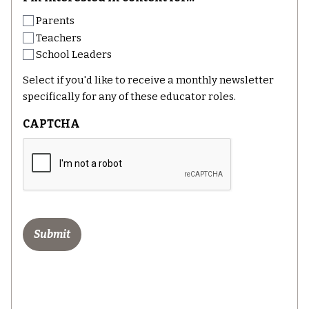
Parents
Teachers
School Leaders
Select if you'd like to receive a monthly newsletter
specifically for any of these educator roles.
CAPTCHA