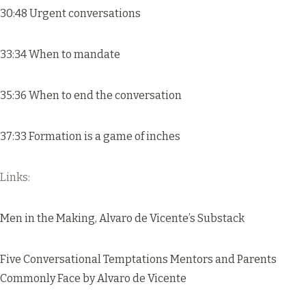
30:48 Urgent conversations
33:34 When to mandate
35:36 When to end the conversation
37:33 Formation is a game of inches
Links:
Men in the Making
, Alvaro de Vicente’s Substack
Five Conversational Temptations Mentors and Parents
Commonly Face
by Alvaro de Vicente