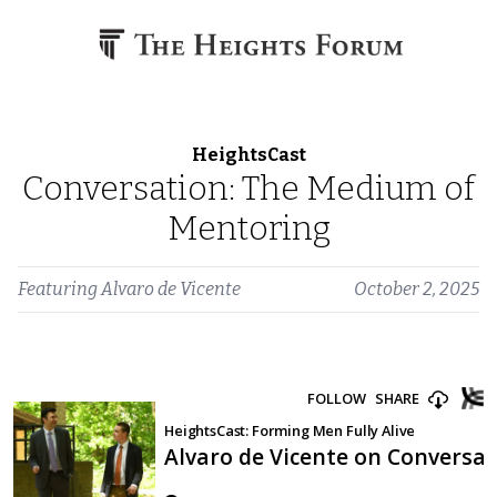
Skip to content
HeightsCast
Conversation: The Medium of
Mentoring
Featuring
Alvaro de Vicente
October 2, 2025