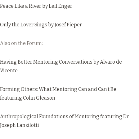
Peace Like a River
by Leif Enger
Only the Lover Sings
by Josef Pieper
Also on the Forum:
Having Better Mentoring Conversations
by Alvaro de
Vicente
Forming Others: What Mentoring Can and Can’t Be
featuring Colin Gleason
Anthropological Foundations of Mentoring
featuring Dr.
Joseph Lanzilotti