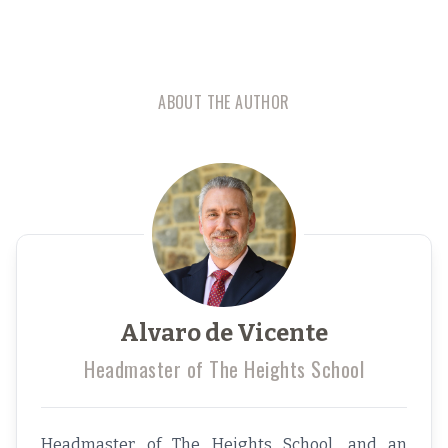
ABOUT THE AUTHOR
Alvaro de Vicente
Headmaster of The Heights School
Headmaster of The Heights School, and an