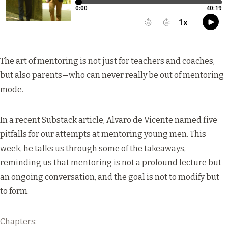
The art of mentoring is not just for teachers and coaches,
but also parents—who can never really be out of mentoring
mode.
In a recent
Substack article
, Alvaro de Vicente named five
pitfalls for our attempts at mentoring young men. This
week, he talks us through some of the takeaways,
reminding us that mentoring is not a profound lecture but
an ongoing conversation, and the goal is not to modify but
to form.
Chapters: