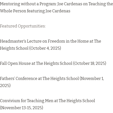
Mentoring without a Program: Joe Cardenas on Teaching the
Whole Person
featuring Joe Cardenas
Featured Opportunities:
Headmaster’s Lecture on Freedom in the Home
at The
Heights School (October 4, 2025)
Fall Open House
at The Heights School (October 18, 2025)
Fathers’ Conference
at The Heights School (November 1,
2025)
Convivium for Teaching Men
at The Heights School
(November 13-15, 2025)