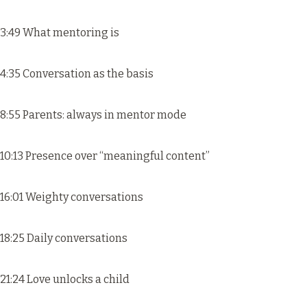
3:49 What mentoring is
4:35 Conversation as the basis
8:55 Parents: always in mentor mode
10:13 Presence over “meaningful content”
16:01 Weighty conversations
18:25 Daily conversations
21:24 Love unlocks a child