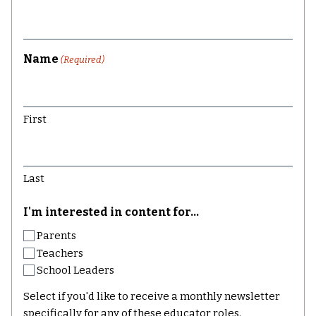
Name
(Required)
First
Last
I'm interested in content for...
Parents
Teachers
School Leaders
Select if you'd like to receive a monthly newsletter
specifically for any of these educator roles.