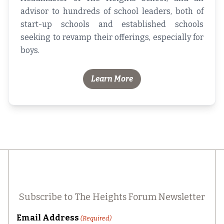
advisor to hundreds of school leaders, both of
start-up schools and established schools
seeking to revamp their offerings, especially for
boys.
Learn More
Subscribe to The Heights Forum Newsletter
Email Address
(Required)