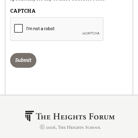
CAPTCHA
ⓒ 2026, The Heights School