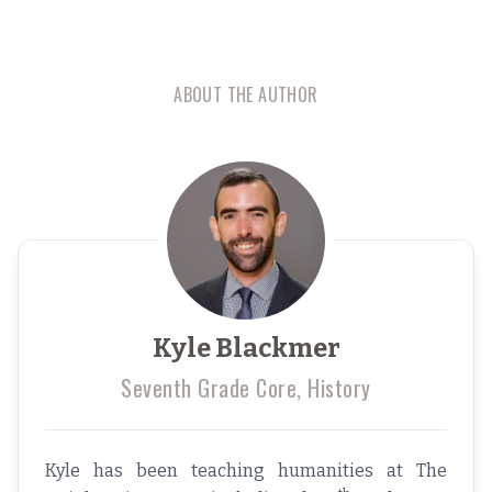
ABOUT THE AUTHOR
Kyle Blackmer
Seventh Grade Core, History
Kyle has been teaching humanities at The