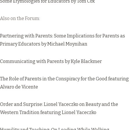
Some Etymologies for Educators
by Tom Cox
Also on the Forum:
Partnering with Parents: Some Implications for Parents as
Primary Educators
by Michael Moynihan
Communicating with Parents
by Kyle Blackmer
The Role of Parents in the Conspiracy for the Good
featuring
Alvaro de Vicente
Order and Surprise: Lionel Yaceczko on Beauty and the
Western Tradition
featuring Lionel Yaceczko
Humility and Teaching: On Leading While Walking