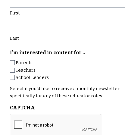
First
Last
I'm interested in content for...
Parents
Teachers
School Leaders
Select if you'd like to receive a monthly newsletter
specifically for any of these educator roles.
CAPTCHA