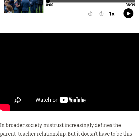
In broader society, mistrust increasingly defines the
parent-teacher relationship. But it doesn’t have to be this