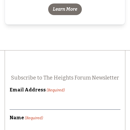
Learn More
Subscribe to The Heights Forum Newsletter
Email Address
(Required)
Name
(Required)