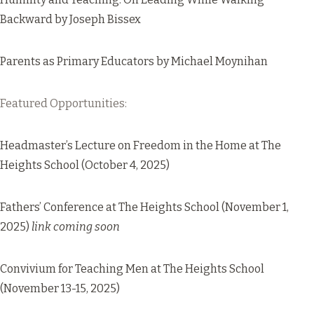
Backward
by Joseph Bissex
Parents as Primary Educators
by Michael Moynihan
Featured Opportunities:
Headmaster’s Lecture on Freedom in the Home
at The
Heights School (October 4, 2025)
Fathers’ Conference at The Heights School (November 1,
2025)
link coming soon
Convivium for Teaching Men
at The Heights School
(November 13-15, 2025)