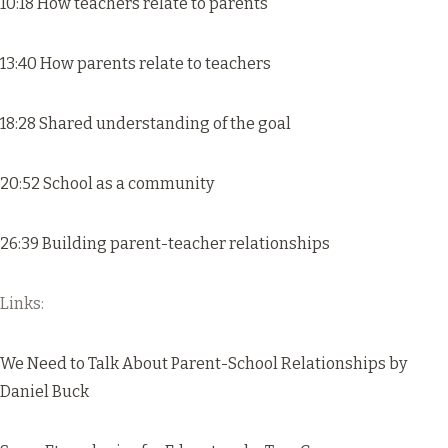
10:18 How teachers relate to parents
13:40 How parents relate to teachers
18:28 Shared understanding of the goal
20:52 School as a community
26:39 Building parent-teacher relationships
Links:
We Need to Talk About Parent-School Relationships
by
Daniel Buck