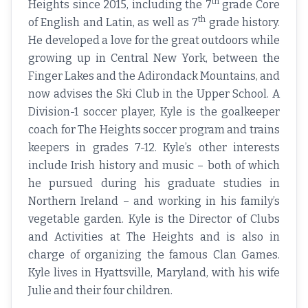
th
Heights since 2015, including the 7
grade Core
th
of English and Latin, as well as 7
grade history.
He developed a love for the great outdoors while
growing up in Central New York, between the
Finger Lakes and the Adirondack Mountains, and
now advises the Ski Club in the Upper School. A
Division-1 soccer player, Kyle is the goalkeeper
coach for The Heights soccer program and trains
keepers in grades 7-12. Kyle’s other interests
include Irish history and music – both of which
he pursued during his graduate studies in
Northern Ireland – and working in his family’s
vegetable garden. Kyle is the Director of Clubs
and Activities at The Heights and is also in
charge of organizing the famous Clan Games.
Kyle lives in Hyattsville, Maryland, with his wife
Julie and their four children.