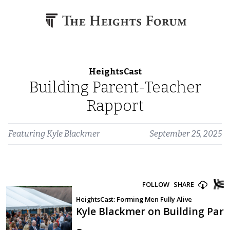
Skip to content
HeightsCast
Building Parent-Teacher
Rapport
Featuring
Kyle Blackmer
September 25, 2025