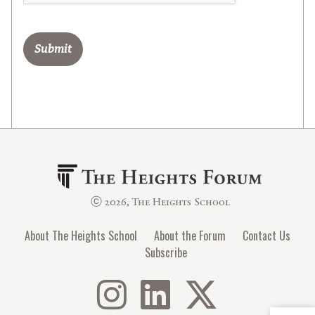
ⓒ 2026, The Heights School
About The Heights School
About the Forum
Contact Us
Subscribe