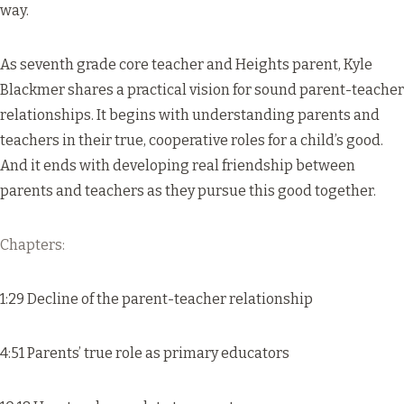
way.
As seventh grade core teacher and Heights parent, Kyle
Blackmer shares a practical vision for sound parent-teacher
relationships. It begins with understanding parents and
teachers in their true, cooperative roles for a child’s good.
And it ends with developing real friendship between
parents and teachers as they pursue this good together.
Chapters:
1:29 Decline of the parent-teacher relationship
4:51 Parents’ true role as primary educators