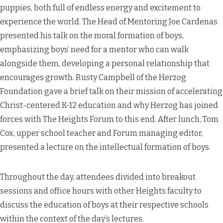
puppies, both full of endless energy and excitement to
experience the world. The Head of Mentoring Joe Cardenas
presented his talk on the moral formation of boys,
emphasizing boys’ need for a mentor who can walk
alongside them, developing a personal relationship that
encourages growth. Rusty Campbell of the Herzog
Foundation gave a brief talk on their mission of accelerating
Christ-centered K-12 education and why Herzog has joined
forces with The Heights Forum to this end. After lunch, Tom
Cox, upper school teacher and Forum managing editor,
presented a lecture on the intellectual formation of boys.
Throughout the day, attendees divided into breakout
sessions and office hours with other Heights faculty to
discuss the education of boys at their respective schools
within the context of the day’s lectures.