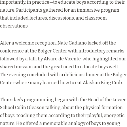
importantly, in practice—to educate boys according to their
nature. Participants gathered for an immersive program
that included lectures, discussions, and classroom
observations.
After a welcome reception, Nate Gadiano kicked off the
conference at the Bolger Center with introductory remarks
followed by a talk by Alvaro de Vicente, who highlighted our
shared mission and the great need to educate boys well.
The evening concluded with a delicious dinner at the Bolger
Center where many learned how to eat Alaskan King Crab.
Thursday’s programming began with the Head of the Lower
School Colin Gleason talking about the physical formation
of boys, teaching them according to their playful, energetic
nature. He offered a memorable analogy of boys to young