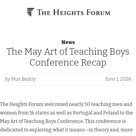
Skip to content
News
The May Art of Teaching Boys
Conference Recap
by
Max Beatty
June 1, 2026
The Heights Forum welcomed nearly 50 teaching men and
women from 16 states as well as Portugal and Poland to the
May Art of Teaching Boys Conference. This conference is
dedicated to exploring what it means—in theory and, more