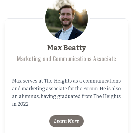
Max Beatty
Marketing and Communications Associate
Max serves at The Heights as a communications
and marketing associate for the Forum. He is also
an alumnus, having graduated from The Heights
in 2022.
Learn More