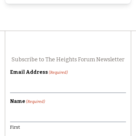
Subscribe to The Heights Forum Newsletter
Email Address
(Required)
Name
(Required)
First