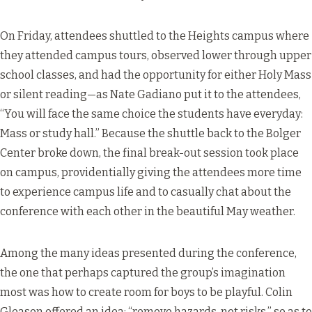
On Friday, attendees shuttled to the Heights campus where
they attended campus tours, observed lower through upper
school classes, and had the opportunity for either Holy Mass
or silent reading—as Nate Gadiano put it to the attendees,
“You will face the same choice the students have everyday:
Mass or study hall.” Because the shuttle back to the Bolger
Center broke down, the final break-out session took place
on campus, providentially giving the attendees more time
to experience campus life and to casually chat about the
conference with each other in the beautiful May weather.
Among the many ideas presented during the conference,
the one that perhaps captured the group’s imagination
most was how to create room for boys to be playful. Colin
Gleason offered an idea: “remove hazards, not risks,” so as to