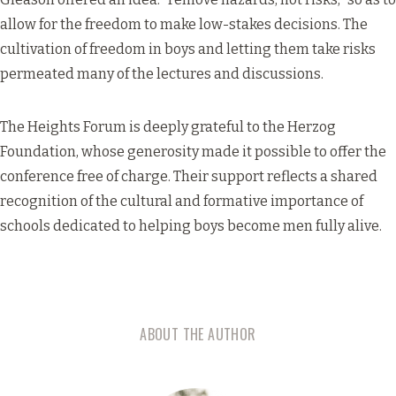
allow for the freedom to make low-stakes decisions. The
cultivation of freedom in boys and letting them take risks
permeated many of the lectures and discussions.
The Heights Forum is deeply grateful to the Herzog
Foundation, whose generosity made it possible to offer the
conference free of charge. Their support reflects a shared
recognition of the cultural and formative importance of
schools dedicated to helping boys become men fully alive.
ABOUT THE AUTHOR