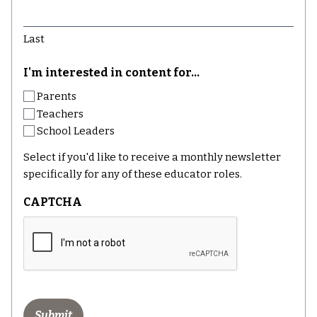
Last
I'm interested in content for...
Parents
Teachers
School Leaders
Select if you'd like to receive a monthly newsletter
specifically for any of these educator roles.
CAPTCHA