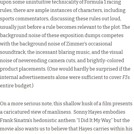
upon some unintuitive technicality of Formula 1 racing
rules, there are ample instances of characters, including
sports commentators, discussing these rules out loud,
usually just before a rule becomes relevant to the plot. The
background noise of these exposition dumps competes
with the background noise of Zimmer’s occasional
soundtrack, the incessant blaring music, and the visual
noise of neverending camera cuts, and brightly-colored
product placements. (One would hardly be surprised if the
internal advertisements alone were sufficient to cover
F1
’s
entire budget.)
On a more serious note, this shallow husk of a film presents
a caricatured view of manliness. Sonny Hayes embodies
Frank Sinatra’s hedonistic anthem “I Did It My Way,” but the
movie also wants us to believe that Hayes carries within his