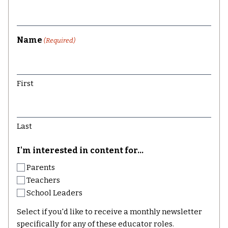
Name
(Required)
First
Last
I'm interested in content for...
Parents
Teachers
School Leaders
Select if you'd like to receive a monthly newsletter
specifically for any of these educator roles.