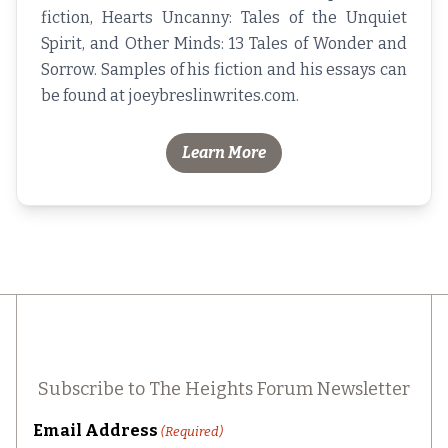
fiction,
Hearts Uncanny: Tales of the Unquiet
Spirit
, and
Other Minds: 13 Tales of Wonder and
Sorrow
. Samples of his fiction and his essays can
be found at
joeybreslinwrites.com
.
Learn More
Subscribe to The Heights Forum Newsletter
Email Address
(Required)