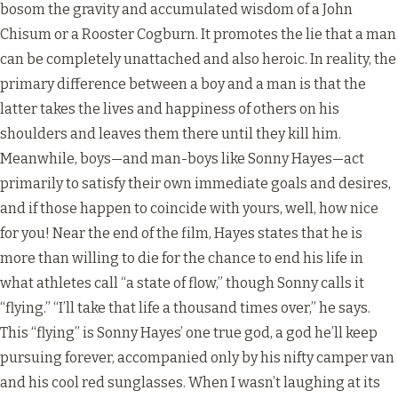
bosom the gravity and accumulated wisdom of a John
Chisum or a Rooster Cogburn. It promotes the lie that a man
can be completely unattached and also heroic. In reality, the
primary difference between a boy and a man is that the
latter takes the lives and happiness of others on his
shoulders and leaves them there until they kill him.
Meanwhile, boys—and man-boys like Sonny Hayes—act
primarily to satisfy their own immediate goals and desires,
and if those happen to coincide with yours, well, how nice
for you! Near the end of the film, Hayes states that he is
more than willing to die for the chance to end his life in
what athletes call “a state of flow,” though Sonny calls it
“flying.” “I’ll take that life a thousand times over,” he says.
This “flying” is Sonny Hayes’ one true god, a god he’ll keep
pursuing forever, accompanied only by his nifty camper van
and his cool red sunglasses. When I wasn’t laughing at its