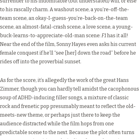
surrender to his indomitable (but understated) will, or else
to his rascally charm. A washout scene, a you’re-off-the-
team scene, an okay-I-guess-you’re-back-on-the-team
scene, an almost-fatal-crash scene, a love scene, a young-
buck-learns-to-appreciate-old-man scene:
F1
has it all!
Near the end of the film, Sonny Hayes even asks his current
female conquest if he’ll “see [her] down the road” before he
rides off into the proverbial sunset.
As for the score, it’s allegedly the work of the great Hans
Zimmer, though you can hardly tell amidst the cacophonous
soup of ADHD-inducing filler songs, a mixture of classic
rock and frenetic pop presumably meant to reflect the old-
meets-new theme, or perhaps just there to keep the
audience distracted while the film hops from one
predictable scene to the next. Because the plot often turns