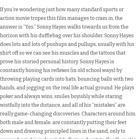
If you’re wondering just how many standard sports or
action movie tropes this film manages to cram in, the
answer is “Yes.” Sonny Hayes walks towards us from the
horizon with his dufflebag over his shoulder. Sonny Hayes
does lots and lots of pushups and pullups, usually with his
shirt off so we can see his muscles and the tattoos that
prove his storied personal history. Sonny Hayes is
constantly honing his reflexes (in old school ways) by
throwing playing cards into hats, bouncing balls with two
hands, and jogging on the real life actual ground. He plays
poker and always wins, smiles boyishly while staring
wistfully into the distance, and all of his “mistakes” are
really game-changing discoveries. Characters around him,
both male and female, are constantly putting their feet
down and drawing principled lines in the sand, only to