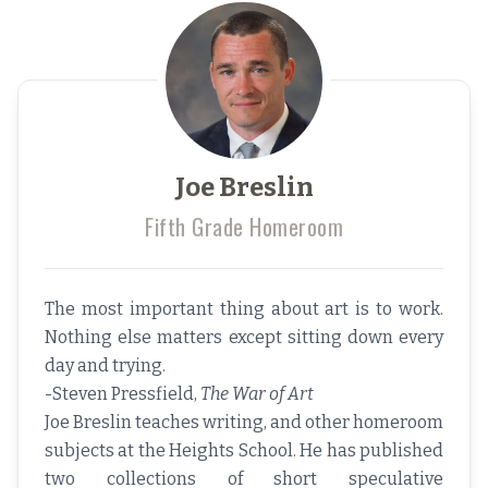
Joe Breslin
Fifth Grade Homeroom
The most important thing about art is to work.
Nothing else matters except sitting down every
day and trying.
-Steven Pressfield,
The War of Art
Joe Breslin teaches writing, and other homeroom
subjects at the Heights School. He has published
two collections of short speculative