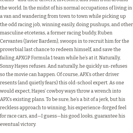
the world. In the midst of his normal occupations of living in
a van and wandering from town to town while picking up
the odd racing job, winning easily, doing pushups, and other
masculine etceteras, a former racing buddy, Ruben
Cervantes (Javier Bardem), swoops in to recruit him for the
proverbial last chance to redeem himself, and save the
failing APXGP Formula 1 team while he’s at it. Naturally,
Sonny Hayes refuses. And naturally, he quickly un-refuses
so the movie can happen. Of course, APX’s other driver
resents (and quietly fears) this old-school expert. As one
would expect, Hayes’ cowboy ways throw a wrench into
APX’s existing plans. To be sure, he’s a bit of a jerk, but his
reckless approach to winning, his experience-forged feel
for race cars, and—I guess—his good looks, guarantee his
eventual victory.