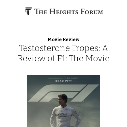
Skip to content
Movie Review
Testosterone Tropes: A
Review of F1: The Movie