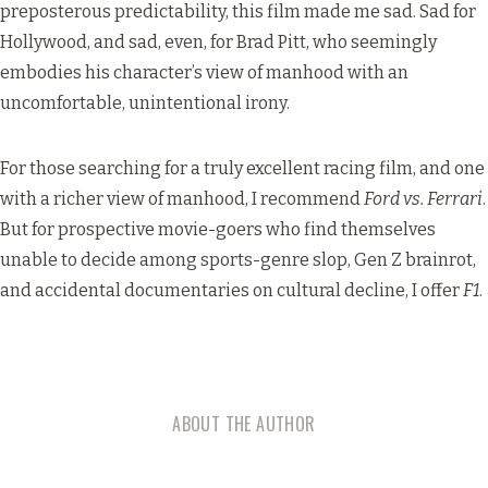
preposterous predictability, this film made me sad. Sad for
Hollywood, and sad, even, for Brad Pitt, who seemingly
embodies his character’s view of manhood with an
uncomfortable, unintentional irony.
For those searching for a truly excellent racing film, and one
with a richer view of manhood, I recommend
Ford vs. Ferrari
.
But for prospective movie-goers who find themselves
unable to decide among sports-genre slop, Gen Z brainrot,
and accidental documentaries on cultural decline, I offer
F1
.
ABOUT THE AUTHOR