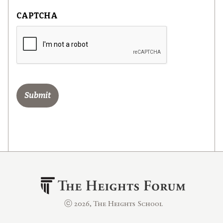
CAPTCHA
ⓒ 2026, The Heights School