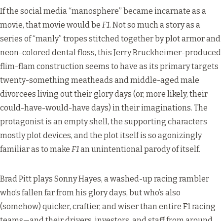
If the social media “manosphere” became incarnate as a
movie, that movie would be
F1
. Not so much a story as a
series of “manly” tropes stitched together by plot armor and
neon-colored dental floss, this Jerry Bruckheimer-produced
flim-flam construction seems to have as its primary targets
twenty-something meatheads and middle-aged male
divorcees living out their glory days (or, more likely, their
could-have-would-have days) in their imaginations. The
protagonist is an empty shell, the supporting characters
mostly plot devices, and the plot itself is so agonizingly
familiar as to make
F1
an unintentional parody of itself.
Brad Pitt plays Sonny Hayes, a washed-up racing rambler
who’s fallen far from his glory days, but who’s also
(somehow) quicker, craftier, and wiser than entire F1 racing
teams—and their drivers, investors, and staff from around