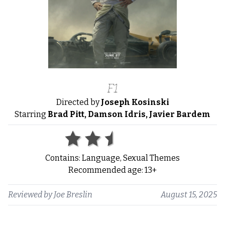
F1
Directed by
Joseph Kosinski
Starring
Brad Pitt, Damson Idris, Javier Bardem
Contains: Language, Sexual Themes
Recommended age: 13+
Reviewed by
Joe Breslin
August 15, 2025