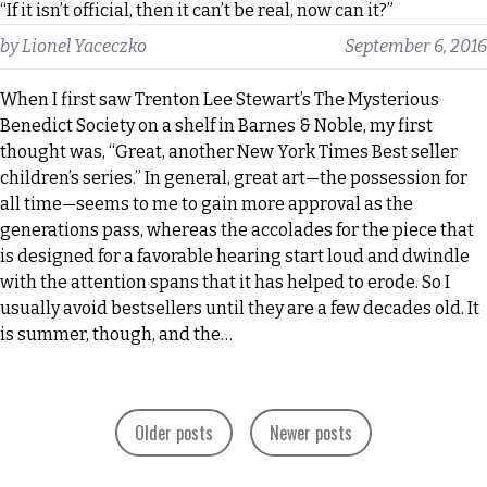
“If it isn’t official, then it can’t be real, now can it?”
by
Lionel Yaceczko
September 6, 2016
When I first saw Trenton Lee Stewart’s The Mysterious
Benedict Society on a shelf in Barnes & Noble, my first
thought was, “Great, another New York Times Best seller
children’s series.” In general, great art—the possession for
all time—seems to me to gain more approval as the
generations pass, whereas the accolades for the piece that
is designed for a favorable hearing start loud and dwindle
with the attention spans that it has helped to erode. So I
usually avoid bestsellers until they are a few decades old. It
is summer, though, and the…
Posts
Older posts
Newer posts
navigation