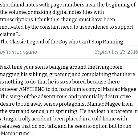
shorthand notes with page numbers near the beginning of
the volume, or making digital notes files with
transcriptions. I think this change must have been
motivated by the constant need to useevidence to support
claims I…
The Classic Legend of the Boy who Can’t Stop Running
by
Tom Longano
September 23, 2016
Next time your son is banging around the living room,
nagging his siblings, groaning and complaining that there
is nothing to do, that he is so so bored because there
is never ANYTHING to do, hand him a copy of Maniac Magee.
The surge of the adventurous and potentially destructive
desire to run away seizes protagonist Maniac Magee from
the start and sends him sprinting. He has lost his parents in
a tragic trolly accident, been placed in a cold home with
relatives that do not talk, and he sees no option but to run.
Maniac runs…