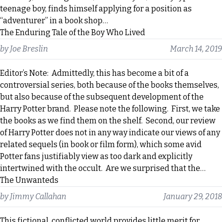
teenage boy, finds himself applying for a position as
“adventurer” in a book shop…
The Enduring Tale of the Boy Who Lived
by
Joe Breslin
March 14, 2019
Editor’s Note: Admittedly, this has become a bit of a
controversial series, both because of the books themselves,
but also because of the subsequent development of the
Harry Potter brand. Please note the following. First, we take
the books as we find them on the shelf. Second, our review
of Harry Potter does not in any way indicate our views of any
related sequels (in book or film form), which some avid
Potter fans justifiably view as too dark and explicitly
intertwined with the occult. Are we surprised that the…
The Unwanteds
by
Jimmy Callahan
January 29, 2018
This fictional, conflicted world provides little merit for