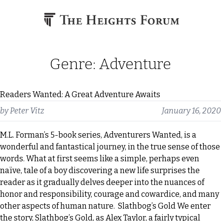
Skip to content
Genre:
Adventure
Readers Wanted: A Great Adventure Awaits
by
Peter Vitz
January 16, 2020
M.L. Forman’s 5-book series, Adventurers Wanted, is a
wonderful and fantastical journey, in the true sense of those
words. What at first seems like a simple, perhaps even
naïve, tale of a boy discovering a new life surprises the
reader as it gradually delves deeper into the nuances of
honor and responsibility, courage and cowardice, and many
other aspects of human nature. Slathbog’s Gold We enter
the story, Slathbog’s Gold, as Alex Taylor, a fairly typical