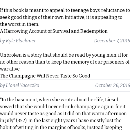
If this book is meant to appeal to teenage boys’ reluctance to
seek good things of their own initiative, it is appealing to
the worst in them.
A Harrowing Account of Survival and Redemption
by
Kyle Blackmer
December 7, 2016
Unbroken is a story that should be read by young men, if for
no other reason than to keep the memory of our prisoners of
war alive.
The Champagne Will Never Taste So Good
by
Lionel Yaceczko
October 26, 2016
“In the basement, when she wrote about her life, Liesel
vowed that she would never drink champagne again, for it
would never taste as good as it did on that warm afternoon
in July” (357). In the last eight years I have mostly lost the
habit of writing in the margins of books, instead keeping