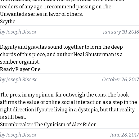
readers of any age. I recommend passing on The
Unwanteds series in favor of others.
Scythe
by
Joseph Bissex
January 10, 2018
Dignity and gravitas sound together to form the deep
chords of this piece, and author Neal Shusterman is a
somber organist.
Ready Player One
by
Joseph Bissex
October 26, 2017
The pros, in my opinion, far outweigh the cons. The book
affirms the value of online social interaction as a step in the
right direction if you’re living in a dystopia, but that reality
is still best.
Stormbreaker: The Cynicism of Alex Rider
by
Joseph Bissex
June 28, 2017