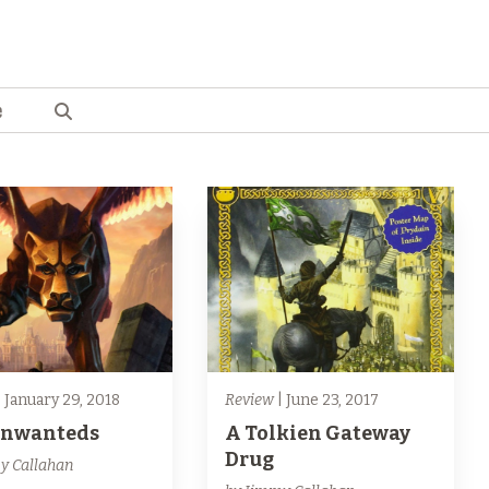
e
 January 29, 2018
Review
| June 23, 2017
Unwanteds
A Tolkien Gateway
Drug
y Callahan