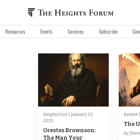
Resources
Events
Services
Subscribe
Giv
HeightsCast
| January 23,
Review
|
2025
The 
Orestes Brownson:
by Jimm
The Man Your