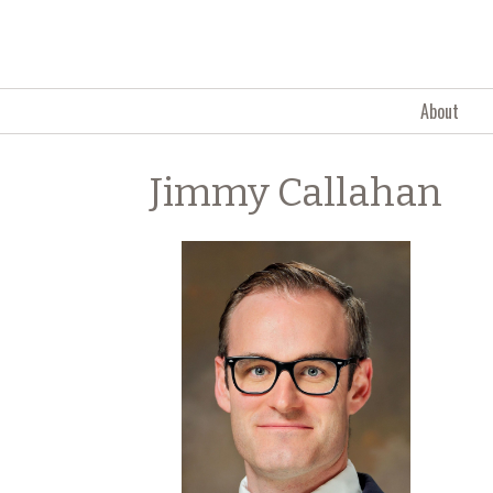
Skip to content
About
Jimmy Callahan