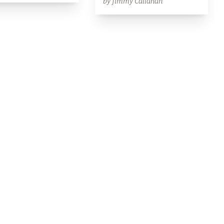
by Jimmy Callahan