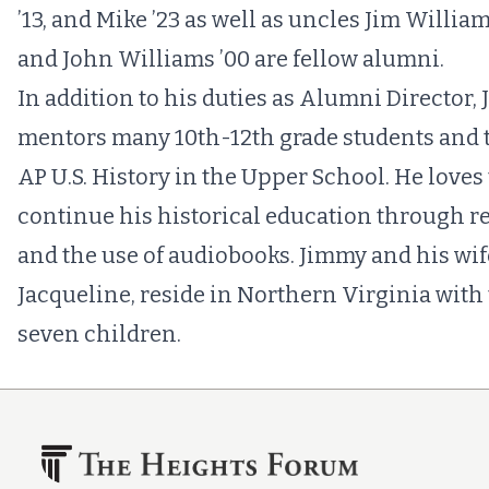
’13, and Mike ’23 as well as uncles Jim William
and John Williams ’00 are fellow alumni.
In addition to his duties as Alumni Director,
mentors many 10th-12th grade students and 
AP U.S. History in the Upper School. He loves 
continue his historical education through r
and the use of audiobooks. Jimmy and his wif
Jacqueline, reside in Northern Virginia with 
seven children.