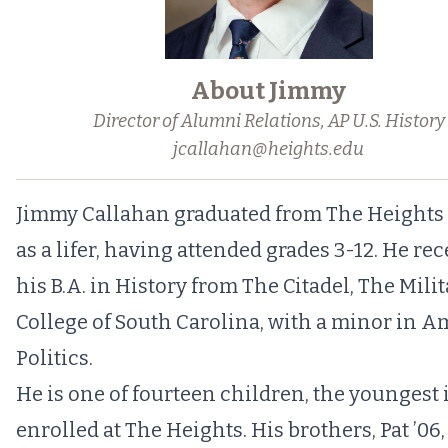
About Jimmy
Director of Alumni Relations, AP U.S. History
jcallahan@heights.edu
Jimmy Callahan graduated from The Heights 
as a lifer, having attended grades 3-12. He re
his B.A. in History from The Citadel, The Mili
College of South Carolina, with a minor in 
Politics.
He is one of fourteen children, the youngest is
enrolled at The Heights. His brothers, Pat ’06,