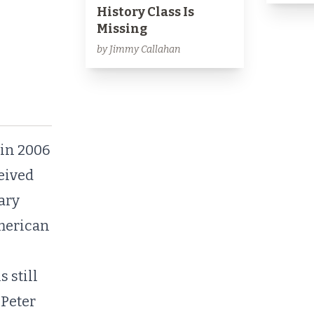
History Class Is
Missing
by Jimmy Callahan
in 2006
ceived
tary
American
 still
 Peter