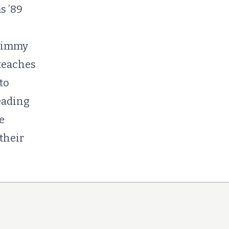
s ’89
 Jimmy
teaches
to
eading
e
their