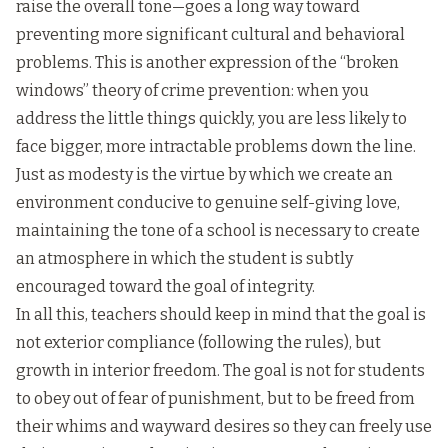
raise the overall tone—goes a long way toward
preventing more significant cultural and behavioral
problems. This is another expression of the “broken
windows” theory of crime prevention: when you
address the little things quickly, you are less likely to
face bigger, more intractable problems down the line.
Just as modesty is the virtue by which we create an
environment conducive to genuine self-giving love,
maintaining the tone of a school is necessary to create
an atmosphere in which the student is subtly
encouraged toward the goal of integrity.
In all this, teachers should keep in mind that the goal is
not exterior compliance (following the rules), but
growth in interior freedom. The goal is not for students
to obey out of fear of punishment, but to be freed from
their whims and wayward desires so they can freely use