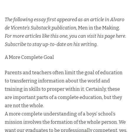
The following essay first appeared as an article in Alvaro
de Vicente’s Substack publication,
Men in the Making.
For more articles like this one, you can visit his page
here
.
Subscribe to stay up-to-date on his writing.
A More Complete Goal
Parents and teachers often limit the goal of education
to transferring information about the world and
training in skills to prosper within it. Certainly, these
are important parts of a complete education, but they
are not the whole.
A more complete understanding of a boys’ school’s
mission involves the formation of the whole person. We
want our graduates to be professionally competent, yes,