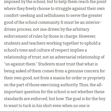
imposed by the school, but to help them reach the point
where they freely choose to struggle against their own
comfort-seeking and selfishness to serve the greater
good of the school community. It must be an interior-
driven process, not one driven by the arbitrary
enforcement of rules by those in charge. However,
students and teachers working together to uphold a
school’s tone and culture of respect implies a
relationship of trust, not an adversarial relationship of
“us against them.” Students must trust that what is
being asked of them comes from a genuine concern for
their own good, not from a mania for order or propriety
on the part of those exercising authority. Thus, the all-
important question for the school is not whether these
standards are enforced, but how. The goal is for the boy
to want to tuck in his shirt even when no one is