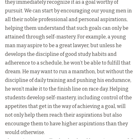
they immediately recognize it as a goal worthy of
pursuit. We can start by encouraging our young men in
all their noble professional and personal aspirations,
helping them understand that such goals can only be
attained through self-mastery. For example, a young
man may aspire to be a great lawyer, but unless he
develops the discipline of good study habits and
adherence to a schedule, he won’t be able to fulfill that
dream. He may want to run a marathon, but without the
discipline of daily training and pushing his endurance,
he won’t make it to the finish line on race day. Helping
students develop self-mastery, including control of the
appetites that get in the way of achieving a goal, will
not only help them reach their aspirations but also
encourage them to have higher aspirations than they
would otherwise.