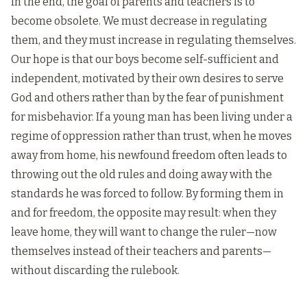
In the end, the goal of parents and teachers is to
become obsolete. We must decrease in regulating
them, and they must increase in regulating themselves.
Our hope is that our boys become self-sufficient and
independent, motivated by their own desires to serve
God and others rather than by the fear of punishment
for misbehavior. If a young man has been living under a
regime of oppression rather than trust, when he moves
away from home, his newfound freedom often leads to
throwing out the old rules and doing away with the
standards he was forced to follow. By forming them in
and for freedom, the opposite may result: when they
leave home, they will want to change the ruler—now
themselves instead of their teachers and parents—
without discarding the rulebook.