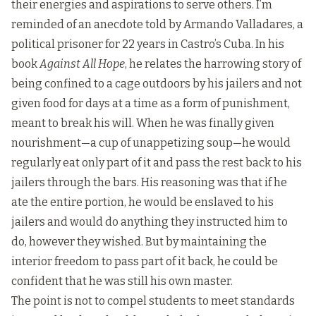
their energies and aspirations to serve others. I’m
reminded of an anecdote told by Armando Valladares, a
political prisoner for 22 years in Castro’s Cuba. In his
book
Against All Hope
, he relates the harrowing story of
being confined to a cage outdoors by his jailers and not
given food for days at a time as a form of punishment,
meant to break his will. When he was finally given
nourishment—a cup of unappetizing soup—he would
regularly eat only part of it and pass the rest back to his
jailers through the bars. His reasoning was that if he
ate the entire portion, he would be enslaved to his
jailers and would do anything they instructed him to
do, however they wished. But by maintaining the
interior freedom to pass part of it back, he could be
confident that he was still his own master.
The point is not to compel students to meet standards