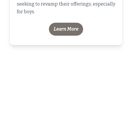
seeking to revamp their offerings, especially
for boys.
Learn More