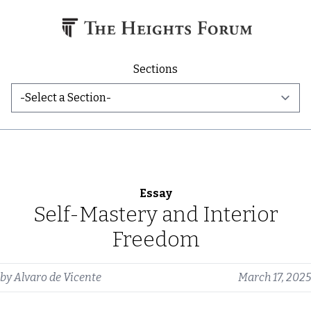
Skip to content
Sections
Essay
Self-Mastery and Interior
Freedom
by
Alvaro de Vicente
March 17, 2025