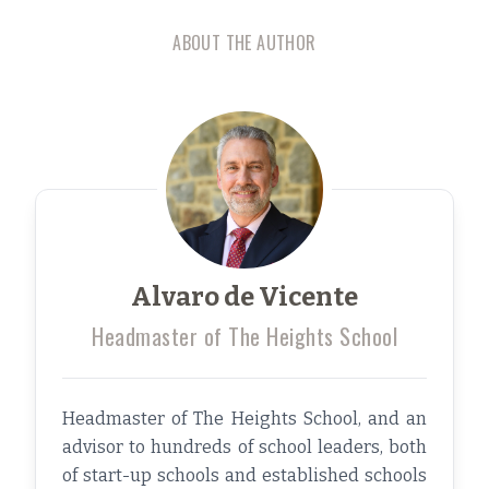
ABOUT THE AUTHOR
Alvaro de Vicente
Headmaster of The Heights School
Headmaster of The Heights School, and an
advisor to hundreds of school leaders, both
of start-up schools and established schools