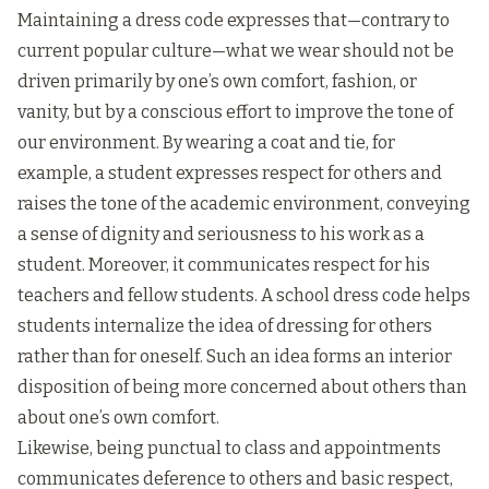
Maintaining a dress code expresses that—contrary to
current popular culture—what we wear should not be
driven primarily by one’s own comfort, fashion, or
vanity, but by a conscious effort to improve the tone of
our environment. By wearing a coat and tie, for
example, a student expresses respect for others and
raises the tone of the academic environment, conveying
a sense of dignity and seriousness to his work as a
student. Moreover, it communicates respect for his
teachers and fellow students. A school dress code helps
students internalize the idea of dressing for others
rather than for oneself. Such an idea forms an interior
disposition of being more concerned about others than
about one’s own comfort.
Likewise, being punctual to class and appointments
communicates deference to others and basic respect,