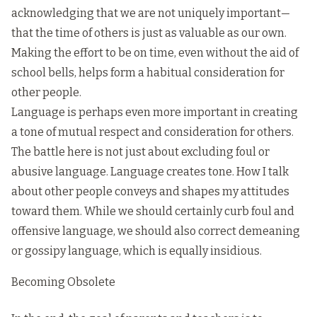
acknowledging that we are not uniquely important—
that the time of others is just as valuable as our own.
Making the effort to be on time, even without the aid of
school bells, helps form a habitual consideration for
other people.
Language is perhaps even more important in creating
a tone of mutual respect and consideration for others.
The battle here is not just about excluding foul or
abusive language. Language creates tone. How I talk
about other people conveys and shapes my attitudes
toward them. While we should certainly curb foul and
offensive language, we should also correct demeaning
or gossipy language, which is equally insidious.
Becoming Obsolete