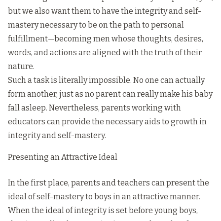
but we also want them to have the integrity and self-
mastery necessary to be on the path to personal
fulfillment—becoming men whose thoughts, desires,
words, and actions are aligned with the truth of their
nature.
Such a task is literally impossible. No one can actually
form another, just as no parent can really make his baby
fall asleep. Nevertheless, parents working with
educators can provide the necessary aids to growth in
integrity and self-mastery.
Presenting an Attractive Ideal
In the first place, parents and teachers can present the
ideal of self-mastery to boys in an attractive manner.
When the ideal of integrity is set before young boys,