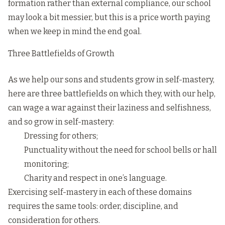
formation rather than external compliance, our school
may look a bit messier, but this is a price worth paying
when we keep in mind the end goal.
Three Battlefields of Growth
As we help our sons and students grow in self-mastery,
here are three battlefields on which they, with our help,
can wage a war against their laziness and selfishness,
and so grow in self-mastery:
Dressing for others;
Punctuality without the need for school bells or hall
monitoring;
Charity and respect in one’s language.
Exercising self-mastery in each of these domains
requires the same tools: order, discipline, and
consideration for others.