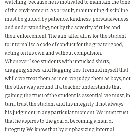
watching, because he is motivated to maintain the tone
of the environment. As a result, maintaining discipline
must be guided by patience, kindness, persuasiveness,
and understanding, not by the severity of rules and
their enforcement. The aim, after all, is for the student
to internalize a code of conduct for the greater good,
acting on his own and without compulsion.
Whenever I see students with untucked shirts,
dragging shoes, and flagging ties, I remind myself that
while we treat them as men, we judge them as boys, not
the other way around. If a teacher understands that
gaining the trust of the student is essential, we must, in
turn, trust the student and his integrity, if not always
his judgment in any particular moment. We must trust
that he aspires to the goal of becoming a man of
integrity. We know that by emphasizing internal