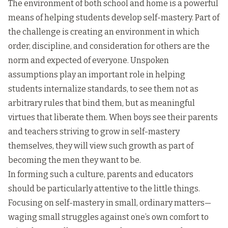
The environment of both school and home is a powerful
means of helping students develop self-mastery. Part of
the challenge is creating an environment in which
order, discipline, and consideration for others are the
norm and expected of everyone. Unspoken
assumptions play an important role in helping
students internalize standards, to see them not as
arbitrary rules that bind them, but as meaningful
virtues that liberate them. When boys see their parents
and teachers striving to grow in self-mastery
themselves, they will view such growth as part of
becoming the men they want to be.
In forming such a culture, parents and educators
should be particularly attentive to the little things.
Focusing on self-mastery in small, ordinary matters—
waging small struggles against one’s own comfort to