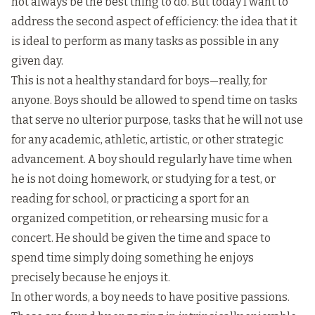
not always be the best thing to do. But today I want to
address the second aspect of efficiency: the idea that it
is ideal to perform as many tasks as possible in any
given day.
This is not a healthy standard for boys—really, for
anyone. Boys should be allowed to spend time on tasks
that serve no ulterior purpose, tasks that he will not use
for any academic, athletic, artistic, or other strategic
advancement. A boy should regularly have time when
he is not doing homework, or studying for a test, or
reading for school, or practicing a sport for an
organized competition, or rehearsing music for a
concert. He should be given the time and space to
spend time simply doing something he enjoys
precisely because he enjoys it.
In other words, a boy needs to have positive passions.