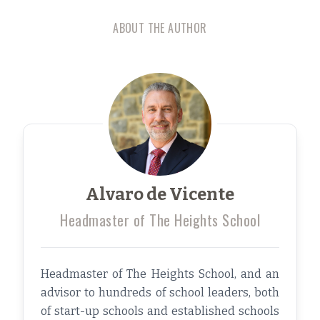
ABOUT THE AUTHOR
Alvaro de Vicente
Headmaster of The Heights School
Headmaster of The Heights School, and an
advisor to hundreds of school leaders, both
of start-up schools and established schools