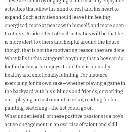
These are found by engaging in intrinsically enjoyable
activities that allow his mind to rest and his heart to
expand. Such activities should leave him feeling
energized, more at peace with himself, and more open
to others. A side effect of such activities will be that he
is more alert to others and helpful around the house,
though that is not the motivating reason they are done.
What falls in this category? Anything that a boy can do
for fun because he enjoys it, and that is mentally
healthy and emotionally fulfilling. For instance,
exercising for its own sake—whether playing a game in
the backyard with his siblings and friends, or working
out—playing an instrument to relax, reading for fun,
painting, sketching—the list could go on.
What underlies all of these positive passions is a boy’s
active engagement in an exercise of talent and skill