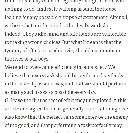
I don’t mean boys should regularly lounge around with
nothing to do, aimlessly walking around the house
looking for any possible glimpse of excitement. After all,
we hear that an idle mind is the devil’s workshop.
Indeed, a boy’s idle mind and idle hands are vulnerable
to making wrong choices. But what I mean is that the
tyranny of efficient productivity should not dominate
the lives of our boys.
We tend to over-value efficiency in our society. We
believe that every task should be performed perfectly
in the fastest possible way, and that we should perform
as many such tasks as possible every day.
I’ll leave the first aspect of efficiency unexplored in this
article and agree that it is generally true—-although we
also know that the perfect can sometimes be the enemy
of the good, and that performing a task perfectly may