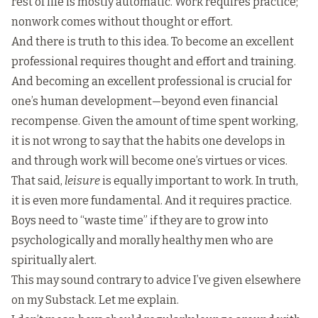
rest of life is mostly automatic. Work requires practice;
nonwork comes without thought or effort.
And there is truth to this idea. To become an excellent
professional requires thought and effort and training.
And becoming an excellent professional is crucial for
one’s human development—beyond even financial
recompense. Given the amount of time spent working,
it is not wrong to say that the habits one develops in
and through work will become one’s virtues or vices.
That said,
leisure
is equally important to work. In truth,
it is even more fundamental. And it requires practice.
Boys need to “waste time” if they are to grow into
psychologically and morally healthy men who are
spiritually alert.
This may sound contrary to advice I’ve given elsewhere
on my Substack. Let me explain.