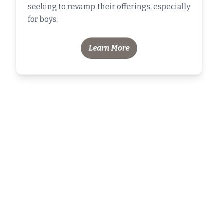
seeking to revamp their offerings, especially
for boys.
Learn More