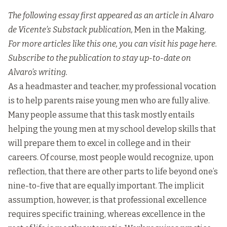
The following essay first appeared as an article in Alvaro
de Vicente’s Substack publication,
Men in the Making
.
For more articles like this one, you can visit his page
here
.
Subscribe to the publication to stay up-to-date on
Alvaro’s writing.
As a headmaster and teacher, my professional vocation
is to help parents raise young men who are fully alive.
Many people assume that this task mostly entails
helping the young men at my school develop skills that
will prepare them to excel in college and in their
careers. Of course, most people would recognize, upon
reflection, that there are other parts to life beyond one’s
nine-to-five that are equally important. The implicit
assumption, however, is that professional excellence
requires specific training, whereas excellence in the