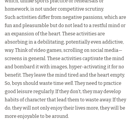
which, unlike sports practice or rehearsals or
homework, is not under competitive scrutiny.
Such activities differ from negative passions, which are
fun and pleasurable but do not lead to a restful mind or
an expansion of the heart. These activities are
absorbing in a debilitating, potentially even addictive,
way. Think of video games, scrolling on social media—
screens in general. These activities captivate the mind
and bombard it with images, hyper-activating it for no
benefit. They leave the mind tired and the heart empty.
So, boys should waste time
well
. They need to practice
good leisure regularly. If they don’t, they may develop
habits of character that lead them to waste away. If they
do, they will not only enjoy their lives more, they will be
more enjoyable to be around.