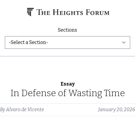
Skip to content
Sections
Essay
In Defense of Wasting Time
By
Alvaro de Vicente
January 20, 2026