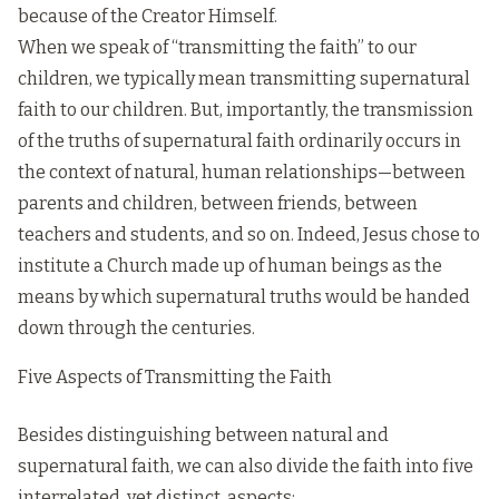
because of the Creator Himself.
When we speak of “transmitting the faith” to our
children, we typically mean transmitting supernatural
faith to our children. But, importantly, the transmission
of the truths of supernatural faith ordinarily occurs in
the context of natural, human relationships—between
parents and children, between friends, between
teachers and students, and so on. Indeed, Jesus chose to
institute a Church made up of human beings as the
means by which supernatural truths would be handed
down through the centuries.
Five Aspects of Transmitting the Faith
Besides distinguishing between natural and
supernatural faith, we can also divide the faith into five
interrelated, yet distinct, aspects: