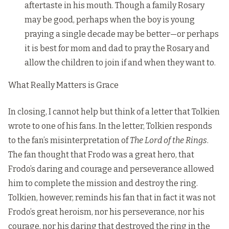
aftertaste in his mouth. Though a family Rosary
may be good, perhaps when the boy is young
praying a single decade may be better—or perhaps
it is best for mom and dad to pray the Rosary and
allow the children to join if and when they want to.
What Really Matters is Grace
In closing, I cannot help but think of a letter that Tolkien
wrote to one of his fans. In the letter, Tolkien responds
to the fan’s misinterpretation of
The Lord of the Rings
.
The fan thought that Frodo was a great hero, that
Frodo’s daring and courage and perseverance allowed
him to complete the mission and destroy the ring.
Tolkien, however, reminds his fan that in fact it was not
Frodo’s great heroism, nor his perseverance, nor his
courage, nor his daring that destroyed the ring in the