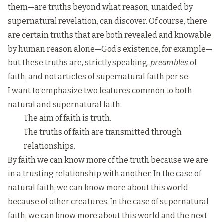
them—are truths beyond what reason, unaided by
supernatural revelation, can discover. Of course, there
are certain truths that are both revealed and knowable
by human reason alone—God’s existence, for example—
but these truths are, strictly speaking,
preambles
of
faith, and not articles of supernatural faith per se.
I want to emphasize two features common to both
natural and supernatural faith:
The aim of faith is truth.
The truths of faith are transmitted through
relationships.
By faith we can know more of the truth because we are
in a trusting relationship with another. In the case of
natural faith, we can know more about this world
because of other creatures. In the case of supernatural
faith, we can know more about this world and the next