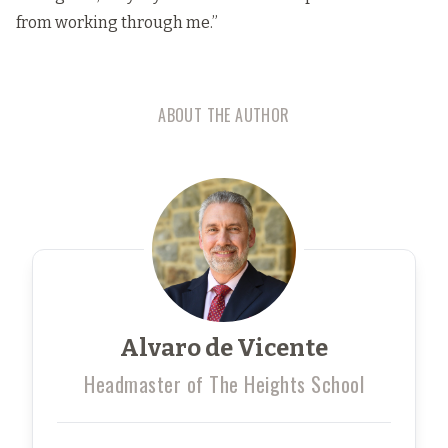
from working through me.”
ABOUT THE AUTHOR
Alvaro de Vicente
Headmaster of The Heights School