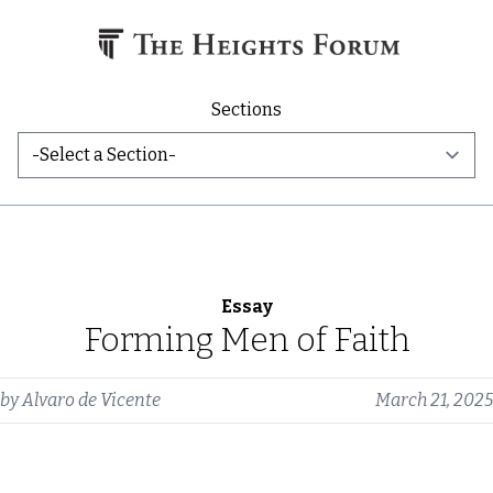
Skip to content
Sections
Essay
Forming Men of Faith
by
Alvaro de Vicente
March 21, 2025