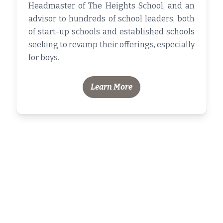
Headmaster of The Heights School, and an
advisor to hundreds of school leaders, both
of start-up schools and established schools
seeking to revamp their offerings, especially
for boys.
Learn More