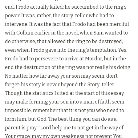
end. Frodo actually failed; he succumbed to the ring’s
power. It was, rather, the story-teller who had to
intervene. It was the fact that Frodo had been merciful
with Gollum earlier in the novel, when Sam wanted to
do otherwise, that allowed the ring to be destroyed,
even when Frodo gave into the ring’s temptation. Yes,
Frodo had to persevere to arrive at Mordor, but in the
end the destruction of the ring was not really his doing.
No matter how far away your son may seem, don’t
forget: his story is never beyond the Story-teller.
Though the statistics I cited at the start of this essay
may make forming your son into a man of faith seem
impossible, remember that it is not
you
who need to
form him, but God. The best thing you can do as a
parent is pray: “Lord help me to not get in the way of
Your grace; may my own weakness not prevent You