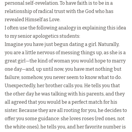
personal self-revelation. To have faith is to be in a
relationship of radical trust with the God who has
revealed Himself as Love.
I often use the following analogy in explaining this idea
to my senior apologetics students:
Imagine you have just begun dating a girl. Naturally,
you are a little nervous of messing things up, as she is a
great girl—the kind of woman you would hope to marry
one day—and, up until now, you have met nothing but
failure; somehow, you never seem to know what to do.
Unexpectedly, her brother calls you. He tells you that
the other day he was talking with his parents, and they
all agreed that you would be a perfect match for his
sister. Because they are all rooting for you, he decides to
offer you some guidance: she loves roses (red ones, not
the white ones), he tells you, and her favorite number is