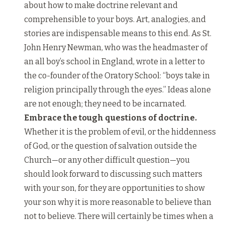
about how to make doctrine relevant and
comprehensible to your boys. Art, analogies, and
stories are indispensable means to this end. As St.
John Henry Newman, who was the headmaster of
an all boy’s school in England, wrote in a letter to
the co-founder of the Oratory School: “boys take in
religion principally through the eyes.” Ideas alone
are not enough; they need to be incarnated.
Embrace the tough questions of doctrine.
Whether it is the problem of evil, or the hiddenness
of God, or the question of salvation outside the
Church—or any other difficult question—you
should look forward to discussing such matters
with your son, for they are opportunities to show
your son why it is more reasonable to believe than
not to believe. There will certainly be times when a