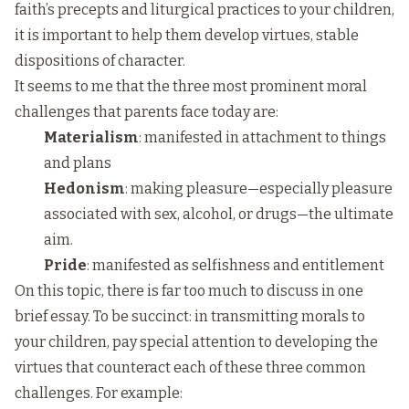
faith’s precepts and liturgical practices to your children,
it is important to help them develop virtues, stable
dispositions of character.
It seems to me that the three most prominent moral
challenges that parents face today are:
Materialism
: manifested in attachment to things
and plans
Hedonism
: making pleasure—especially pleasure
associated with sex, alcohol, or drugs—the ultimate
aim.
Pride
: manifested as selfishness and entitlement
On this topic, there is far too much to discuss in one
brief essay. To be succinct: in transmitting morals to
your children, pay special attention to developing the
virtues that counteract each of these three common
challenges. For example: