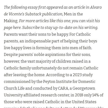
The following essay first appeared as an article in Alvaro
de Vicente’s Substack publication,
Men in the
Making.
For more articles like this one, you can visit his
page
here
. Subscribe to stay up-to-date on his writing.
Parents want their sons to be happy. For Catholic
parents, an indispensable part of helping their boys
live happy lives is forming them into men of faith.
Despite parents’ noble aspirations for their sons,
however, the vast majority of children raised in a
Catholic family unfortunately do not remain Catholic
after leaving the home. According to a 2023 study
commissioned by the Peyton Institute for Domestic
Church Life and conducted by CARA, a Georgetown
University affiliated research center, in 2018 only 14% of
those who were raised Catholic in the United States