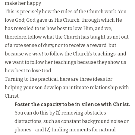
make her happy.
This is precisely how the rules of the Church work. You
love God; God gave us His Church, through which He
has revealed to us how best to love Him; and we,
therefore, follow what the Church has taught us not out
of a rote sense of duty, nor to receive a reward, but
because we
want
to follow the Church’s teachings; and
we want to follow her teachings because they show us
how best to love God.
Turning to the practical, here are three ideas for
helping your son develop an intimate relationship with
Christ:
Foster the capacity to be in silence with Christ.
You can do this by (1) removing obstacles—
distractions, such as constant background noise or
phones—and (2) finding moments for natural