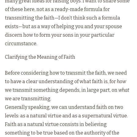
many great ideas for raising boys. I want to share some
of these here, not as a ready-made formula for
transmitting the faith—I don’t think such a formula
exists—but as a way of helping you and your spouse
discern how to form your sons in your particular
circumstance.
Clarifying the Meaning of Faith
Before considering how to transmit the faith, we need
to have a clear understanding of what faith is, for
how
we transmit something depends, in large part, on
what
we are transmitting.
Generally speaking, we can understand faith on two
levels: as a natural virtue and as a supernatural virtue.
Faith as a natural virtue consists in believing
something to be true based on the authority of the