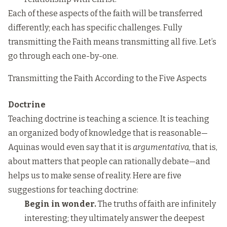
Each of these aspects of the faith will be transferred
differently; each has specific challenges. Fully
transmitting the Faith means transmitting all five. Let’s
go through each one-by-one.
Transmitting the Faith According to the Five Aspects
Doctrine
Teaching doctrine is teaching a science. It is teaching
an organized body of knowledge that is reasonable—
Aquinas would even say that it is
argumentativa
, that is,
about matters that people can rationally debate—and
helps us to make sense of reality. Here are five
suggestions for teaching doctrine:
Begin in wonder.
The truths of faith are infinitely
interesting; they ultimately answer the deepest