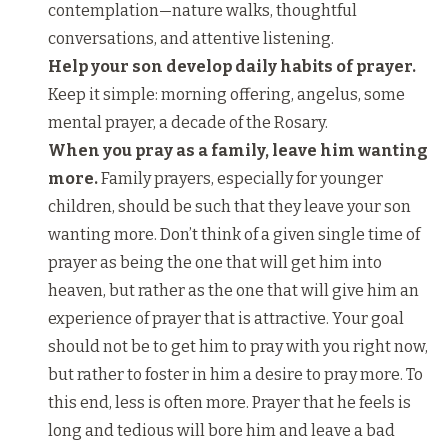
contemplation—nature walks, thoughtful
conversations, and attentive listening.
Help your son develop daily habits of prayer.
Keep it simple: morning offering, angelus, some
mental prayer, a decade of the Rosary.
When you pray as a family, leave him wanting
more.
Family prayers, especially for younger
children, should be such that they leave your son
wanting more. Don’t think of a given single time of
prayer as being the one that will get him into
heaven, but rather as the one that will give him an
experience of prayer that is attractive. Your goal
should not be to get him to pray with you right now,
but rather to foster in him a desire to pray more. To
this end, less is often more. Prayer that he feels is
long and tedious will bore him and leave a bad