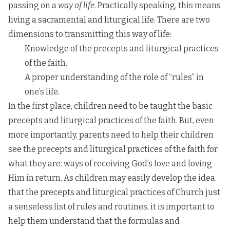
passing on a
way of life
. Practically speaking, this means
living a sacramental and liturgical life. There are two
dimensions to transmitting this way of life:
Knowledge of the precepts and liturgical practices
of the faith.
A proper understanding of the role of “rules” in
one’s life.
In the first place, children need to be taught the basic
precepts and liturgical practices of the faith. But, even
more importantly, parents need to help their children
see the precepts and liturgical practices of the faith for
what they are: ways of receiving God’s love and loving
Him in return. As children may easily develop the idea
that the precepts and liturgical practices of Church just
a senseless list of rules and routines, it is important to
help them understand that the formulas and