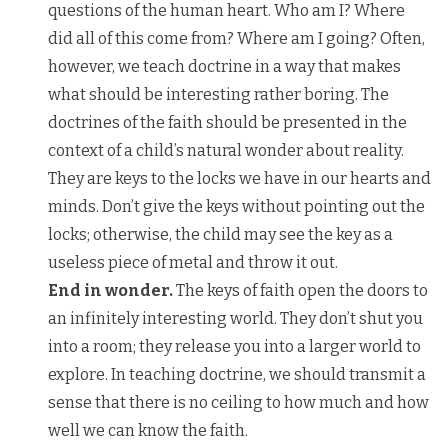
questions of the human heart. Who am I? Where
did all of this come from? Where am I going? Often,
however, we teach doctrine in a way that makes
what should be interesting rather boring. The
doctrines of the faith should be presented in the
context of a child’s natural wonder about reality.
They are keys to the locks we have in our hearts and
minds. Don’t give the keys without pointing out the
locks; otherwise, the child may see the key as a
useless piece of metal and throw it out.
End in wonder.
The keys of faith open the doors to
an infinitely interesting world. They don’t shut you
into a room; they release you into a larger world to
explore. In teaching doctrine, we should transmit a
sense that there is no ceiling to how much and how
well we can know the faith.