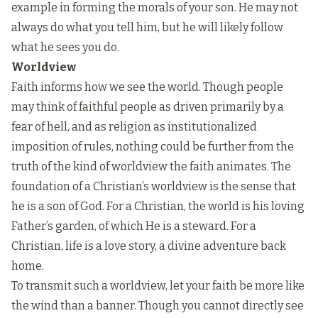
example in forming the morals of your son. He may not
always do what you tell him, but he will likely follow
what he sees you do.
Worldview
Faith informs how we see the world. Though people
may think of faithful people as driven primarily by a
fear of hell, and as religion as institutionalized
imposition of rules, nothing could be further from the
truth of the kind of worldview the faith animates. The
foundation of a Christian’s worldview is the sense that
he is a son of God. For a Christian, the world is his loving
Father’s garden, of which He is a steward. For a
Christian, life is a love story, a divine adventure back
home.
To transmit such a worldview, let your faith be more like
the wind than a banner. Though you cannot directly see