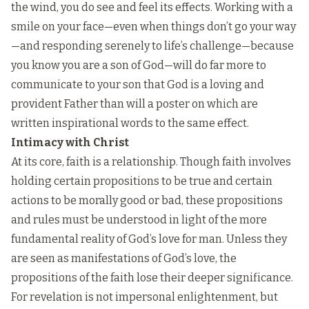
the wind, you do see and feel its effects. Working with a
smile on your face—even when things don’t go your way
—and responding serenely to life’s challenge—because
you know you are a son of God—will do far more to
communicate to your son that God is a loving and
provident Father than will a poster on which are
written inspirational words to the same effect.
Intimacy with Christ
At its core, faith is a relationship. Though faith involves
holding certain propositions to be true and certain
actions to be morally good or bad, these propositions
and rules must be understood in light of the more
fundamental reality of God’s love for man. Unless they
are seen as manifestations of God’s love, the
propositions of the faith lose their deeper significance.
For revelation is not impersonal enlightenment, but