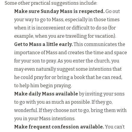
Some other practical suggestions include:
Make sure Sunday Mass is respected.
Go out
your way to go to Mass, especially in those times
when it is inconvenient or difficult to do so (for
example, when you are travelling for vacation).
Get to Mass a little early.
This communicates the
importance of Mass and creates the time and space
for your son to pray. As you enter the church, you
may even naturally suggest some intentions that
he could pray for or bring a book that he can read,
to help him begin praying.
Make daily Mass available
by inviting your sons
to go with you as much as possible. If they go,
wonderful. If they choose not to go, bring them with
you in your Mass intentions.
Make frequent confession available.
You can’t