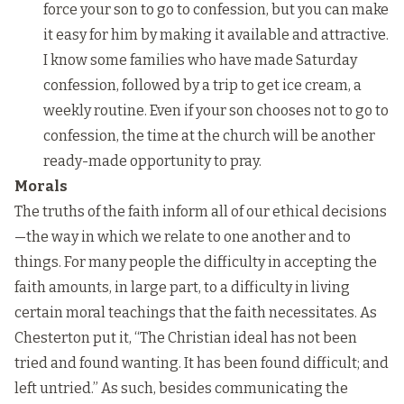
force your son to go to confession, but you can make
it easy for him by making it available and attractive.
I know some families who have made Saturday
confession, followed by a trip to get ice cream, a
weekly routine. Even if your son chooses not to go to
confession, the time at the church will be another
ready-made opportunity to pray.
Morals
The truths of the faith inform all of our ethical decisions
—the way in which we relate to one another and to
things. For many people the difficulty in accepting the
faith amounts, in large part, to a difficulty in living
certain moral teachings that the faith necessitates. As
Chesterton put it, “The Christian ideal has not been
tried and found wanting. It has been found difficult; and
left untried.” As such, besides communicating the