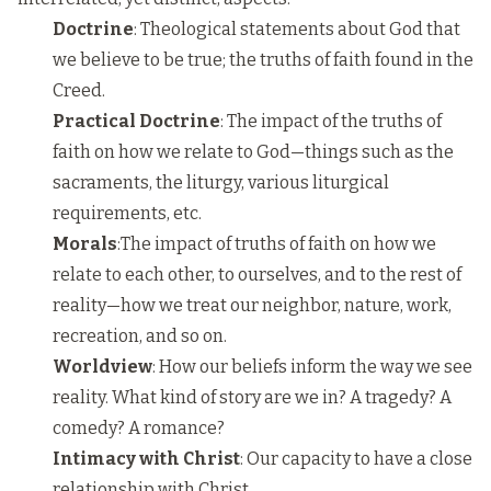
Doctrine
: Theological statements about God that
we believe to be true; the truths of faith found in the
Creed.
Practical Doctrine
: The impact of the truths of
faith on how we relate to God—things such as the
sacraments, the liturgy, various liturgical
requirements, etc.
Morals
:The impact of truths of faith on how we
relate to each other, to ourselves, and to the rest of
reality—how we treat our neighbor, nature, work,
recreation, and so on.
Worldview
: How our beliefs inform the way we see
reality. What kind of story are we in? A tragedy? A
comedy? A romance?
Intimacy with Christ
: Our capacity to have a close
relationship with Christ.