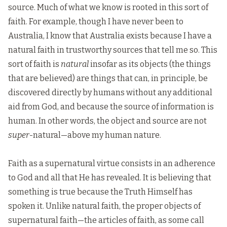
source. Much of what we know is rooted in this sort of
faith. For example, though I have never been to
Australia, I know that Australia exists because I have a
natural faith in trustworthy sources that tell me so. This
sort of faith is
natural
insofar as its objects (the things
that are believed) are things that can, in principle, be
discovered directly by humans without any additional
aid from God, and because the source of information is
human. In other words, the object and source are not
super
-natural—above my human nature.
Faith as a supernatural virtue consists in an adherence
to God and all that He has revealed. It is believing that
something is true because the Truth Himself has
spoken it. Unlike natural faith, the proper objects of
supernatural faith—the articles of faith, as some call