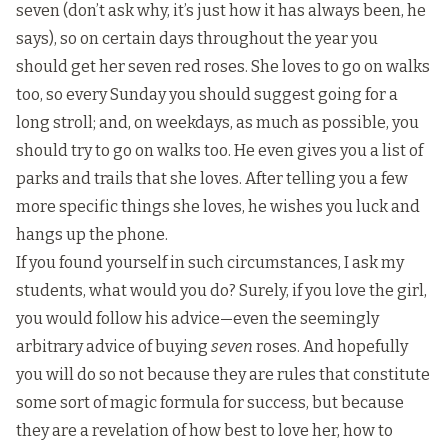
seven (don’t ask why, it’s just how it has always been, he
says), so on certain days throughout the year you
should get her seven red roses. She loves to go on walks
too, so every Sunday you should suggest going for a
long stroll; and, on weekdays, as much as possible, you
should try to go on walks too. He even gives you a list of
parks and trails that she loves. After telling you a few
more specific things she loves, he wishes you luck and
hangs up the phone.
If you found yourself in such circumstances, I ask my
students, what would you do? Surely, if you love the girl,
you would follow his advice—even the seemingly
arbitrary advice of buying
seven
roses. And hopefully
you will do so not because they are rules that constitute
some sort of magic formula for success, but because
they are a revelation of how best to love her, how to