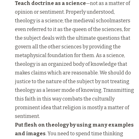
Teach doctrine as a science
—not as a matter of
opinion or sentiment.
Properly understood,
theology is a science; the medieval schoolmasters
even referred to it as the queen of the sciences, for
the subject deals with the ultimate questions that
govern all the other sciences by providing the
metaphysical foundation for them. As a science,
theology is an organized body of knowledge that
makes claims which are reasonable. We should do
justice to the nature of the subject by not treating
theology as a lesser mode of knowing. Transmitting
this faith in this way combats the culturally
prominent idea that religion is mostly a matter of
sentiment.
Put flesh on theology by using many examples
and images
. You need to spend time thinking