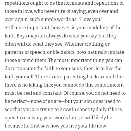
repetitions ought to be the formulas and repetitions of
those in love, who never tire of saying, even over and
over again, such simple words as, “I love you.”
Still more important, however, is your modeling of the
faith. Boys may not always do what you say; but they
often will do what they see. Whether clothing, or
patterns of speech, or life habits, boys naturally imitate
those around them. The most important thing you can
do to transmit the faith to your sons, then, is to live the
faith yourself. There is no a parenting hack around this;
there is no faking this; you cannot do this sometimes; it
must be real and constant. Of course, you do not need to
be perfect—none of us are—but your son does need to
see that you are trying to grow in sanctity daily. If he is
open to receiving your words later, it will likely be
because he first saw how you live your life now.