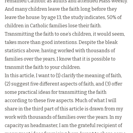
remained Catholic as adults and attended Mass weekly.
And many children leave the faith long before they
leave the house: by age 13, the study indicates, 50% of
children in Catholic families lose their faith.
Transmitting the faith to one’s children, it would seem,
takes more than good intentions. Despite the bleak
statistics above, having worked with thousands of
families over the years, I know that it is possible to
transmit the faith to your children.
In this article, I want to (1) clarify the meaning of faith,
(2) suggest five different aspects of faith, and (3) offer
some practical ideas for transmitting the faith
according to these five aspects. Much of what I will
share in the third part of this article is drawn from my
work with thousands of families over the years. In my
capacity as headmaster, I am the grateful recipient of