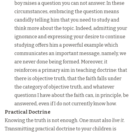
boy raises a question you can not answer. In these
circumstances, embracing the question means
candidly telling him that you need to study and
think more about the topic. Indeed, admitting your
ignorance and expressing your desire to continue
studying offers him a powerful example which
communicates an important message, namely, we
are never done being formed. Moreover, it
reinforces a primary aim in teaching doctrine: that
there is objective truth, that the faith falls under
the category of objective truth, and whatever
questions I have about the faith can, in principle, be
answered, even if I do not currently know how.
Practical Doctrine
Knowing the truth is not enough. One must also
live it
.
Transmitting practical doctrine to your children is