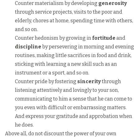
Counter materialism by developing
generosity
through service projects, visits to the poor and
elderly, chores at home, spending time with others,
and so on.
Counter hedonism by growing in
fortitude
and
discipline
by persevering in morning and evening
routines, making little sacrifices in food and drink,
sticking with learning a new skill such as an
instrument or a sport, and so on.
Counter pride by fostering
sincerity
through
listening attentively and lovingly to your son,
communicating to him a sense that he can come to
you even with difficult or embarrassing matters.
And express your gratitude and approbation when
he does.
Above all, do not discount the power of your own