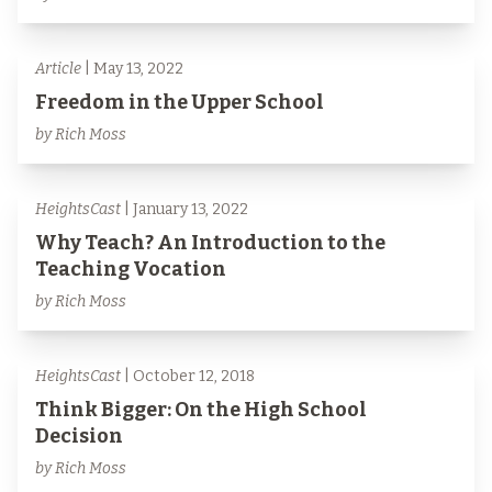
Article
| May 13, 2022
Freedom in the Upper School
by Rich Moss
HeightsCast
| January 13, 2022
Why Teach? An Introduction to the
Teaching Vocation
by Rich Moss
HeightsCast
| October 12, 2018
Think Bigger: On the High School
Decision
by Rich Moss