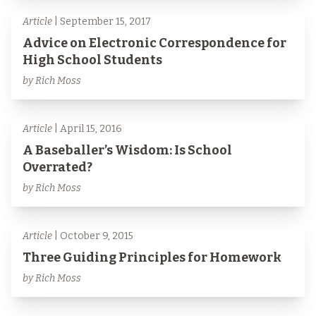
Article
| September 15, 2017
Advice on Electronic Correspondence for
High School Students
by Rich Moss
Article
| April 15, 2016
A Baseballer’s Wisdom: Is School
Overrated?
by Rich Moss
Article
| October 9, 2015
Three Guiding Principles for Homework
by Rich Moss