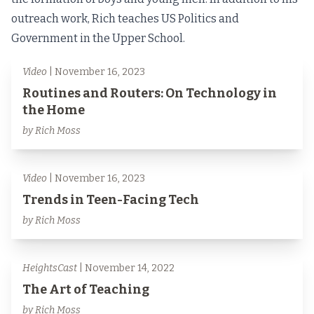
outreach work, Rich teaches US Politics and
Government in the Upper School.
Video
| November 16, 2023
Routines and Routers: On Technology in
the Home
by Rich Moss
Video
| November 16, 2023
Trends in Teen-Facing Tech
by Rich Moss
HeightsCast
| November 14, 2022
The Art of Teaching
by Rich Moss