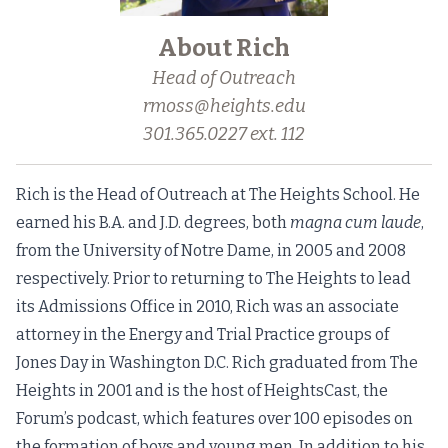
About Rich
Head of Outreach
rmoss@heights.edu
301.365.0227 ext. 112
Rich is the Head of Outreach at The Heights School. He
earned his B.A. and J.D. degrees, both
magna cum laude
,
from the University of Notre Dame, in 2005 and 2008
respectively. Prior to returning to The Heights to lead
its Admissions Office in 2010, Rich was an associate
attorney in the Energy and Trial Practice groups of
Jones Day in Washington D.C. Rich graduated from The
Heights in 2001 and is the host of HeightsCast, the
Forum’s podcast, which features over 100 episodes on
the formation of boys and young men. In addition to his