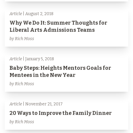
Article
| August 2, 2018
Why We Do It: Summer Thoughts for
Liberal Arts Admissions Teams
by Rich Moss
Article
| January 5, 2018
Baby Steps: Heights Mentors Goals for
Mentees in the New Year
by Rich Moss
Article
| November 21, 2017
20 Ways to Improve the Family Dinner
by Rich Moss