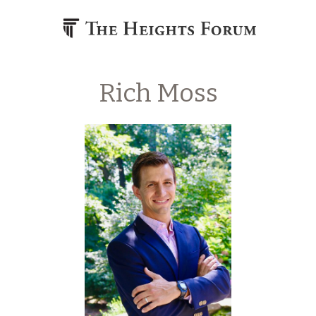
Skip to content
Rich Moss