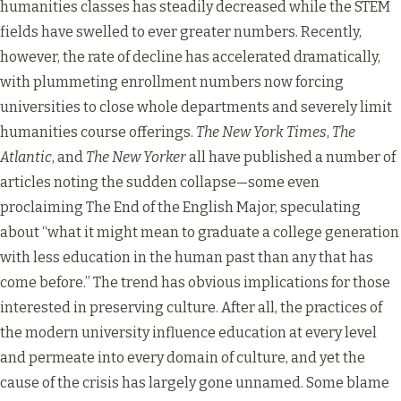
humanities classes has steadily decreased while the STEM
fields have swelled to ever greater numbers. Recently,
however, the rate of decline has accelerated dramatically,
with plummeting enrollment numbers now forcing
universities to close whole departments and severely limit
humanities course offerings.
The New York Times
,
The
Atlantic
, and
The New Yorker
all have published a number of
articles noting the sudden collapse—some even
proclaiming
The End of the English Major
, speculating
about “what it might mean to graduate a college generation
with less education in the human past than any that has
come before.” The trend has obvious implications for those
interested in preserving culture. After all, the practices of
the modern university influence education at every level
and permeate into every domain of culture, and yet the
cause of the crisis has largely gone unnamed. Some blame