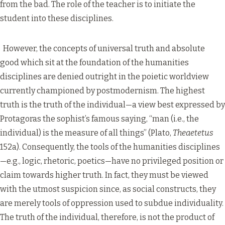
from the bad. The role of the teacher is to initiate the
student into these disciplines.
However, the concepts of universal truth and absolute
good which sit at the foundation of the humanities
disciplines are denied outright in the poietic worldview
currently championed by postmodernism. The highest
truth is the truth of the individual—a view best expressed by
Protagoras the sophist’s famous saying, “man (i.e., the
individual) is the measure of all things” (Plato,
Theaetetus
152a). Consequently, the tools of the humanities disciplines
—e.g., logic, rhetoric, poetics—have no privileged position or
claim towards higher truth. In fact, they must be viewed
with the utmost suspicion since, as social constructs, they
are merely tools of oppression used to subdue individuality.
The truth of the individual, therefore, is not the product of