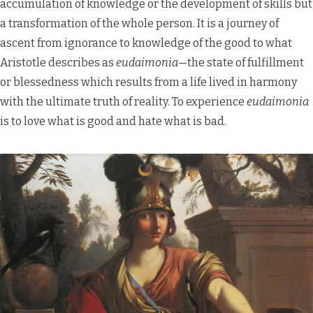
accumulation of knowledge or the development of skills but
a transformation of the whole person. It is a journey of
ascent from ignorance to knowledge of the good to what
Aristotle describes as
eudaimonia
—the state of fulfillment
or blessedness which results from a life lived in harmony
with the ultimate truth of reality. To experience
eudaimonia
is to love what is good and hate what is bad.