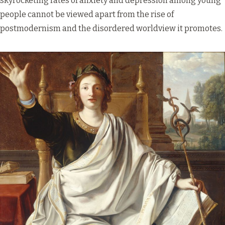
skyrocketing rates of anxiety and depression among young
people cannot be viewed apart from the rise of
postmodernism and the disordered worldview it promotes.