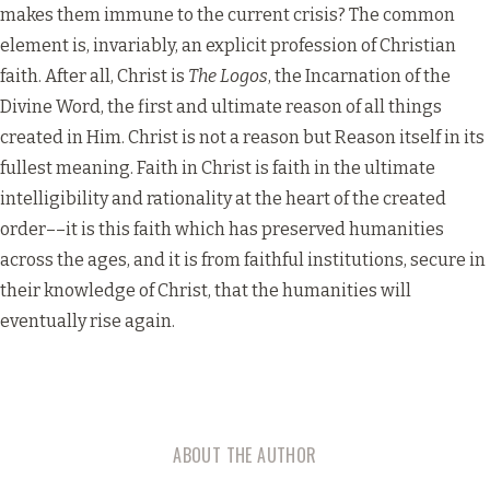
makes them immune to the current crisis? The common
element is, invariably, an explicit profession of Christian
faith. After all, Christ is
The Logos
, the Incarnation of the
Divine Word, the first and ultimate reason of all things
created in Him. Christ is not a reason but Reason itself in its
fullest meaning. Faith in Christ is faith in the ultimate
intelligibility and rationality at the heart of the created
order––it is this faith which has preserved humanities
across the ages, and it is from faithful institutions, secure in
their knowledge of Christ, that the humanities will
eventually rise again.
ABOUT THE AUTHOR