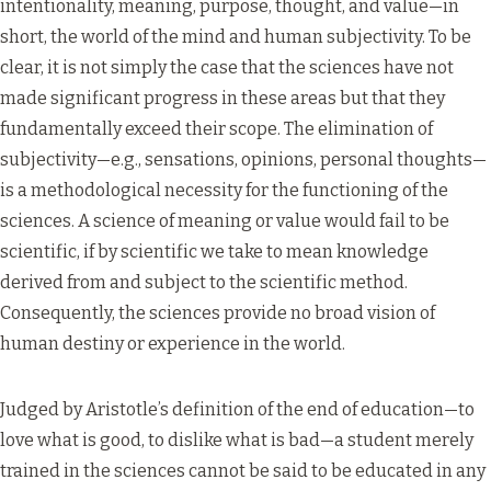
intentionality, meaning, purpose, thought, and value—in
short, the world of the mind and human subjectivity. To be
clear, it is not simply the case that the sciences have not
made significant progress in these areas but that they
fundamentally exceed their scope. The elimination of
subjectivity—e.g., sensations, opinions, personal thoughts—
is a methodological necessity for the functioning of the
sciences. A science of meaning or value would fail to be
scientific, if by scientific we take to mean knowledge
derived from and subject to the scientific method.
Consequently, the sciences provide no broad vision of
human destiny or experience in the world.
Judged by Aristotle’s definition of the end of education—to
love what is good, to dislike what is bad—a student merely
trained in the sciences cannot be said to be educated in any