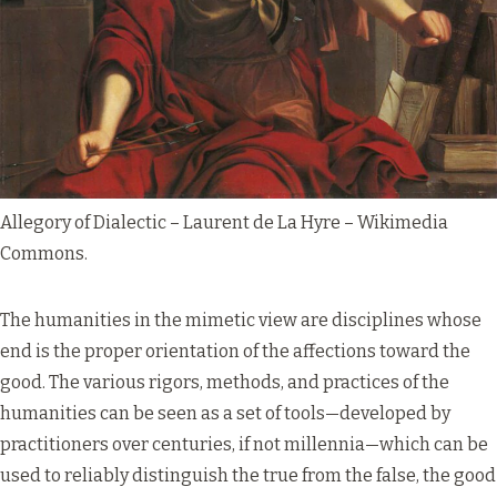
Allegory of Dialectic – Laurent de La Hyre –
Wikimedia
Commons
.
The humanities in the mimetic view are disciplines whose
end is the proper orientation of the affections toward the
good. The various rigors, methods, and practices of the
humanities can be seen as a set of tools—developed by
practitioners over centuries, if not millennia—which can be
used to reliably distinguish the true from the false, the good