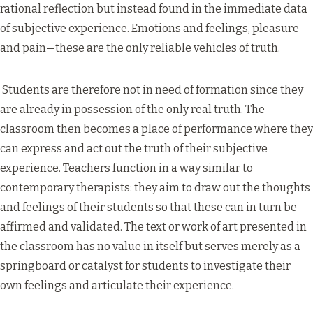
rational reflection but instead found in the immediate data
of subjective experience. Emotions and feelings, pleasure
and pain—these are the only reliable vehicles of truth.
Students are therefore not in need of formation since they
are already in possession of the only real truth. The
classroom then becomes a place of performance where they
can express and act out the truth of their subjective
experience. Teachers function in a way similar to
contemporary therapists: they aim to draw out the thoughts
and feelings of their students so that these can in turn be
affirmed and validated. The text or work of art presented in
the classroom has no value in itself but serves merely as a
springboard or catalyst for students to investigate their
own feelings and articulate their experience.