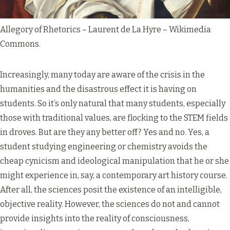
Allegory of Rhetorics – Laurent de La Hyre –
Wikimedia
Commons
.
Increasingly, many today are aware of the crisis in the
humanities and the disastrous effect it is having on
students. So it’s only natural that many students, especially
those with traditional values, are flocking to the STEM fields
in droves. But are they any better off? Yes and no. Yes, a
student studying engineering or chemistry avoids the
cheap cynicism and ideological manipulation that he or she
might experience in, say, a contemporary art history course.
After all, the sciences posit the existence of an intelligible,
objective reality. However, the sciences do not and cannot
provide insights into the reality of consciousness,