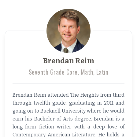
Brendan Reim
Seventh Grade Core, Math, Latin
Brendan Reim attended The Heights from third
through twelfth grade, graduating in 2011 and
going on to Bucknell University where he would
earn his Bachelor of Arts degree. Brendan is a
long-form fiction writer with a deep love of
Contemporary American Literature. He holds a