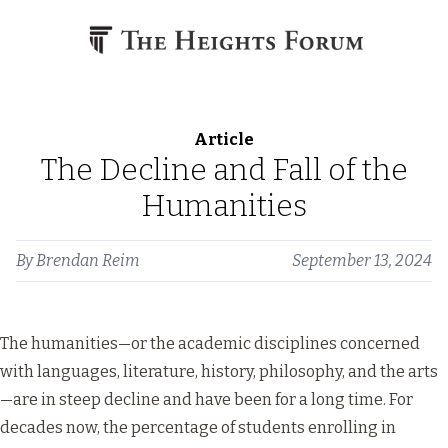
Skip to content
Article
The Decline and Fall of the
Humanities
By
Brendan Reim
September 13, 2024
The humanities—or the academic disciplines concerned
with languages, literature, history, philosophy, and the arts
—are in steep decline and have been for a long time. For
decades now, the percentage of students enrolling in