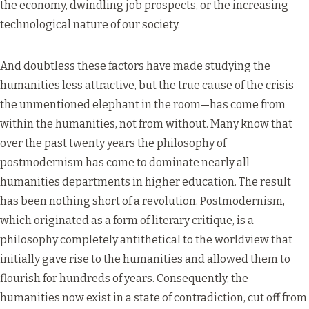
the economy, dwindling job prospects, or the increasing
technological nature of our society.
And doubtless these factors have made studying the
humanities less attractive, but the true cause of the crisis—
the unmentioned elephant in the room—has come from
within the humanities, not from without. Many know that
over the past twenty years the philosophy of
postmodernism has come to dominate nearly all
humanities departments in higher education. The result
has been nothing short of a revolution. Postmodernism,
which originated as a form of literary critique, is a
philosophy completely antithetical to the worldview that
initially gave rise to the humanities and allowed them to
flourish for hundreds of years. Consequently, the
humanities now exist in a state of contradiction, cut off from