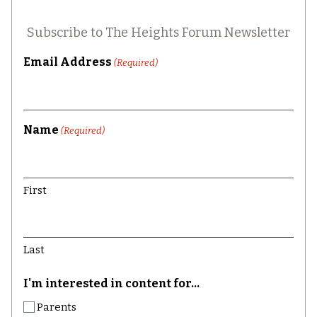
Subscribe to The Heights Forum Newsletter
Email Address
(Required)
Name
(Required)
First
Last
I'm interested in content for...
Parents