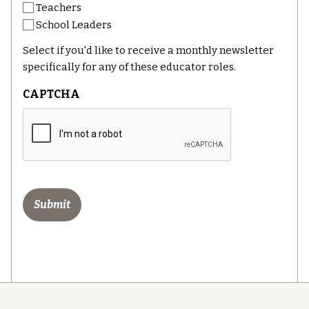
Teachers
School Leaders
Select if you'd like to receive a monthly newsletter
specifically for any of these educator roles.
CAPTCHA