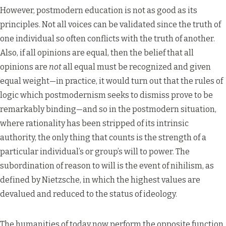
However, postmodern education is not as good as its
principles. Not all voices can be validated since the truth of
one individual so often conflicts with the truth of another.
Also, if all opinions are equal, then the belief that all
opinions are
not
all equal must be recognized and given
equal weight—in practice, it would turn out that the rules of
logic which postmodernism seeks to dismiss prove to be
remarkably binding—and so in the postmodern situation,
where rationality has been stripped of its intrinsic
authority, the only thing that counts is the strength of a
particular individual’s or group’s will to power. The
subordination of reason to will is the event of nihilism, as
defined by Nietzsche, in which the highest values are
devalued and reduced to the status of ideology.
The humanities of today now perform the opposite function