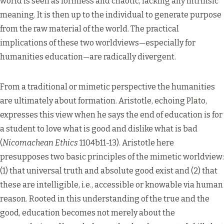
world is seen as formless and chaotic, lacking any intrinsic
meaning. It is then up to the individual to generate purpose
from the raw material of the world. The practical
implications of these two worldviews—especially for
humanities education—are radically divergent.
From a traditional or mimetic perspective the humanities
are ultimately about formation. Aristotle, echoing Plato,
expresses this view when he says the end of education is for
a student to love what is good and dislike what is bad
(
Nicomachean Ethics
1104b11-13). Aristotle here
presupposes two basic principles of the mimetic worldview:
(1) that universal truth and absolute good exist and (2) that
these are intelligible, i.e., accessible or knowable via human
reason. Rooted in this understanding of the true and the
good, education becomes not merely about the