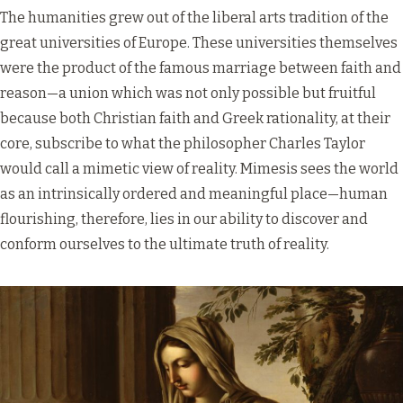
The humanities grew out of the liberal arts tradition of the
great universities of Europe. These universities themselves
were the product of the famous marriage between faith and
reason—a union which was not only possible but fruitful
because both Christian faith and Greek rationality, at their
core, subscribe to what the philosopher Charles Taylor
would call a mimetic view of reality. Mimesis sees the world
as an intrinsically ordered and meaningful place—human
flourishing, therefore, lies in our ability to discover and
conform ourselves to the ultimate truth of reality.