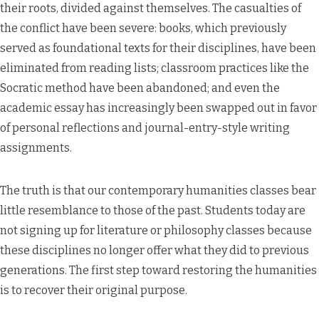
their roots, divided against themselves. The casualties of
the conflict have been severe: books, which previously
served as foundational texts for their disciplines, have been
eliminated from reading lists; classroom practices like the
Socratic method have been abandoned; and even the
academic essay has increasingly been swapped out in favor
of personal reflections and journal-entry-style writing
assignments.
The truth is that our contemporary humanities classes bear
little resemblance to those of the past. Students today are
not signing up for literature or philosophy classes because
these disciplines no longer offer what they did to previous
generations. The first step toward restoring the humanities
is to recover their original purpose.