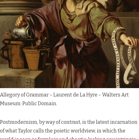
Allegory of Grammar – Laurent de La Hyre – Walters Art
Museum:
Public Domain
.
Postmodernism, by way of contrast, is the latest incarnation
of what Taylor calls the poietic worldview, in which the