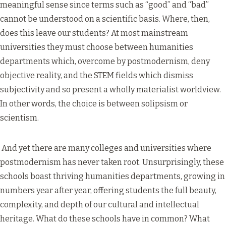
meaningful sense since terms such as “good” and “bad”
cannot be understood on a scientific basis. Where, then,
does this leave our students? At most mainstream
universities they must choose between humanities
departments which, overcome by postmodernism, deny
objective reality, and the STEM fields which dismiss
subjectivity and so present a wholly materialist worldview.
In other words, the choice is between solipsism or
scientism.
And yet there are many colleges and universities where
postmodernism has never taken root. Unsurprisingly, these
schools boast thriving humanities departments, growing in
numbers year after year, offering students the full beauty,
complexity, and depth of our cultural and intellectual
heritage. What do these schools have in common? What