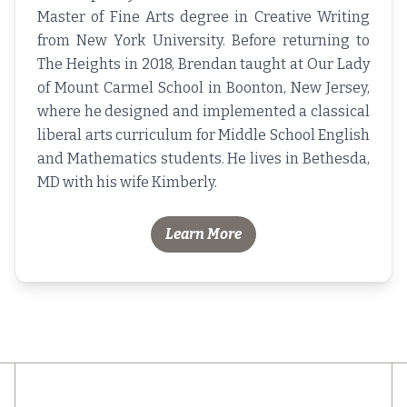
Master of Fine Arts degree in Creative Writing
from New York University. Before returning to
The Heights in 2018, Brendan taught at Our Lady
of Mount Carmel School in Boonton, New Jersey,
where he designed and implemented a classical
liberal arts curriculum for Middle School English
and Mathematics students. He lives in Bethesda,
MD with his wife Kimberly.
Learn More