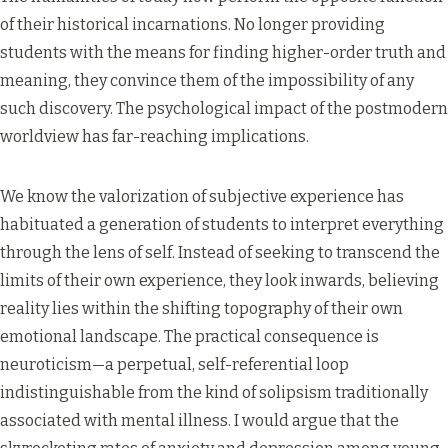
of their historical incarnations. No longer providing
students with the means for finding higher-order truth and
meaning, they convince them of the impossibility of any
such discovery. The psychological impact of the postmodern
worldview has far-reaching implications.
We know the valorization of subjective experience has
habituated a generation of students to interpret everything
through the lens of self. Instead of seeking to transcend the
limits of their own experience, they look inwards, believing
reality lies within the shifting topography of their own
emotional landscape. The practical consequence is
neuroticism—a perpetual, self-referential loop
indistinguishable from the kind of solipsism traditionally
associated with mental illness. I would argue that the