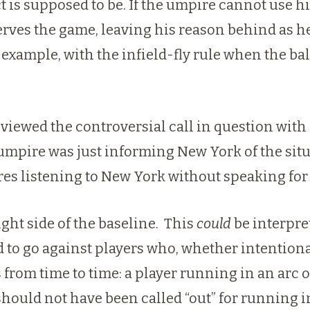
ect is supposed to be. If the umpire cannot us
rves the game, leaving his reason behind as h
xample, with the infield-fly rule when the ball 
reviewed the controversial call in question wit
 umpire was just informing New York of the situa
ires listening to New York without speaking fo
ght side of the baseline. This
could
be interpret
d to go against players who, whether intentiona
 from time to time: a player running in an arc o
should not have been called “out” for running in 