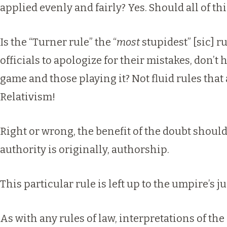
applied evenly and fairly? Yes. Should all of t
Is the “Turner rule” the “
most
stupidest” [sic] r
officials to apologize for their mistakes, don’t 
game and those playing it? Not fluid rules that
Relativism!
Right or wrong, the benefit of the doubt should
authority is originally, authorship.
This particular rule is left up to the umpire’s 
As with any rules of law, interpretations of the