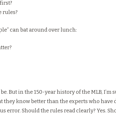
first?
e rules?
ple” can bat around over lunch:
atter?
 be. But in the 150-year history of the MLB, I’m
t they know better than the experts who have 
s error. Should the rules read clearly? Yes. Sho