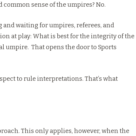
n and common sense of the umpires? No.
g and waiting for umpires, referees, and
n at play: What is best for the integrity of the
ual umpire.
That opens the door to Sports
spect to rule interpretations. That’s what
roach. This only applies, however, when the