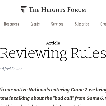
Resources
Events
Services
Subscribe
Giv
Article
Reviewing Rule
nd
Joel Sellier
 with our native Nationals entering Game 7, we br
ne is talking about the “bad call” from Game 6, 