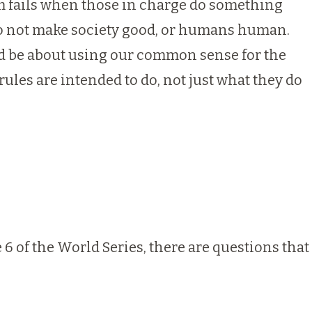
sm fails when those in charge do something
 do not make society good, or humans human.
ld be about using our common sense for the
ules are intended to do, not just what they do
6 of the World Series, there are questions that