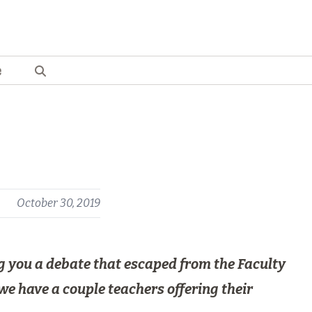
e
s
October 30, 2019
ing you a debate that escaped from the Faculty
we have a couple teachers offering their