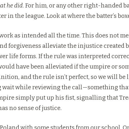
at he did
. For him, or any other right-handed ba
er in the league. Look at where the batter’s box
t work as intended all the time. This does not 
and forgiveness alleviate the injustice created 
er life forms. If the rule was interpreted corre
would have been alleviated if the umpire or some
nition, and the rule isn’t perfect, so we will be
ng wait while reviewing the call—something that
re simply put up his fist, signalling that Tr
s no sense of justice.
it Poland with some students from our school. O