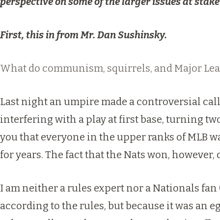
perspective on some of the larger issues at stake 
First, this in from Mr. Dan Sushinsky.
What do communism, squirrels, and Major Lea
Last night an umpire made a controversial call
interfering with a play at first base, turning t
you that everyone in the upper ranks of MLB was
for years. The fact that the Nats won, however, 
I am neither a rules expert nor a Nationals fan 
according to the rules, but because it was an 