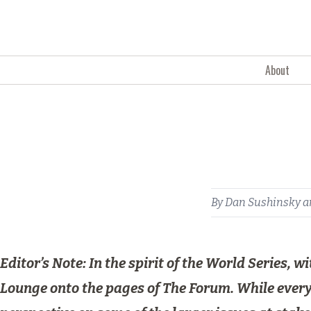
Skip to content
About
By
Dan Sushinsky
a
Editor’s Note: In the spirit of the World Series,
Lounge onto the pages of The Forum. While everyo