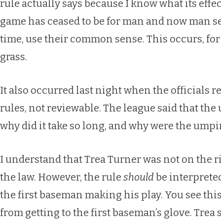
rule actually says because I know what its eff
game has ceased to be for man and now man se
time, use their common sense. This occurs, for e
grass.
It also occurred last night when the officials 
rules, not reviewable. The league said that the
why did it take so long, and why were the ump
I understand that Trea Turner was not on the ri
the law. However, the rule
should
be interprete
the first baseman making his play. You see this
from getting to the first baseman’s glove. Trea 