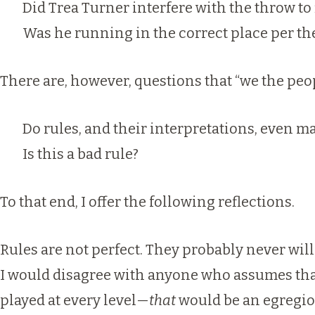
Did Trea Turner interfere with the throw to 
Was he running in the correct place per th
There are, however, questions that “we the peo
Do rules, and their interpretations, even m
Is this a bad rule?
To that end, I offer the following reflections.
Rules are not perfect. They probably never will
I would disagree with anyone who
assumes tha
played at every level—
that
would be an egregiou