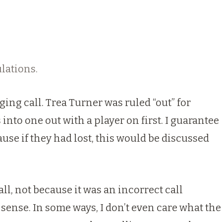
lations.
ing call. Trea Turner was ruled “out” for
into one out with a player on first. I guarantee
use if they had lost, this would be discussed
all, not because it was an incorrect call
sense. In some ways, I don’t even care what the