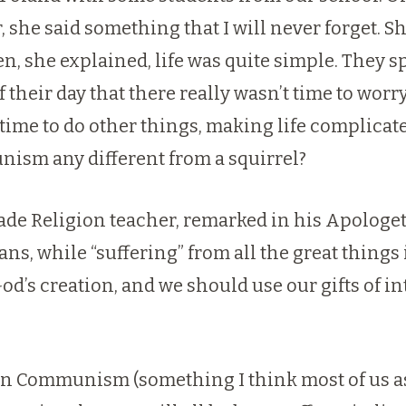
he said something that I will never forget. She
en, she explained, life was quite simple. They 
 their day that there really wasn’t time to wor
 time to do other things, making life complica
ism any different from a squirrel?
de Religion teacher, remarked in his Apologetic
s, while “suffering” from all the great things 
od’s creation, and we should use our gifts of in
r than Communism (something I think most of us