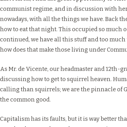
communist regime, and in discussion with her, s
nowadays, with all the things we have. Back th
how to eat that night. This occupied so much of
continued, we have all this stuff and too much
how does that make those living under Commun
As Mr. de Vicente, our headmaster and 12th-gra
discussing how to get to squirrel heaven. Human
calling than squirrels; we are the pinnacle of G
the common good.
Capitalism has its faults, but it is way bette