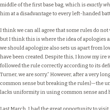
middle of the first base bag, which is
exactly wh
him at a disadvantage to every left-handed batt
I think we can all agree that some rules do no
but I think this is where the idea of apologies 
we should apologize also sets us apart from low
have been created. Despite this, I know my ire 
followed the rule correctly according to its defi
Turner, we are sorry.” However, after a very lo
common sense but breaking the rules)—the umpi
lacks uniformity in using common sense and ha
Last March, I had the great opportunity to vis