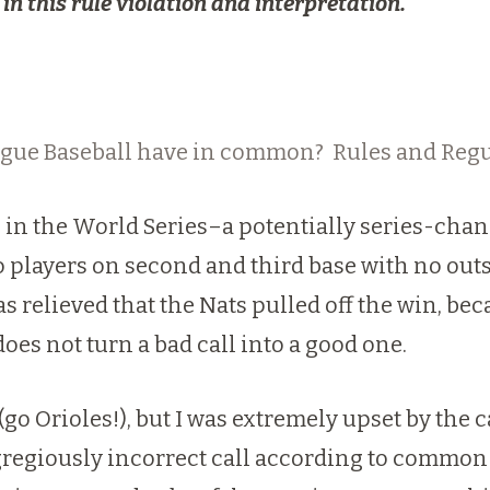
in this rule violation and interpretation.
gue Baseball have in common? Rules and Regu
 in the World Series–a potentially series-chang
wo players on second and third base with no outs 
 relieved that the Nats pulled off the win, beca
does not turn a bad call into a good one.
(go Orioles!), but I was extremely upset by the c
egregiously incorrect call according to common 