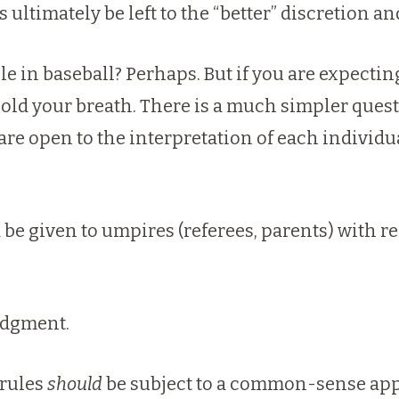
his ultimately be left to the “better” discretio
ule in baseball? Perhaps.
But if you are expectin
hold your breath.
There is a much simpler questio
 are open to the interpretation of each individ
 be given to umpires (referees, parents) with re
judgment.
 rules
should
be subject to a common-sense app