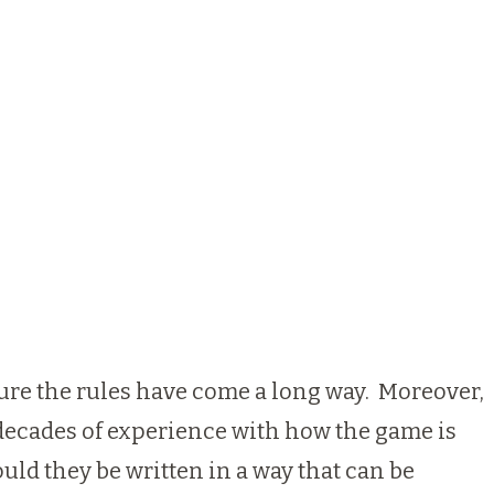
 sure the rules have come a long way. Moreover,
decades of experience with how the game is
uld they be written in a way that can be