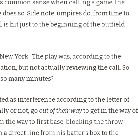
e his common sense when calling a game,
the
e does so
. Side note: umpires do, from time to
is hit just to the beginning of the outfield
h New York. The play was, according to the
tion, but not actually reviewing the call. So
r so many minutes?
ed as interference according to the letter of
lly or not, go
out of their way
to get in the way of
n the way to first base, blocking the throw
a direct line from his batter’s box to the