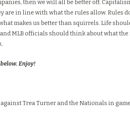
nies, then we will all be better off. Capitali
y are in line with what the rules allow. Rules
what makes us better than squirrels. Life shou
and MLB officials should think about what the r
k.
 below. Enjoy!
 against Trea Turner and the Nationals in game 