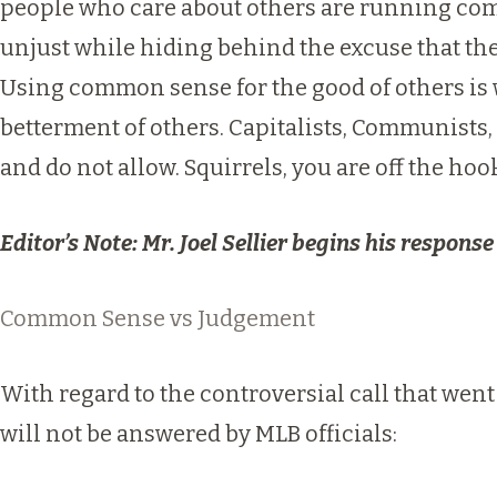
people who care about others are running compa
unjust while hiding behind the excuse that the
Using common sense for the good of others is 
betterment of others. Capitalists, Communists, 
and do not allow. Squirrels, you are off the hoo
Editor’s Note: Mr. Joel Sellier begins his response
Common Sense vs Judgement
With regard to the controversial call that went
will not be answered by MLB officials: