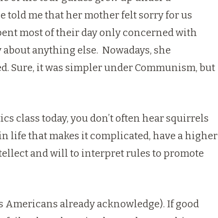
 told me that her mother felt sorry for us
spent most of their day only concerned with
ry about anything else. Nowadays, she
ted. Sure, it was simpler under Communism, but
s class today, you don’t often hear squirrels
in life that makes it complicated, have a higher
tellect and will to interpret rules to promote
 as Americans already acknowledge). If good