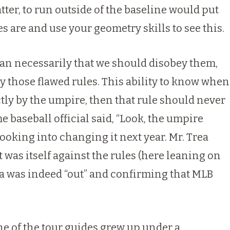
tter, to run outside of the baseline would put
es are and use your geometry skills to see this.
mean necessarily that we should disobey them,
by those flawed rules. This ability to know when
ctly by the umpire, then that rule should never
 baseball official said, “Look, the umpire
 looking into changing it next year. Mr. Trea
 was itself against the rules (here leaning on
ea was indeed “out” and confirming that MLB
ne of the tour guides grew up under a