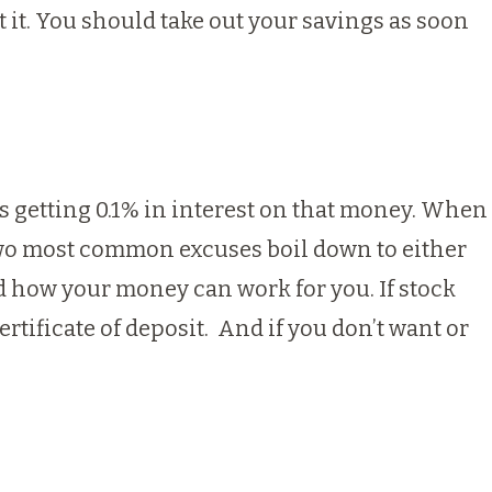
t it. You should take out your savings as soon
ps getting 0.1% in interest on that money. When
e two most common excuses boil down to either
nd how your money can work for you. If stock
ertificate of deposit. And if you don’t want or