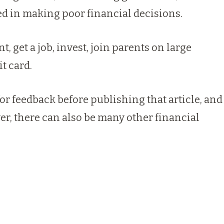
d in making poor financial decisions.
 get a job, invest, join parents on large
t card.
r feedback before publishing that article, and
ver, there can also be many other financial