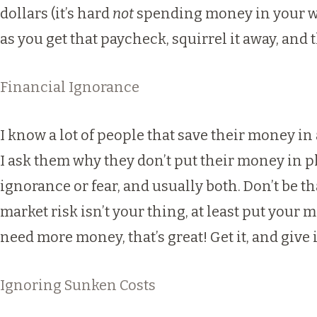
dollars (it’s hard
not
spending money in your wall
as you get that paycheck, squirrel it away, and 
Financial Ignorance
I know a lot of people that save their money i
I ask them why they don’t put their money in p
ignorance or fear, and usually both. Don’t be 
market risk isn’t your thing, at least put your 
need more money, that’s great! Get it, and give 
Ignoring Sunken Costs