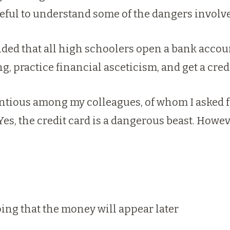
ful to understand some of the dangers involve
ded that all high schoolers open a bank account,
, practice financial asceticism, and get a credi
ntious among my colleagues, of whom I asked fo
Yes, the credit card is a dangerous beast. Howe
ing that the money will appear later