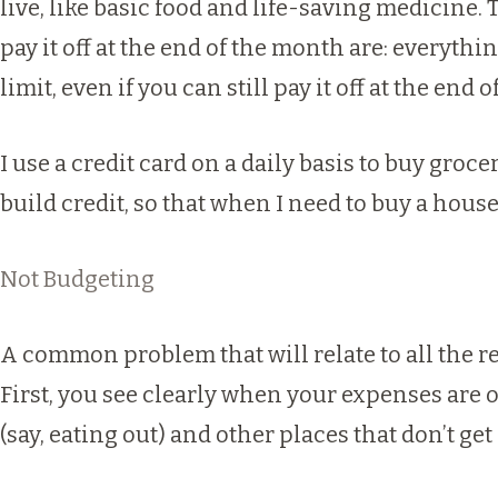
live, like basic food and life-saving medicine.
pay it off at the end of the month are: everyth
limit, even if you can still pay it off at the end
I use a credit card on a daily basis to buy groc
build credit, so that when I need to buy a house 
Not Budgeting
A common problem that will relate to all the r
First, you see clearly when your expenses ar
(say, eating out) and other places that don’t ge