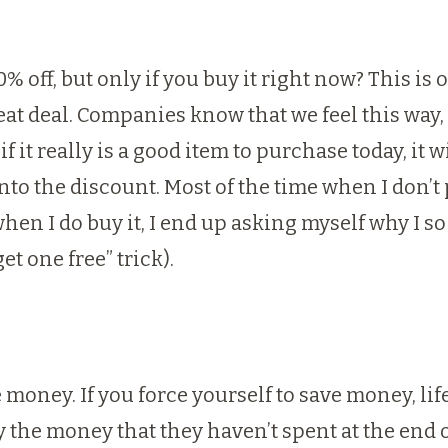
 off, but only if you buy it right now? This is o
at deal. Companies know that we feel this way, a
if it really is a good item to purchase today, it 
to the discount. Most of the time when I don’t pu
hen I do buy it, I end up asking myself why I s
et one free” trick).
 money. If you force yourself to save money, lif
 the money that they haven’t spent at the end