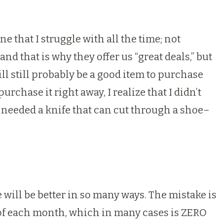
ne that I struggle with all the time; not
nd that is why they offer us “great deals,” but
will still probably be a good item to purchase
rchase it right away, I realize that I didn’t
o needed a knife that can cut through a shoe–
e will be better in so many ways. The mistake is
 of each month, which in many cases is ZERO