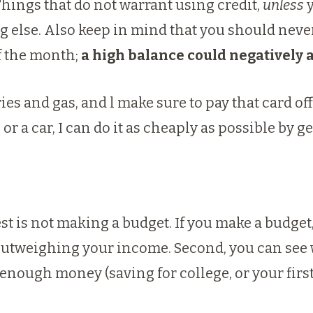
 Things that do not warrant using credit,
unless
y
ing else. Also keep in mind that you should neve
 of the month;
a high balance could negatively a
eries and gas, and l make sure to pay that card o
or a car, I can do it as cheaply as possible by ge
est is not making a budget. If you make a budge
e outweighing your income. Second, you can se
t enough money (saving for college, or your firs