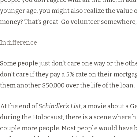
younger age, you might also realize the value 
money? That’s great! Go volunteer somewhere, 
Indifference
Some people just don’t care one way or the oth
don’t care if they pay a 5% rate on their mortg
them another $50,000 over the life of the loan.
At the end of
Schindler’s List
, a movie about a G
during the Holocaust, there is a scene where h
couple more people. Most people would have b