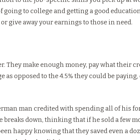
of going to college and getting a good educatio
or give away your earnings to those in need.
er. They make enough money, pay what their cred
age as opposed to the 4.5% they could be paying
erman man credited with spending all of his for
e breaks down, thinking that if he sold a few 
een happy knowing that they saved even a doze