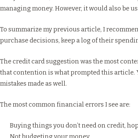
managing money. However, it would also be use
To summarize my
previous article
, I recommen
purchase decisions, keep a log of their spending
The credit card suggestion was the most conte
that contention is what prompted this article. 
mistakes made as well.
The most common financial errors I see are:
Buying things you don’t need on credit, hop
Not budgeting your money