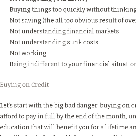
Buying things too quickly without thinki
Not saving (the all too obvious result of ov
Not understanding financial markets
Not understanding sunk costs
Not working
Being indifferent to your financial situatio
Buying on Credit
Let’s start with the big bad danger: buying on c
afford to pay in full by the end of the month, un
education that will benefit you for a lifetime 