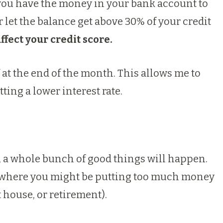
ou have the money in your bank account to
r let the balance get above 30% of your credit
ffect your credit score.
ff at the end of the month. This allows me to
tting a lower interest rate.
t, a whole bunch of good things will happen.
e where you might be putting too much money
t house, or retirement).