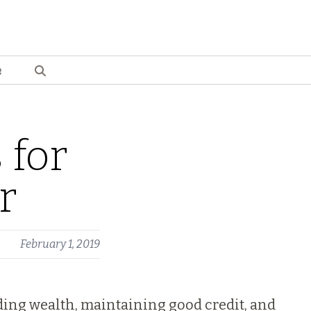
e
 for
r
February 1, 2019
lding wealth, maintaining good credit, and