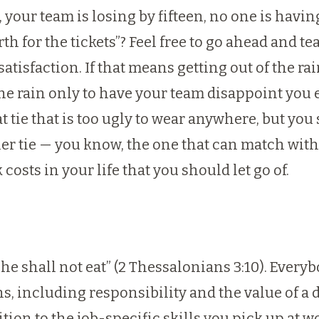
 your team is losing by fifteen, no one is havin
h for the tickets”? Feel free to go ahead and t
atisfaction. If that means getting out of the ra
the rain only to have your team disappoint you
t tie that is too ugly to wear anywhere, but yo
er tie — you know, the one that can match with
osts in your life that you should let go of.
, he shall not eat” (2 Thessalonians 3:10). Every
, including responsibility and the value of a do
ition to the job-specific skills you pick up at w