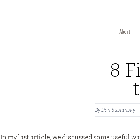
Skip to content
About
8 F
By
Dan Sushinsky
In my last article, we discussed some useful w