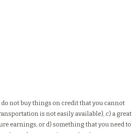
s: do not buy things on credit that you cannot
ansportation is not easily available), c) a great
ture earnings, or d) something that you need to