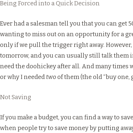
Being Forced into a Quick Decision
Ever had a salesman tell you that you can get 50%
wanting to miss out on an opportunity for a gre
only if we pull the trigger right away. However, 
tomorrow, and you can usually still talk them in
need the doohickey after all. And many times w
or why I needed
two
of them (the old “buy one, g
Not Saving
If you make a budget, you can find a way to save
when people try to save money by putting away