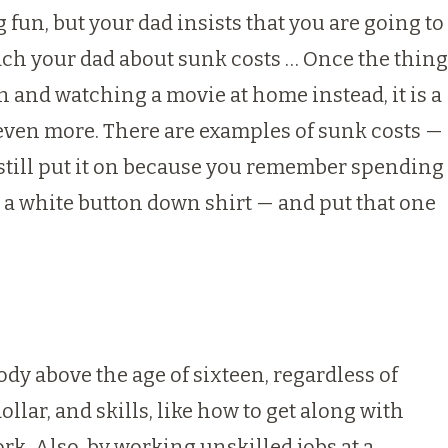
g fun, but your dad insists that you are going to
each your dad about sunk costs … Once the thing
in and watching a movie at home instead, it is a
 even more. There are examples of sunk costs —
u still put it on because you remember spending
 a white button down shirt — and put that one
body above the age of sixteen, regardless of
llar, and skills, like how to get along with
ork. Also, by working unskilled jobs at a