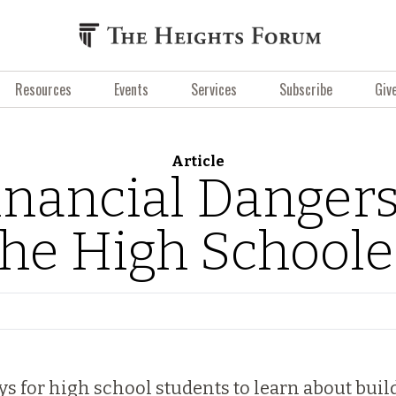
Resources
Events
Services
Subscribe
Giv
Article
inancial Dangers
the High Schoole
ays for high school students to learn about bui