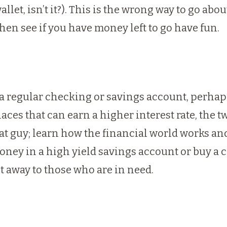
et, isn’t it?). This is the wrong way to go abou
then see if you have money left to go have fun.
n a regular checking or savings account, perha
laces that can earn a higher interest rate, th
that guy; learn how the financial world works a
money in a high yield savings account or buy a c
it away to those who are in need.