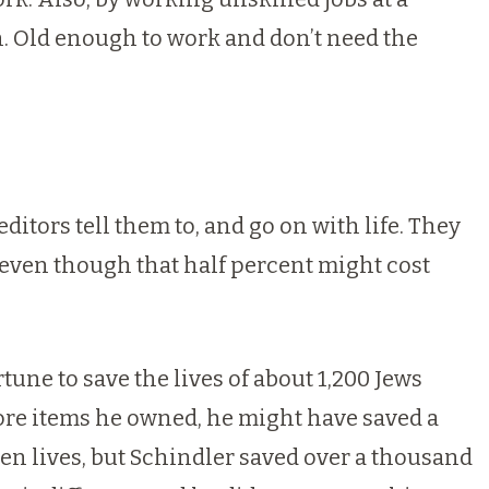
n. Old enough to work and don’t need the
itors tell them to, and go on with life. They
, even though that half percent might cost
tune to save the lives of about 1,200 Jews
more items he owned, he might have saved a
n lives, but Schindler saved over a thousand