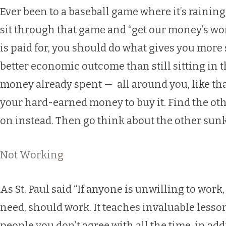
Ever been to a baseball game where it’s raining,
sit through that game and “get our money’s wort
is paid for, you should do what gives you more s
better economic outcome than still sitting in 
money already spent — all around you, like tha
your hard-earned money to buy it. Find the oth
on instead. Then go think about the other sunk c
Not Working
As St. Paul said “If anyone is unwilling to work
need, should work. It teaches invaluable lessons
people you don’t agree with all the time, in add