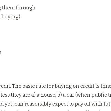
ng them through
erbuying)
n
redit. The basic rule for buying on credit is thi
less they are a) a house, b) a car (when public tr
and you can reasonably expect to pay off with fu