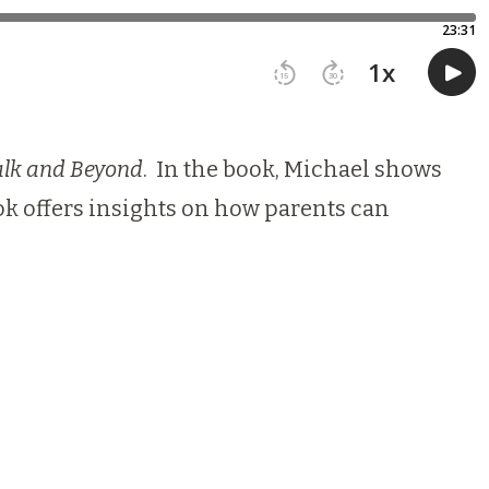
alk and Beyond
. In the book, Michael shows
k offers insights on how parents can