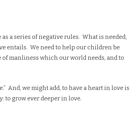
as a series of negative rules. What is needed,
ve entails. We need to help our children be
ade of manliness which our world needs, and to
e.” And, we might add, to have a heart in love is
y: to grow ever deeper in love.