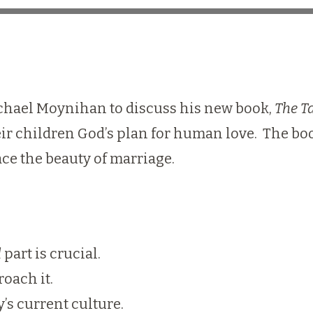
Michael Moynihan to discuss his new book,
The T
r children God’s plan for human love. The boo
ce the beauty of marriage.
d
part is crucial.
oach it.
’s current culture.