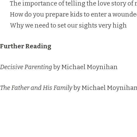
The importance of telling the love story o
How do you prepare kids to enter a wounde
Why we need to set our sights very high
Further Reading
Decisive Parenting
by Michael Moynihan
The Father and His Family
by Michael Moyniha