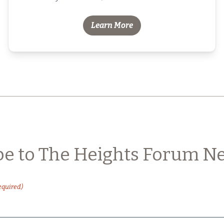
Learn More
be to The Heights Forum Ne
equired)