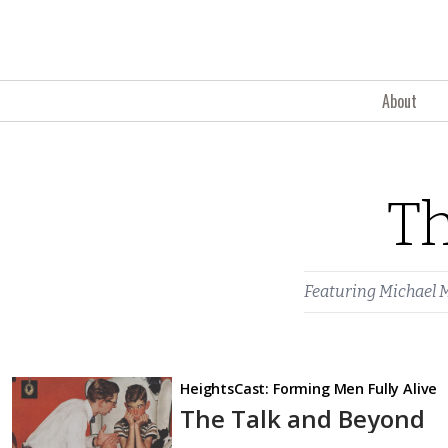
Skip to content
About
Th
Featuring
Michael 