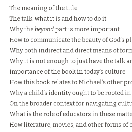
The meaning of the title
The talk: what it is and how to do it
Why the
beyond
part is more important
How to communicate the beauty of God’s p
Why both indirect and direct means of for
Why it is not enough to just have the talk
Importance of the book in today’s culture
How this book relates to Michael’s other pr
Why a child’s identity ought to be rooted i
On the broader context for navigating cultu
What is the role of educators in these matt
How literature, movies, and other forms of 