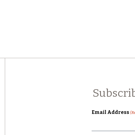
Subscri
Email Address
(R