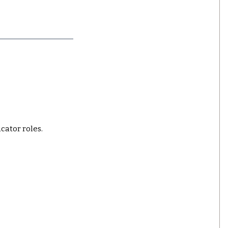
ucator roles.