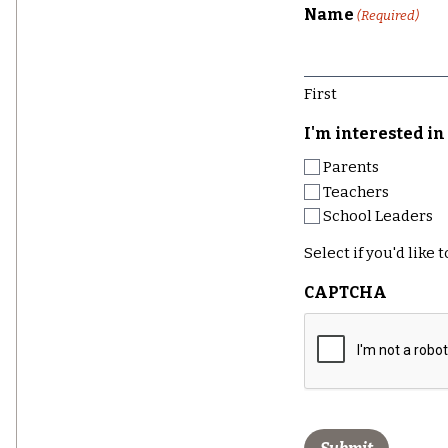
Name
(Required)
First
I'm interested in 
Parents
Teachers
School Leaders
Select if you'd like
CAPTCHA