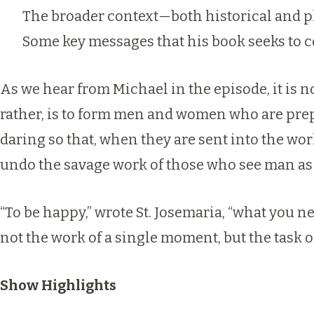
The broader context—both historical and p
Some key messages that his book seeks to c
As we hear from Michael in the episode, it is n
rather, is to form men and women who are prep
daring so that, when they are sent into the wor
undo the savage work of those who see man as 
“To be happy,” wrote St. Josemaria, “what you nee
not the work of a single moment, but the task of 
Show Highlights