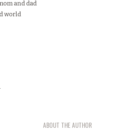
f mom and dad
d world
n
ABOUT THE AUTHOR