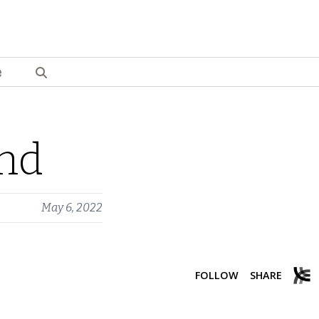
e
ond
May 6, 2022