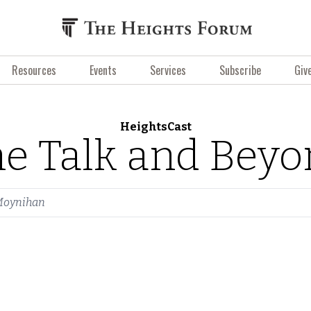
Resources
Events
Services
Subscribe
Giv
HeightsCast
e Talk and Bey
Moynihan