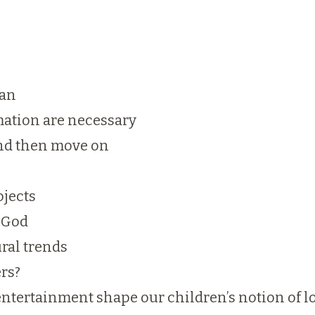
lan
mation are necessary
 and then move on
ojects
n God
ral trends
ers?
entertainment shape our children’s notion of l