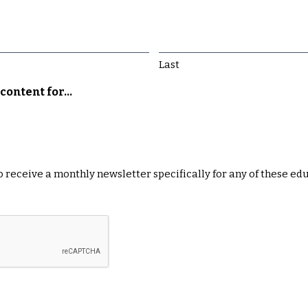
Last
content for...
 to receive a monthly newsletter specifically for any of these ed