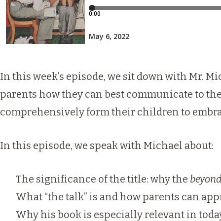
In this week’s episode, we sit down with Mr. 
parents how they can best communicate to thei
comprehensively form their children to embra
In this episode, we speak with Michael about:
The significance of the title: why the
beyon
What “the talk” is and how parents can appr
Why his book is especially relevant in today