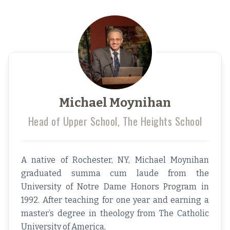
Michael Moynihan
Head of Upper School, The Heights School
A native of Rochester, NY, Michael Moynihan
graduated summa cum laude from the
University of Notre Dame Honors Program in
1992. After teaching for one year and earning a
master’s degree in theology from The Catholic
University of America,