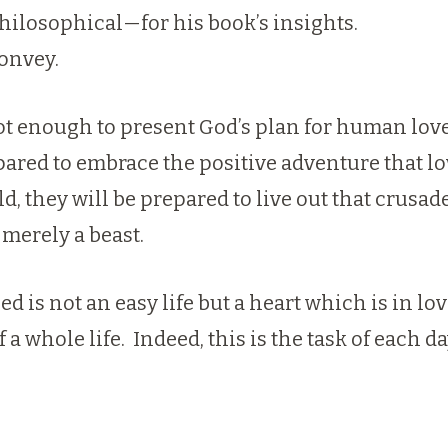
hilosophical—for his book’s insights.
onvey.
ot enough to present God’s plan for human love 
ared to embrace the positive adventure that lo
ld, they will be prepared to live out that crus
merely a beast.
d is not an easy life but a heart which is in lov
a whole life. Indeed, this is the task of each da