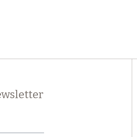
wsletter