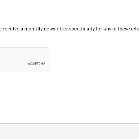
 to receive a monthly newsletter specifically for any of these ed