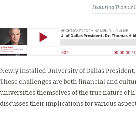
Featuring
Thomas 
Newly installed University of Dallas President,
These challenges are both financial and cultu
universities themselves of the true nature of l
discusses their implications for various aspects