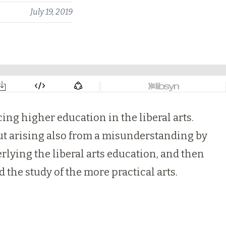
July 19, 2019
ing higher education in the liberal arts.
but arising also from a misunderstanding by
erlying the liberal arts education, and then
d the study of the more practical arts.