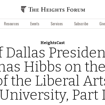
Resources
Events
Services
Subscribe
Giv
HeightsCast
f Dallas Presiden
as Hibbs on the
of the Liberal Art
University, Part 