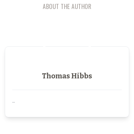
ABOUT THE AUTHOR
Thomas Hibbs
...