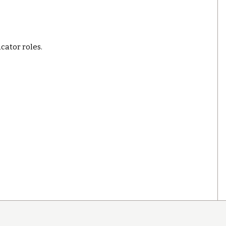
ucator roles.