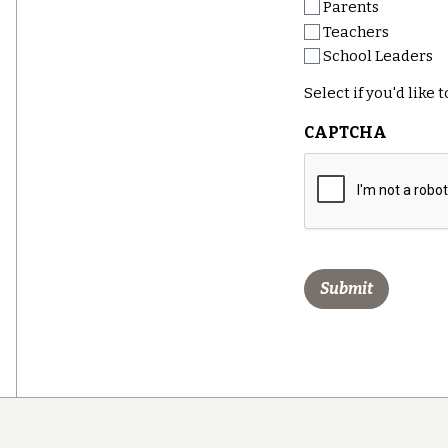
Parents
Teachers
School Leaders
Select if you'd like
CAPTCHA