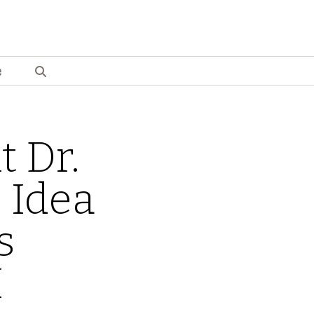
e
t Dr.
 Idea
s
I