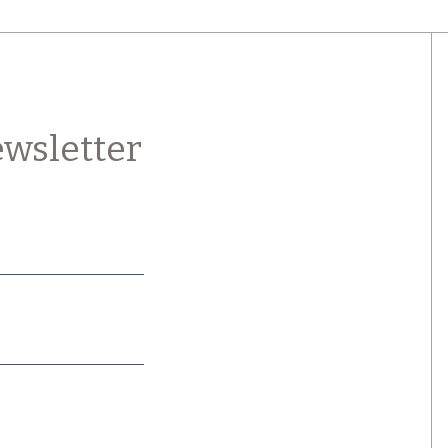
wsletter