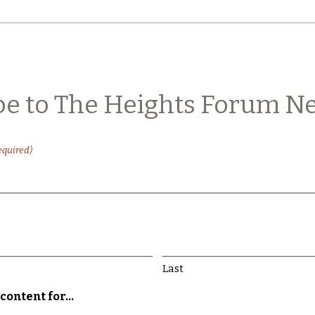
be to The Heights Forum Ne
equired)
Last
content for...