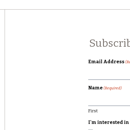
Subscri
Email Address
(R
Name
(Required)
First
I'm interested in 