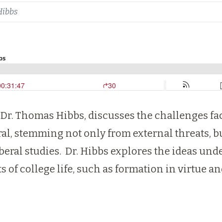
Hibbs
 Dr. Thomas Hibbs, discusses the challenges fac
ral, stemming not only from external threats, 
iberal studies. Dr. Hibbs explores the ideas und
 of college life, such as formation in virtue an