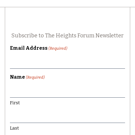
Subscribe to The Heights Forum Newsletter
Email Address
(Required)
Name
(Required)
First
Last