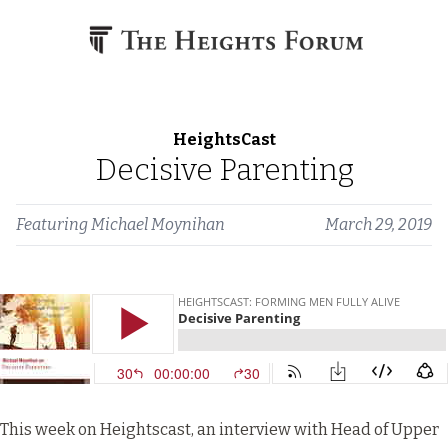
Skip to content
HeightsCast
Decisive Parenting
Featuring
Michael Moynihan
March 29, 2019
This week on Heightscast, an interview with Head of Upper