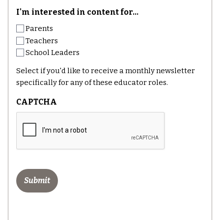
I'm interested in content for...
Parents
Teachers
School Leaders
Select if you'd like to receive a monthly newsletter
specifically for any of these educator roles.
CAPTCHA