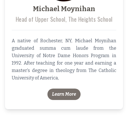
Michael Moynihan
Head of Upper School, The Heights School
A native of Rochester, NY, Michael Moynihan
graduated summa cum laude from the
University of Notre Dame Honors Program in
1992. After teaching for one year and earning a
master’s degree in theology from The Catholic
University of America,
Learn More