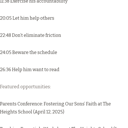
11:38 Exercise his accountability
20:05 Let him help others
22:48 Don’t eliminate friction
24:05 Beware the schedule
26:36 Help him want to read
Featured opportunities:
Parents Conference: Fostering Our Sons’ Faith
at The
Heights School (April 12, 2025)