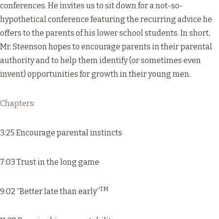
conferences. He invites us to sit down for a not-so-
hypothetical conference featuring the recurring advice he
offers to the parents of his lower school students. In short,
Mr. Steenson hopes to encourage parents in their parental
authority and to help them identify (or sometimes even
invent) opportunities for growth in their young men.
Chapters:
3:25 Encourage parental instincts
7:03 Trust in the long game
TM
9:02 “Better late than early”