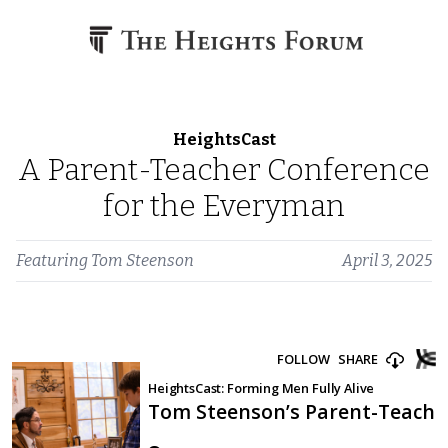
Skip to content
HeightsCast
A Parent-Teacher Conference
for the Everyman
Featuring
Tom Steenson
April 3, 2025