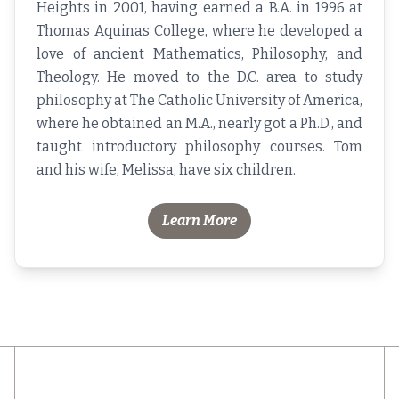
Heights in 2001, having earned a B.A. in 1996 at
Thomas Aquinas College, where he developed a
love of ancient Mathematics, Philosophy, and
Theology. He moved to the D.C. area to study
philosophy at The Catholic University of America,
where he obtained an M.A., nearly got a Ph.D., and
taught introductory philosophy courses. Tom
and his wife, Melissa, have six children.
Learn More