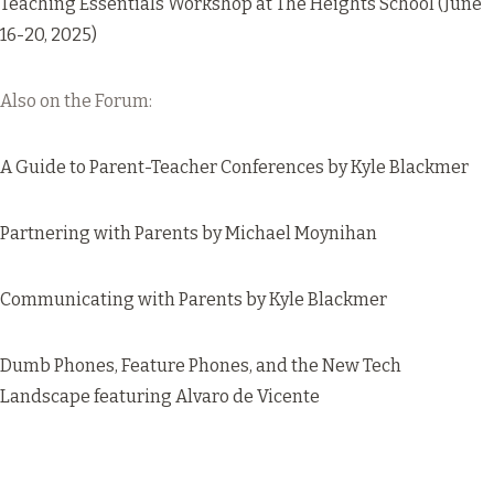
Teaching Essentials Workshop
at The Heights School (June
16-20, 2025)
Also on the Forum:
A Guide to Parent-Teacher Conferences
by Kyle Blackmer
Partnering with Parents
by Michael Moynihan
Communicating with Parents
by Kyle Blackmer
Dumb Phones, Feature Phones, and the New Tech
Landscape
featuring Alvaro de Vicente