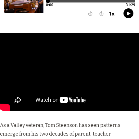
As a Valley veteran, Tom Steenson has seen patterns
emerge from his two decades of parent-teacher