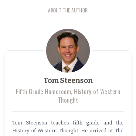
ABOUT THE AUTHOR
Tom Steenson
Fifth Grade Homeroom, History of Western
Thought
Tom Steenson teaches fifth grade and the
History of Western Thought. He arrived at The