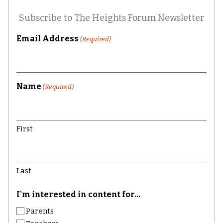
Subscribe to The Heights Forum Newsletter
Email Address
(Required)
Name
(Required)
First
Last
I'm interested in content for...
Parents