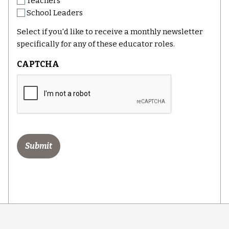
Teachers
School Leaders
Select if you'd like to receive a monthly newsletter
specifically for any of these educator roles.
CAPTCHA