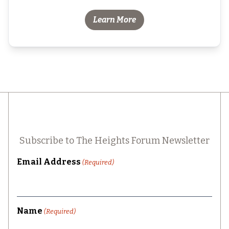
Learn More
Subscribe to The Heights Forum Newsletter
Email Address
(Required)
Name
(Required)