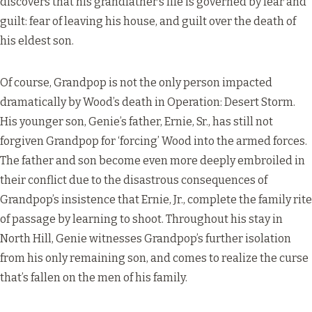
discovers that his grandfather’s life is governed by fear and
guilt: fear of leaving his house, and guilt over the death of
his eldest son.
Of course, Grandpop is not the only person impacted
dramatically by Wood’s death in Operation: Desert Storm.
His younger son, Genie’s father, Ernie, Sr., has still not
forgiven Grandpop for ‘forcing’ Wood into the armed forces.
The father and son become even more deeply embroiled in
their conflict due to the disastrous consequences of
Grandpop’s insistence that Ernie, Jr., complete the family rite
of passage by learning to shoot. Throughout his stay in
North Hill, Genie witnesses Grandpop’s further isolation
from his only remaining son, and comes to realize the curse
that’s fallen on the men of his family.