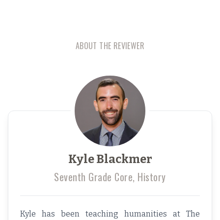
ABOUT THE REVIEWER
Kyle Blackmer
Seventh Grade Core, History
Kyle has been teaching humanities at The