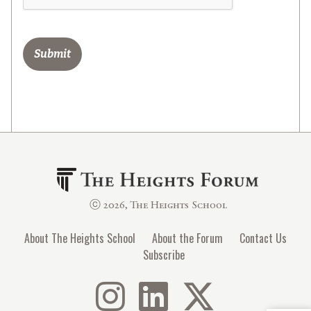
ⓒ 2026, The Heights School
About The Heights School
About the Forum
Contact Us
Subscribe