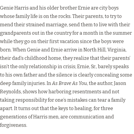
Genie Harris and his older brother Ernie are city boys
whose family life is on the rocks. Their parents, to try to
mend their strained marriage, send them to live with their
grandparents out in the country for a month in the summer
while they go on their first vacation since the boys were
born. When Genie and Ernie arrive in North Hill, Virginia,
their dad’s childhood home, they realize that their parents’
isn’t the only relationship in crisis; Ernie, Sr., barely speaks
to his own father and the silence is clearly concealing some
deep family injuries. In
As Brave As You
, the author, Jason
Reynolds, shows how harboring resentments and not
taking responsibility for one’s mistakes can tear a family
apart. It turns out that the keys to healing, for three
generations of Harris men, are communication and
forgiveness.