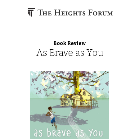
Skip to content
Book Review
As Brave as You