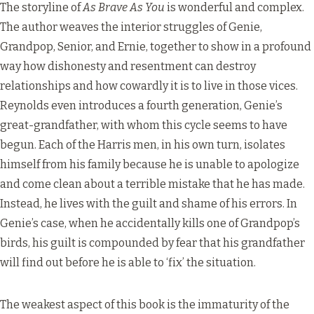
The storyline of
As Brave As You
is wonderful and complex.
The author weaves the interior struggles of Genie,
Grandpop, Senior, and Ernie, together to show in a profound
way how dishonesty and resentment can destroy
relationships and how cowardly it is to live in those vices.
Reynolds even introduces a fourth generation, Genie’s
great-grandfather, with whom this cycle seems to have
begun. Each of the Harris men, in his own turn, isolates
himself from his family because he is unable to apologize
and come clean about a terrible mistake that he has made.
Instead, he lives with the guilt and shame of his errors. In
Genie’s case, when he accidentally kills one of Grandpop’s
birds, his guilt is compounded by fear that his grandfather
will find out before he is able to ‘fix’ the situation.
The weakest aspect of this book is the immaturity of the