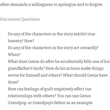
often demands a willingness to apologize and to forgive.
Discussion Questions
Do any of the characters in the story exhibit true
bravery? How?
Do any of the characters in the story act cowardly?
When?
What does Genie do after he accidentally kills one of his
grandfather’s birds? How do his actions make things
worse for himself and others? What should Genie have
done?
How can feelings of guilt negatively affect our
relationships with others? You can use Genie,
Grandpop, or Grandpop’s father as an example.