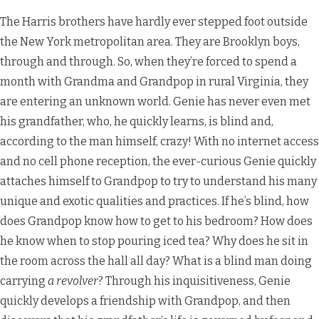
The Harris brothers have hardly ever stepped foot outside
the New York metropolitan area. They are Brooklyn boys,
through and through. So, when they’re forced to spend a
month with Grandma and Grandpop in rural Virginia, they
are entering an unknown world. Genie has never even met
his grandfather, who, he quickly learns, is blind and,
according to the man himself, crazy! With no internet access
and no cell phone reception, the ever-curious Genie quickly
attaches himself to Grandpop to try to understand his many
unique and exotic qualities and practices. If he’s blind, how
does Grandpop know how to get to his bedroom? How does
he know when to stop pouring iced tea? Why does he sit in
the room across the hall all day? What is a blind man doing
carrying
a revolver
? Through his inquisitiveness, Genie
quickly develops a friendship with Grandpop, and then