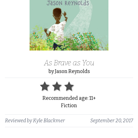
As Brave as You
by Jason Reynolds
Recommended age: 11+
Fiction
Reviewed by
Kyle Blackmer
September 20, 2017