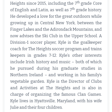
th
Heights since 2015, including the 7
grade Core
th
of English and Latin, as well as 7
grade history.
He developed a love for the great outdoors while
growing up in Central New York, between the
Finger Lakes and the Adirondack Mountains, and
now advises the Ski Club in the Upper School. A
Division-1 soccer player, Kyle is the goalkeeper
coach for The Heights soccer program and trains
keepers in grades 7-12. Kyle’s other interests
include Irish history and music – both of which
he pursued during his graduate studies in
Northern Ireland – and working in his family’s
vegetable garden. Kyle is the Director of Clubs
and Activities at The Heights and is also in
charge of organizing the famous Clan Games.
Kyle lives in Hyattsville, Maryland, with his wife
Julie and their four children.