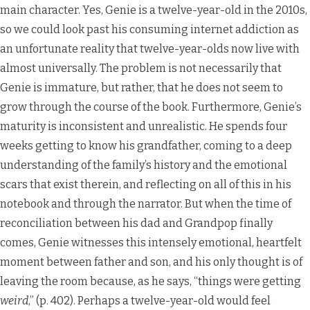
main character. Yes, Genie is a twelve-year-old in the 2010s,
so we could look past his consuming internet addiction as
an unfortunate reality that twelve-year-olds now live with
almost universally. The problem is not necessarily that
Genie is immature, but rather, that he does not seem to
grow through the course of the book. Furthermore, Genie’s
maturity is inconsistent and unrealistic. He spends four
weeks getting to know his grandfather, coming to a deep
understanding of the family’s history and the emotional
scars that exist therein, and reflecting on all of this in his
notebook and through the narrator. But when the time of
reconciliation between his dad and Grandpop finally
comes, Genie witnesses this intensely emotional, heartfelt
moment between father and son, and his only thought is of
leaving the room because, as he says, “things were getting
weird
,” (p. 402). Perhaps a twelve-year-old would feel