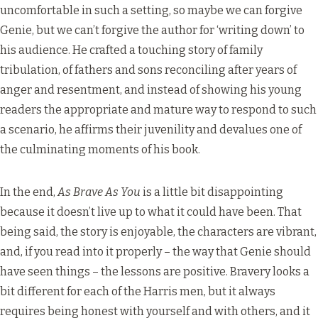
uncomfortable in such a setting, so maybe we can forgive
Genie, but we can’t forgive the author for ‘writing down’ to
his audience. He crafted a touching story of family
tribulation, of fathers and sons reconciling after years of
anger and resentment, and instead of showing his young
readers the appropriate and mature way to respond to such
a scenario, he affirms their juvenility and devalues one of
the culminating moments of his book.
In the end,
As Brave As You
is a little bit disappointing
because it doesn’t live up to what it could have been. That
being said, the story is enjoyable, the characters are vibrant,
and, if you read into it properly – the way that Genie should
have seen things – the lessons are positive. Bravery looks a
bit different for each of the Harris men, but it always
requires being honest with yourself and with others, and it