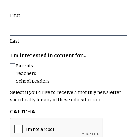
First
Last
I'm interested in content for...
Parents
Teachers
School Leaders
Select if you'd like to receive a monthly newsletter
specifically for any of these educator roles.
CAPTCHA