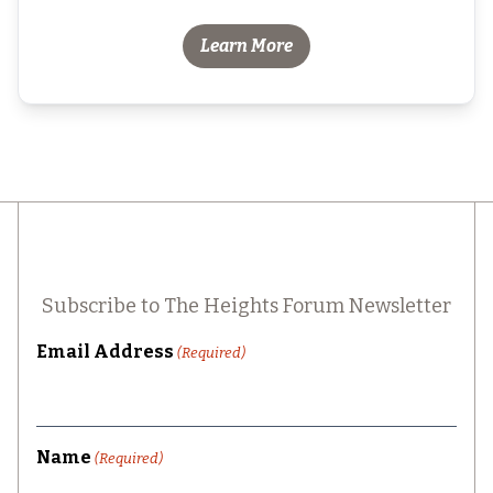
Learn More
Subscribe to The Heights Forum Newsletter
Email Address
(Required)
Name
(Required)