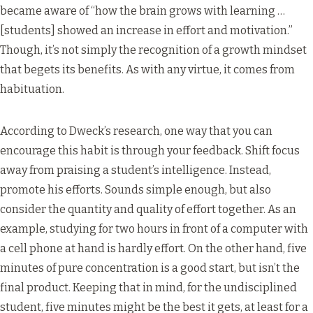
became aware of “how the brain grows with learning …
[students] showed an increase in effort and motivation.”
Though, it’s not simply the recognition of a growth mindset
that begets its benefits. As with any virtue, it comes from
habituation.
According to Dweck’s research, one way that you can
encourage this habit is through your feedback. Shift focus
away from praising a student’s intelligence. Instead,
promote his efforts. Sounds simple enough, but also
consider the quantity and quality of effort together. As an
example, studying for two hours in front of a computer with
a cell phone at hand is hardly effort. On the other hand, five
minutes of pure concentration is a good start, but isn’t the
final product. Keeping that in mind, for the undisciplined
student, five minutes might be the best it gets, at least for a