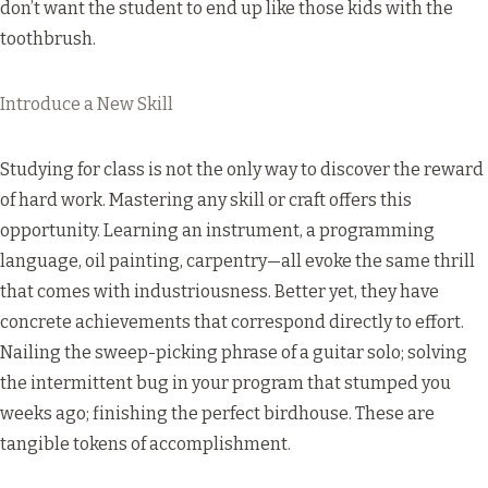
don’t want the student to end up like those
kids with the
toothbrush
.
Introduce a New Skill
Studying for class is not the only way to discover the reward
of hard work. Mastering any skill or craft offers this
opportunity. Learning an instrument, a programming
language, oil painting, carpentry—all evoke the same thrill
that comes with industriousness. Better yet, they have
concrete achievements that correspond directly to effort.
Nailing the sweep-picking phrase of a guitar solo; solving
the intermittent bug in your program that stumped you
weeks ago; finishing the perfect birdhouse. These are
tangible tokens of accomplishment.