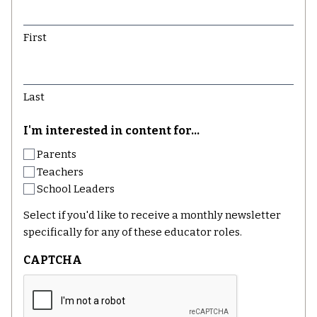
First
Last
I'm interested in content for...
Parents
Teachers
School Leaders
Select if you'd like to receive a monthly newsletter
specifically for any of these educator roles.
CAPTCHA