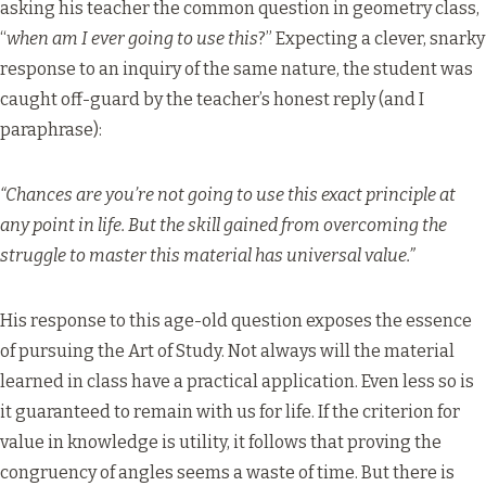
asking his teacher the common question in geometry class,
“
when am I ever going to use this
?” Expecting a clever, snarky
response to an inquiry of the same nature, the student was
caught off-guard by the teacher’s honest reply (and I
paraphrase):
“Chances are you’re not going to use this exact principle at
any point in life. But the skill gained from overcoming the
struggle to master this material has universal value.”
His response to this age-old question exposes the essence
of pursuing the Art of Study. Not always will the material
learned in class have a practical application. Even less so is
it guaranteed to remain with us for life. If the criterion for
value in knowledge is utility, it follows that proving the
congruency of angles seems a waste of time. But there is