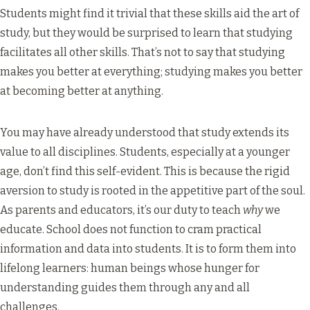
Students might find it trivial that these skills aid the art of
study, but they would be surprised to learn that studying
facilitates all other skills. That’s not to say that studying
makes you better at everything; studying makes you better
at becoming better at anything.
You may have already understood that study extends its
value to all disciplines. Students, especially at a younger
age, don’t find this self-evident. This is because the rigid
aversion to study is rooted in the appetitive part of the soul.
As parents and educators, it’s our duty to teach
why
we
educate. School does not function to cram practical
information and data into students. It is to form them into
lifelong learners: human beings whose hunger for
understanding guides them through any and all
challenges.