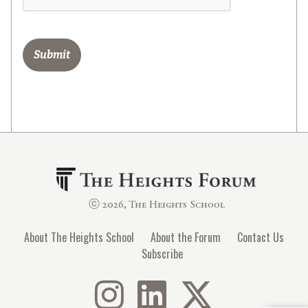
ⓒ 2026, The Heights School
About The Heights School
About the Forum
Contact Us
Subscribe