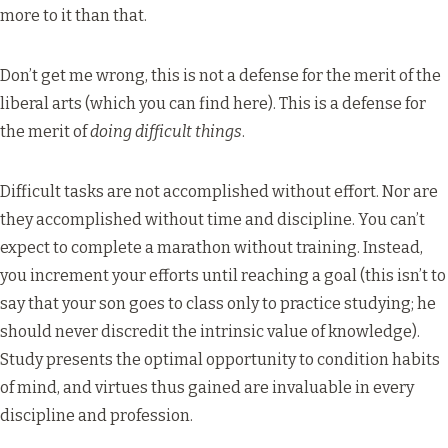
more to it than that.
Don’t get me wrong, this is not a defense for the merit of the
liberal arts (which you can find
here
). This is a defense for
the merit of
doing difficult things
.
Difficult tasks are not accomplished without effort. Nor are
they accomplished without time and discipline. You can’t
expect to complete a marathon without training. Instead,
you increment your efforts until reaching a goal (this isn’t to
say that your son goes to class only to practice studying; he
should never discredit the intrinsic value of knowledge).
Study presents the optimal opportunity to condition habits
of mind, and virtues thus gained are invaluable in every
discipline and profession.