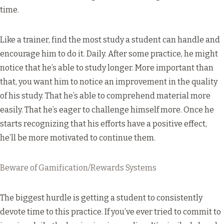
time.
Like a trainer, find the most study a student can handle and
encourage him to do it. Daily. After some practice, he might
notice that he’s able to study longer. More important than
that, you want him to notice an improvement in the quality
of his study. That he’s able to comprehend material more
easily. That he’s eager to challenge himself more. Once he
starts recognizing that his efforts have a positive effect,
he’ll be more motivated to continue them.
Beware of Gamification/Rewards Systems
The biggest hurdle is getting a student to consistently
devote time to this practice. If you’ve ever tried to commit to