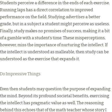
Students perceive a difference in the ends of each exercise.
Running laps has a direct correlation to improved
performance on the field. Studying
advertises
a better
grade, but in a subject a student might perceive as useless.
Finally, study makes no promises of success, making it a bit
of a gamble with a student’s time. These misperceptions,
however, miss the importance of nurturing the intellect. If
the intellect is understood as malleable, then study can be
understood as the exercise that expands it.
Do Impressive Things
Even then students may question the purpose of expanding
the mind. Beyond its profound societal benefits, exercising
the intellect has pragmatic value as well. The reasoning
behind this echoes that of the math teacher whose story I