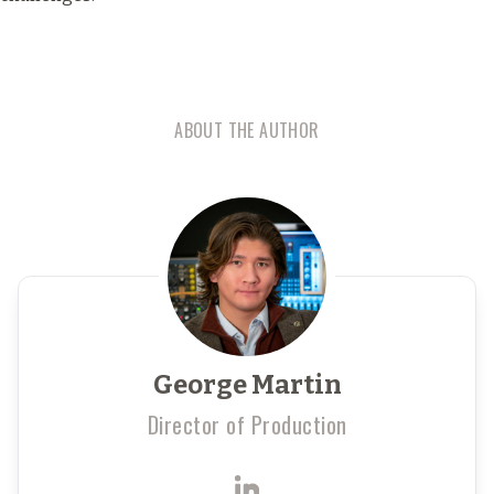
ABOUT THE AUTHOR
George Martin
Director of Production