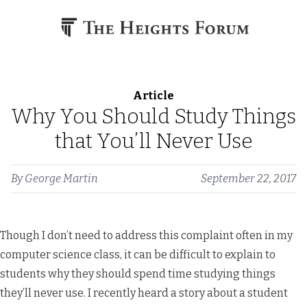
Skip to content
Article
Why You Should Study Things
that You’ll Never Use
By
George Martin
September 22, 2017
Though I don’t need to address this complaint often in my
computer science class, it can be difficult to explain to
students why they should spend time studying things
they’ll never use. I recently heard a story about a student