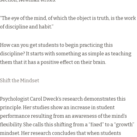
“The eye of the mind, of which the object is truth, is the work
of discipline and habit.”
How can you get students to begin practicing this
discipline? It starts with something as simple as teaching
them that it has a positive effect on their brain.
Shift the Mindset
Psychologist Carol Dweck’s research demonstrates this
principle.
Her studies
show an increase in student
performance resulting from an awareness of the mind’s
flexibility. She calls this shifting from a “fixed” to a “growth”
mindset. Her research concludes that when students