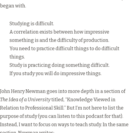
began with.
Studying is difficult.
A correlation exists between how impressive
something is and the difficulty of production.
You need to practice difficult things to do difficult
things.
Study is practicing doing something difficult.
If you study you will do impressive things.
John Henry Newman goes into more depth in a section of
The Idea of a University
titled, “Knowledge Viewed in
Relation to Professional Skill.” But I’m not here to list the
purpose of study (you can listen to
this podcast
for that).
Instead, I want to focus on ways to teach study. In the same
section, Newman writes: