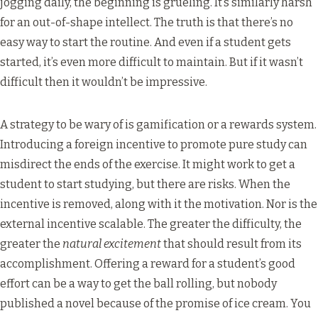
jogging daily, the beginning is grueling. It’s similarly harsh
for an out-of-shape intellect. The truth is that there’s no
easy way to start the routine. And even if a student gets
started, it’s even more difficult to maintain. But if it wasn’t
difficult then it wouldn’t be impressive.
A strategy to be wary of is gamification or a rewards system.
Introducing a foreign incentive to promote pure study can
misdirect the ends of the exercise. It might work to get a
student to start studying, but there are risks. When the
incentive is removed, along with it the motivation. Nor is the
external incentive scalable. The greater the difficulty, the
greater the
natural excitement
that should result from its
accomplishment. Offering a reward for a student’s good
effort can be a way to get the ball rolling, but nobody
published a novel because of the promise of ice cream. You