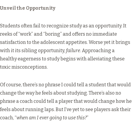
Unveil the Opportunity
Students often fail to recognize study as an opportunity. It
reeks of “work” and “boring” and offers no immediate
satisfaction to the adolescent appetites. Worse yet it brings
with it its sibling opportunity,
failure
. Approaching a
healthy eagerness to study begins with alleviating these
toxic misconceptions.
Of course, there’s no phrase I could tell a student that would
change the way he feels about studying. There’s also no
phrase a coach could tell a player that would change how he
feels about running laps. But I’ve yet to see players ask their
coach, “
when am I ever going to use this?
”