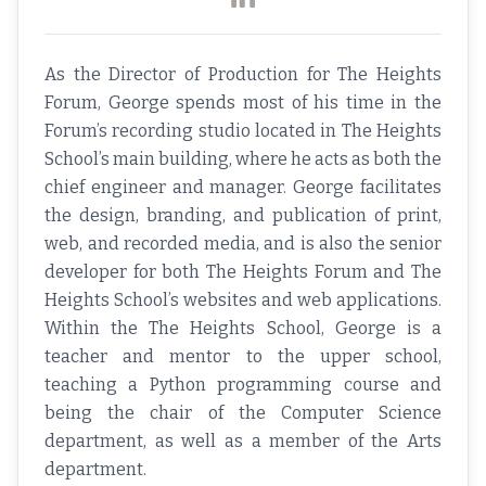
As the Director of Production for The Heights
Forum, George spends most of his time in the
Forum’s recording studio located in The Heights
School’s main building, where he acts as both the
chief engineer and manager. George facilitates
the design, branding, and publication of print,
web, and recorded media, and is also the senior
developer for both The Heights Forum and The
Heights School’s websites and web applications.
Within the The Heights School, George is a
teacher and mentor to the upper school,
teaching a Python programming course and
being the chair of the Computer Science
department, as well as a member of the Arts
department.