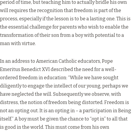
period of time, but teaching him to actually bridle his own
will requires the recognition that freedom is part of the
process, especially if the lesson is to be a lasting one. This is
the essential challenge for parents who wish to enable the
transformation of their son from a boy with potential to a
man with virtue.
In an address to American Catholic educators, Pope
Emeritus Benedict XVI described the need for a well-
ordered freedom in education: “While we have sought
diligently to engage the intellect of our young, perhaps we
have neglected the will. Subsequently we observe, with
distress, the notion of freedom being distorted. Freedom is
not an opting out. It is an opting in – a participation in Being
itself.” A boy must be given the chance to “opt in” to all that
is good in the world. This must come from his own