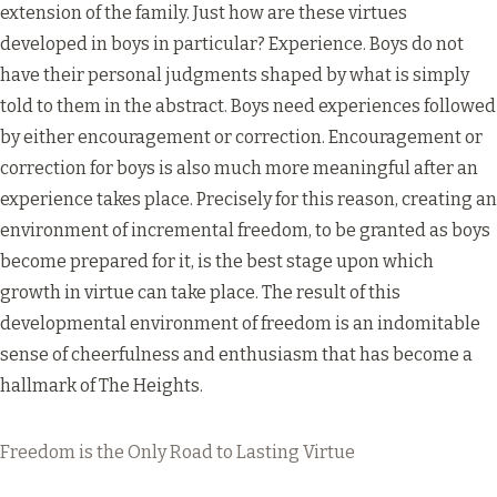
extension of the family. Just how are these virtues
developed in boys in particular? Experience. Boys do not
have their personal judgments shaped by what is simply
told to them in the abstract. Boys need experiences followed
by either encouragement or correction. Encouragement or
correction for boys is also much more meaningful after an
experience takes place. Precisely for this reason, creating an
environment of incremental freedom, to be granted as boys
become prepared for it, is the best stage upon which
growth in virtue can take place. The result of this
developmental environment of freedom is an indomitable
sense of cheerfulness and enthusiasm that has become a
hallmark of The Heights.
Freedom is the Only Road to Lasting Virtue