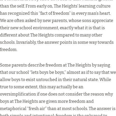
than the self. From early on, The Heights’ learning culture
has recognized this “fact of freedom” in every man’s heart.
We are often asked by new parents, whose sons appreciate
their new school environment, exactly what it is that is
different about The Heights compared to many other
schools. Invariably, the answer points in some way towards
freedom.
Some parents describe freedom at The Heights by saying
that our school “lets boys be boys,” almost as if to say that we
allow boys to exist untouched in their natural state. While
true to some extent, this may actually be an
oversimplification if one does not consider the reason why
boys at The Heights are given more freedom and
metaphorical “fresh air” than at most schools. The answer is
both simple and intentional: freedom is the only road to