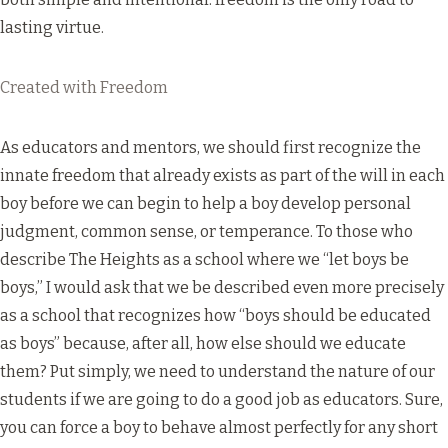
lasting virtue.
Created with Freedom
As educators and mentors, we should first recognize the
innate freedom that already exists as part of the will in each
boy before we can begin to help a boy develop personal
judgment, common sense, or temperance. To those who
describe The Heights as a school where we “let boys be
boys,” I would ask that we be described even more precisely
as a school that recognizes how “boys should be educated
as boys” because, after all, how else should we educate
them? Put simply, we need to understand the nature of our
students if we are going to do a good job as educators. Sure,
you can force a boy to behave almost perfectly for any short