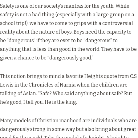
Safety is one of our society’s mantras for the youth. While
safety is not a bad thing (especially with a large group on a
school trip!), we have to come to grips with a controversial
reality about the nature of boys. Boys need the capacity to
be “dangerous” if they are ever to be “dangerous” to
anything that is less than good in the world. They have to be
given a chance to be “dangerously good.”
This notion brings to mind a favorite Heights quote from C.S.
Lewis in the Chronicles of Narnia when the children are
talking of Aslan: “Safe? Who said anything about safe? But
he’s good, I tell you. He is the king.”
Many models of Christian manhood are individuals who are
dangerously strong in some way but also bring about great
good for the world. Take the model of a knight. A knight’s