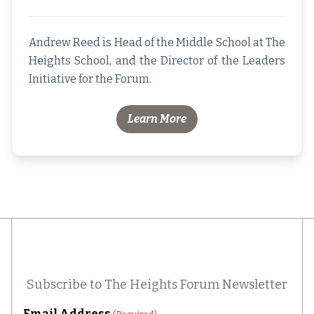
Andrew Reed is Head of the Middle School at The
Heights School, and the Director of the Leaders
Initiative for the Forum.
Learn More
Subscribe to The Heights Forum Newsletter
Email Address