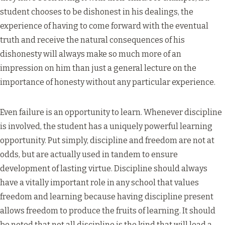
student chooses to be dishonest in his dealings, the
experience of having to come forward with the eventual
truth and receive the natural consequences of his
dishonesty will always make so much more of an
impression on him than just a general lecture on the
importance of honesty without any particular experience.
Even failure is an opportunity to learn. Whenever discipline
is involved, the student has a uniquely powerful learning
opportunity. Put simply, discipline and freedom are not at
odds, but are actually used in tandem to ensure
development of lasting virtue. Discipline should always
have a vitally important role in any school that values
freedom and learning because having discipline present
allows freedom to produce the fruits of learning. It should
be noted that not all discipline is the kind that will lead a