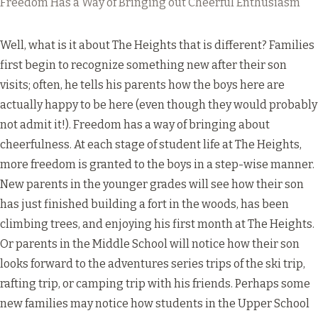
Freedom Has a Way of Bringing out Cheerful Enthusiasm
Well, what is it about The Heights that is different? Families
first begin to recognize something new after their son
visits; often, he tells his parents how the boys here are
actually happy to be here (even though they would probably
not admit it!). Freedom has a way of bringing about
cheerfulness. At each stage of student life at The Heights,
more freedom is granted to the boys in a step-wise manner.
New parents in the younger grades will see how their son
has just finished building a fort in the woods, has been
climbing trees, and enjoying his first month at The Heights.
Or parents in the Middle School will notice how their son
looks forward to the adventures series trips of the ski trip,
rafting trip, or camping trip with his friends. Perhaps some
new families may notice how students in the Upper School