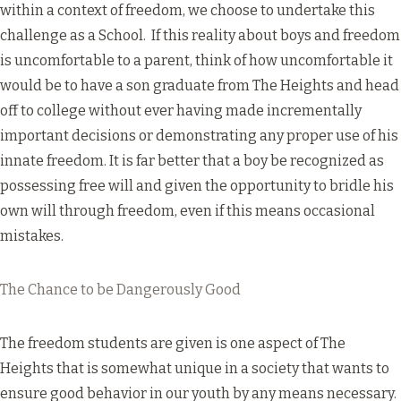
within a context of freedom, we choose to undertake this
challenge as a School. If this reality about boys and freedom
is uncomfortable to a parent, think of how uncomfortable it
would be to have a son graduate from The Heights and head
off to college without ever having made incrementally
important decisions or demonstrating any proper use of his
innate freedom. It is far better that a boy be recognized as
possessing free will and given the opportunity to bridle his
own will through freedom, even if this means occasional
mistakes.
The Chance to be Dangerously Good
The freedom students are given is one aspect of The
Heights that is somewhat unique in a society that wants to
ensure good behavior in our youth by any means necessary.