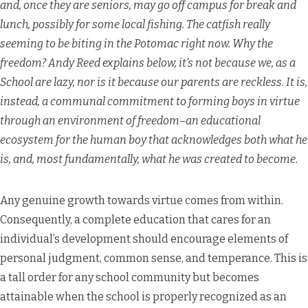
and, once they are seniors, may go off campus for break and
lunch, possibly for some local fishing. The catfish really
seeming to be biting in the Potomac right now. Why the
freedom? Andy Reed explains below, it’s not because we, as a
School are lazy, nor is it because our parents are reckless. It is,
instead, a communal commitment to forming boys in virtue
through an environment of freedom–an educational
ecosystem for the human boy that acknowledges both what he
is, and, most fundamentally, what he was created to become.
Any genuine growth towards virtue comes from within.
Consequently, a complete education that cares for an
individual’s development should encourage elements of
personal judgment, common sense, and temperance. This is
a tall order for any school community but becomes
attainable when the school is properly recognized as an