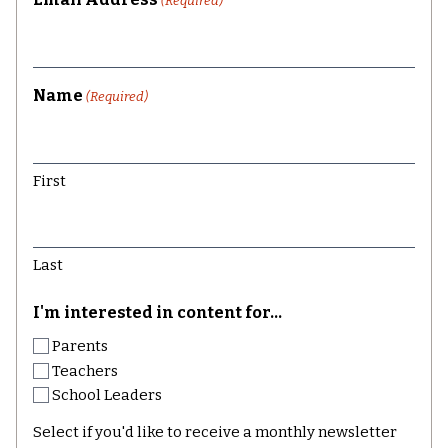
(Required)
Name
(Required)
First
Last
I'm interested in content for...
Parents
Teachers
School Leaders
Select if you'd like to receive a monthly newsletter