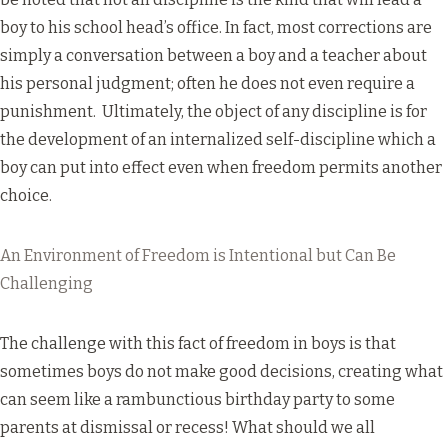
boy to his school head’s office. In fact, most corrections are
simply a conversation between a boy and a teacher about
his personal judgment; often he does not even require a
punishment. Ultimately, the object of any discipline is for
the development of an internalized self-discipline which a
boy can put into effect even when freedom permits another
choice.
An Environment of Freedom is Intentional but Can Be
Challenging
The challenge with this fact of freedom in boys is that
sometimes boys do not make good decisions, creating what
can seem like a rambunctious birthday party to some
parents at dismissal or recess! What should we all