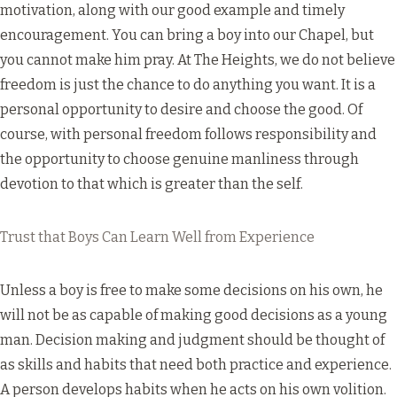
motivation, along with our good example and timely
encouragement. You can bring a boy into our Chapel, but
you cannot make him pray. At The Heights, we do not believe
freedom is just the chance to do anything you want. It is a
personal opportunity to desire and choose the good. Of
course, with personal freedom follows responsibility and
the opportunity to choose genuine manliness through
devotion to that which is greater than the self.
Trust that Boys Can Learn Well from Experience
Unless a boy is free to make some decisions on his own, he
will not be as capable of making good decisions as a young
man. Decision making and judgment should be thought of
as skills and habits that need both practice and experience.
A person develops habits when he acts on his own volition.