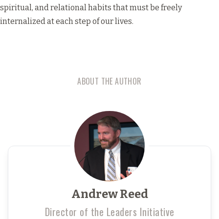
spiritual, and relational habits that must be freely
internalized at each step of our lives.
ABOUT THE AUTHOR
Andrew Reed
Director of the Leaders Initiative