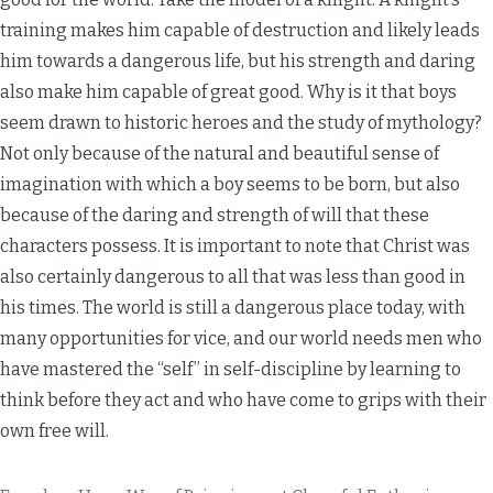
training makes him capable of destruction and likely leads
him towards a dangerous life, but his strength and daring
also make him capable of great good. Why is it that boys
seem drawn to historic heroes and the study of mythology?
Not only because of the natural and beautiful sense of
imagination with which a boy seems to be born, but also
because of the daring and strength of will that these
characters possess. It is important to note that Christ was
also certainly dangerous to all that was less than good in
his times. The world is still a dangerous place today, with
many opportunities for vice, and our world needs men who
have mastered the “self” in self-discipline by learning to
think before they act and who have come to grips with their
own free will.