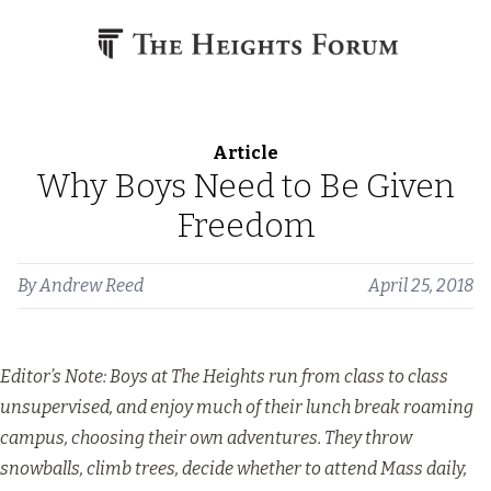
Skip to content
Article
Why Boys Need to Be Given
Freedom
By
Andrew Reed
April 25, 2018
Editor’s Note: Boys at The Heights run from class to class
unsupervised, and enjoy much of their lunch break roaming
campus, choosing their own adventures. They throw
snowballs, climb trees, decide whether to attend Mass daily,