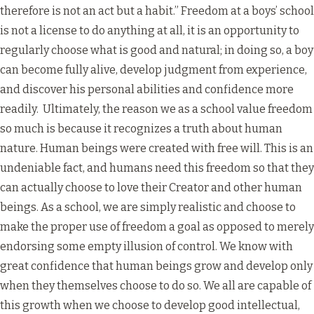
therefore is not an act but a habit.” Freedom at a boys’ school
is not a license to do anything at all, it is an opportunity to
regularly choose what is good and natural; in doing so, a boy
can become fully alive, develop judgment from experience,
and discover his personal abilities and confidence more
readily. Ultimately, the reason we as a school value freedom
so much is because it recognizes a truth about human
nature. Human beings were created with free will. This is an
undeniable fact, and humans need this freedom so that they
can actually choose to love their Creator and other human
beings. As a school, we are simply realistic and choose to
make the proper use of freedom a goal as opposed to merely
endorsing some empty illusion of control. We know with
great confidence that human beings grow and develop only
when they themselves choose to do so. We all are capable of
this growth when we choose to develop good intellectual,