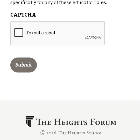
specifically for any of these educator roles.
CAPTCHA
ⓒ 2026, The Heights School