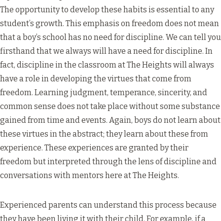
The opportunity to develop these habits is essential to any
student’s growth. This emphasis on freedom does not mean
that a boy’s school has no need for discipline. We can tell you
firsthand that we always will have a need for discipline. In
fact, discipline in the classroom at The Heights will always
have a role in developing the virtues that come from
freedom. Learning judgment, temperance, sincerity, and
common sense does not take place without some substance
gained from time and events. Again, boys do not learn about
these virtues in the abstract; they learn about these from
experience. These experiences are granted by their
freedom but interpreted through the lens of discipline and
conversations with mentors here at The Heights.
Experienced parents can understand this process because
they have been living it with their child. For example, if a