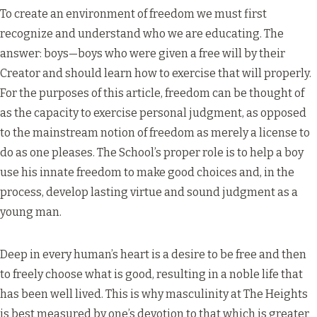
To create an environment of freedom we must first
recognize and understand who we are educating. The
answer: boys—boys who were given a free will by their
Creator and should learn how to exercise that will properly.
For the purposes of this article, freedom can be thought of
as the capacity to exercise personal judgment, as opposed
to the mainstream notion of freedom as merely a license to
do as one pleases. The School’s proper role is to help a boy
use his innate freedom to make good choices and, in the
process, develop lasting virtue and sound judgment as a
young man.
Deep in every human’s heart is a desire to be free and then
to freely choose what is good, resulting in a noble life that
has been well lived. This is why masculinity at The Heights
is best measured by one’s devotion to that which is greater