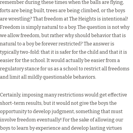
remember during these times when the balls are flying,
forts are being built, trees are being climbed, or the boys
are wrestling? That freedom at The Heights is intentional!
Freedom is simply natural to a boy. The question is not why
we allow freedom, but rather why should behavior that is
natural to a boy be forever restricted? The answer is
typically two-fold: that it is safer for the child and that it is
easier for the school. It would actually be easier from a
regulatory stance for us as a school to restrict all freedoms
and limit all mildly questionable behaviors.
Certainly, imposing many restrictions would get effective
short-term results, but it would not give the boys the
opportunity to develop judgment, something that must
involve freedom eventually! For the sake of allowing our
boys to learn by experience and develop lasting virtues