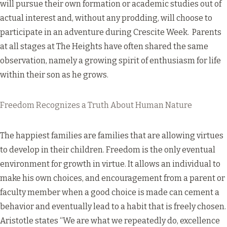
will pursue their own formation or academic studies out of
actual interest and, without any prodding, will choose to
participate in an adventure during Crescite Week. Parents
at all stages at The Heights have often shared the same
observation, namely a growing spirit of enthusiasm for life
within their son as he grows.
Freedom Recognizes a Truth About Human Nature
The happiest families are families that are allowing virtues
to develop in their children. Freedom is the only eventual
environment for growth in virtue. It allows an individual to
make his own choices, and encouragement from a parent or
faculty member when a good choice is made can cement a
behavior and eventually lead to a habit that is freely chosen.
Aristotle states “We are what we repeatedly do, excellence