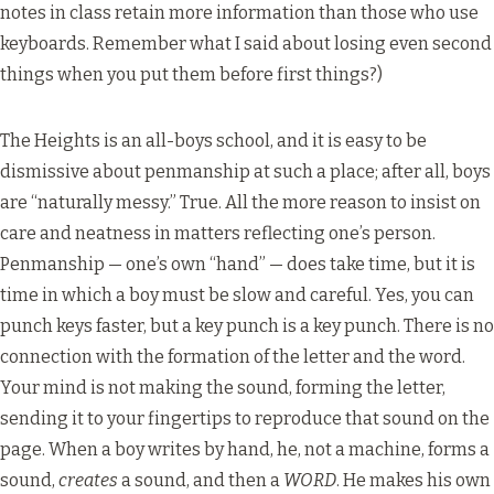
notes in class retain more information than those who use
keyboards. Remember what I said about losing even second
things when you put them before first things?)
The Heights is an all-boys school, and it is easy to be
dismissive about penmanship at such a place; after all, boys
are “naturally messy.” True. All the more reason to insist on
care and neatness in matters reflecting one’s person.
Penmanship — one’s own “hand” — does take time, but it is
time in which a boy must be slow and careful. Yes, you can
punch keys faster, but a key punch is a key punch. There is no
connection with the formation of the letter and the word.
Your mind is not making the sound, forming the letter,
sending it to your fingertips to reproduce that sound on the
page. When a boy writes by hand, he, not a machine, forms a
sound,
creates
a sound, and then a
WORD
. He makes his own