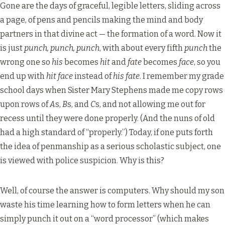
Gone are the days of graceful, legible letters, sliding across
a page, of pens and pencils making the mind and body
partners in that divine act — the formation of a word. Now it
is just
punch, punch, punch
, with about every fifth
punch
the
wrong one so
his
becomes
hit
and
fate
becomes
face
, so you
end up with
hit face
instead of
his fate
. I remember my grade
school days when Sister Mary Stephens made me copy rows
upon rows of
A
s,
B
s, and
C
s, and not allowing me out for
recess until they were done properly. (And the nuns of old
had a high standard of “properly.”) Today, if one puts forth
the idea of penmanship as a serious scholastic subject, one
is viewed with police suspicion. Why is this?
Well, of course the answer is computers. Why should my son
waste his time learning how to form letters when he can
simply punch it out on a “word processor” (which makes