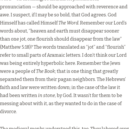
pronunciation — should be approached with reverence and
awe. I suspect, if I may be so bold, that God agrees. God
Himself has called Himself
The Word
. Remember our Lord’s
words about, “heaven and earth must disappear sooner
than one jot, one flourish should disappear from the law”
(Matthew 5:18)? The words translated as “jot” and “flourish”
refer to small parts of Aramaic letters. I don’t think our Lord
was being entirely hyperbolic here. Remember the Jews
were a people of
The Book
; that is one thing that greatly
separated them from their pagan neighbors. The Hebrews’
faith and law were written down; in the case of the law it
had been written
in stone
, by God. It wasn’t for them to be
messing about with it, as they wanted to do in the case of
divorce.
The medieval monks understood this, too. They labored over