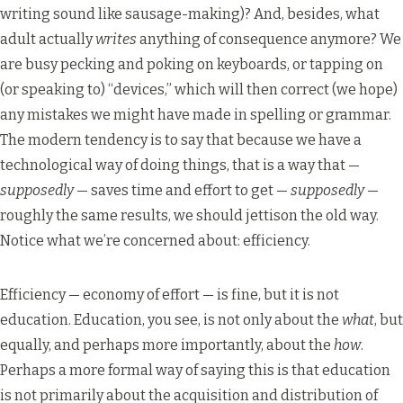
writing sound like sausage-making)? And, besides, what
adult actually
writes
anything of consequence anymore? We
are busy pecking and poking on keyboards, or tapping on
(or speaking to) “devices,” which will then correct (we hope)
any mistakes we might have made in spelling or grammar.
The modern tendency is to say that because we have a
technological way of doing things, that is a way that —
supposedly
— saves time and effort to get —
supposedly
—
roughly the same results, we should jettison the old way.
Notice what we’re concerned about: efficiency.
Efficiency — economy of effort — is fine, but it is not
education. Education, you see, is not only about the
what
, but
equally, and perhaps more importantly, about the
how
.
Perhaps a more formal way of saying this is that education
is not primarily about the acquisition and distribution of