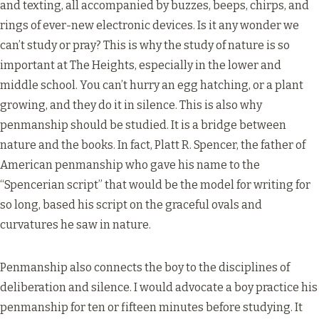
and texting, all accompanied by buzzes, beeps, chirps, and
rings of ever-new electronic devices. Is it any wonder we
can’t study or pray? This is why the study of nature is so
important at The Heights, especially in the lower and
middle school. You can’t hurry an egg hatching, or a plant
growing, and they do it in silence. This is also why
penmanship should be studied. It is a bridge between
nature and the books. In fact, Platt R. Spencer, the father of
American penmanship who gave his name to the
“Spencerian script” that would be the model for writing for
so long, based his script on the graceful ovals and
curvatures he saw in nature.
Penmanship also connects the boy to the disciplines of
deliberation and silence. I would advocate a boy practice his
penmanship for ten or fifteen minutes before studying. It