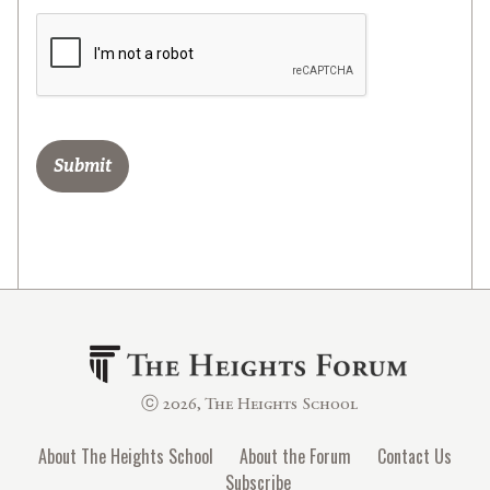
ⓒ 2026, The Heights School
About The Heights School
About the Forum
Contact Us
Subscribe