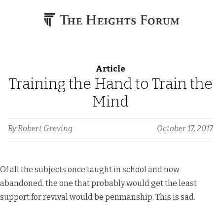
Skip to content
Article
Training the Hand to Train the
Mind
By
Robert Greving
October 17, 2017
Of all the subjects once taught in school and now
abandoned, the one that probably would get the least
support for revival would be penmanship. This is sad.