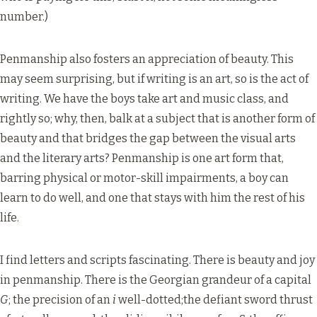
number.)
Penmanship also fosters an appreciation of beauty. This
may seem surprising, but if writing is an art, so is the act of
writing. We have the boys take art and music class, and
rightly so; why, then, balk at a subject that is another form of
beauty and that bridges the gap between the visual arts
and the literary arts? Penmanship is one art form that,
barring physical or motor-skill impairments, a boy can
learn to do well, and one that stays with him the rest of his
life.
I find letters and scripts fascinating. There is beauty and joy
in penmanship. There is the Georgian grandeur of a capital
G
; the precision of an
i
well-dotted;the defiant sword thrust