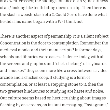
of a
t
well-crossed; the sliding sibilance of an
S
; the effiness
of an
f
looking like teeth biting down on a lip. Then there is
the slash-swoosh-slash of a
Z
. Could Zorro have done what
he did if his name began with a
W
? I think not.
There is another aspect of penmanship. It is a silent subject.
Concentration is the door to contemplation. Remember the
medieval monks and their manuscripts? In former days,
schools and libraries were oases of silence; today, with all
the screens and graphics and “click-clicking” of keyboards
and “mouses,” they seem more like a cross between a video
arcade and a chicken coop. If studying is a form of
contemplation, or at least a stepping stone to it, then the
two greatest hindrances to studying are haste and noise.
Our culture seems based on hectic rushing about, images
flashing by on screens, on instant messaging, “Instagrams,”