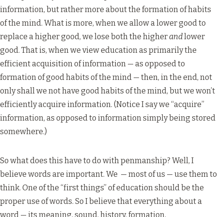
information, but rather more about the formation of habits
of the mind. What is more, when we allow a lower good to
replace a higher good, we lose both the higher
and
lower
good. That is, when we view education as primarily the
efficient acquisition of information — as opposed to
formation of good habits of the mind — then, in the end, not
only shall we not have good habits of the mind, but we won’t
efficiently acquire information. (Notice I say we “acquire”
information, as opposed to information simply being stored
somewhere.)
So what does this have to do with penmanship? Well, I
believe words are important. We — most of us — use them to
think. One of the “first things” of education should be the
proper use of words. So I believe that everything about a
word — its meaning, sound, history, formation,