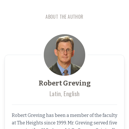
ABOUT THE AUTHOR
Robert Greving
Latin, English
Robert Greving has been a member of the faculty
at The Heights since 1999. Mr. Greving served five