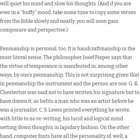
will quiet his mind and slow his thoughts. (And if you are
ever in a “huffy” mood, take some time to copy some verses
from the Bible slowly and neatly; you will soon gain
composure and perspective.)
Penmanship is personal, too. It is handcraftmanship in the
most literal sense. The philosopher Josef Pieper says that
the virtue of temperance is manifested in, among other
ways, by one’s penmanship. This is not surprising given that
in penmanship the instrument and the person are one. G. K.
Chesterton was said not to have written his signature but to
have drawn it, as befits a man who was an artist before he
was a journalist. C. S. Lewis printed everything he wrote,
with little to no re-writing; his lucid and logical mind
setting down thoughts in lapidary fashion. On the other
hand, computer fonts have all the personality of, well, a