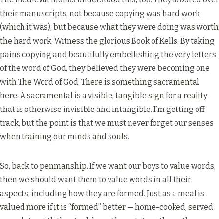
their manuscripts, not because copying was hard work
(which it was), but because what they were doing was worth
the hard work. Witness the glorious Book of Kells. By taking
pains copying and beautifully embellishing the very letters
of the word of God, they believed they were becoming one
with The Word of God. There is something sacramental
here. A sacramental is a visible, tangible sign for a reality
that is otherwise invisible and intangible. I’m getting off
track, but the point is that we must never forget our senses
when training our minds and souls.
So, back to penmanship. If we want our boys to value words,
then we should want them to value words in all their
aspects, including how they are formed. Just as a meal is
valued more if it is “formed” better — home-cooked, served