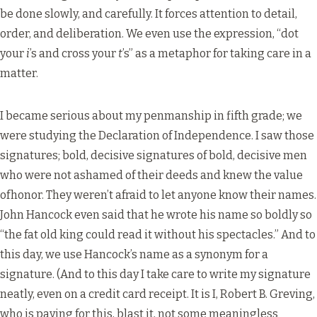
be done slowly, and carefully. It forces attention to detail,
order, and deliberation. We even use the expression, “dot
your
i
’s and cross your
t
’s” as a metaphor for taking care in a
matter.
I became serious about my penmanship in fifth grade; we
were studying the Declaration of Independence. I saw those
signatures; bold, decisive signatures of bold, decisive men
who were not ashamed of their deeds and knew the value
ofhonor. They weren’t afraid to let anyone know their names.
John Hancock even said that he wrote his name so boldly so
“the fat old king could read it without his spectacles.” And to
this day, we use Hancock’s name as a synonym for a
signature. (And to this day I take care to write my signature
neatly, even on a credit card receipt. It is I, Robert B. Greving,
who is paying for this, blast it, not some meaningless