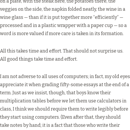
on a plate, with the steak here, the potatoes there, the
veggies on the side, the napkin folded neatly, the wine in a
wine glass — than if it is put together more “efficiently” —
processed and in a plastic wrapper with a paper cup — so a
word is more valued if more care is taken in its formation.
All this takes time and effort. That should not surprise us.
All good things take time and effort.
I am not adverse to all uses of computers; in fact, my old eyes
appreciate it when grading fifty-some essays at the end of a
term. Just as we insist, though, that boys know their
multiplication tables before we let them use calculators in
class, I think we should require them to write legibly before
they start using computers. (Even after that, they should
take notes by hand; it is a fact that those who write their