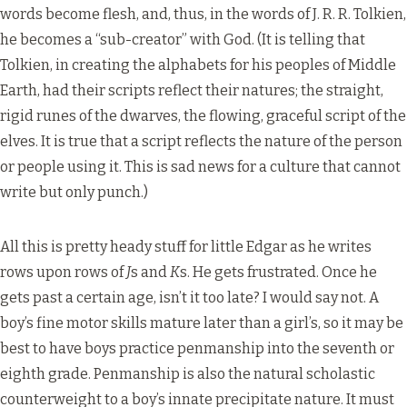
words become flesh, and, thus, in the words of J. R. R. Tolkien,
he becomes a “sub-creator” with God. (It is telling that
Tolkien, in creating the alphabets for his peoples of Middle
Earth, had their scripts reflect their natures; the straight,
rigid runes of the dwarves, the flowing, graceful script of the
elves. It is true that a script reflects the nature of the person
or people using it. This is sad news for a culture that cannot
write but only punch.)
All this is pretty heady stuff for little Edgar as he writes
rows upon rows of
J
s and
K
s. He gets frustrated. Once he
gets past a certain age, isn’t it too late? I would say not. A
boy’s fine motor skills mature later than a girl’s, so it may be
best to have boys practice penmanship into the seventh or
eighth grade. Penmanship is also the natural scholastic
counterweight to a boy’s innate precipitate nature. It must