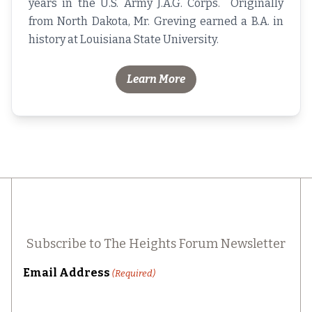
years in the U.S. Army J.A.G. Corps. Originally
from North Dakota, Mr. Greving earned a B.A. in
history at Louisiana State University.
Learn More
Subscribe to The Heights Forum Newsletter
Email Address
(Required)