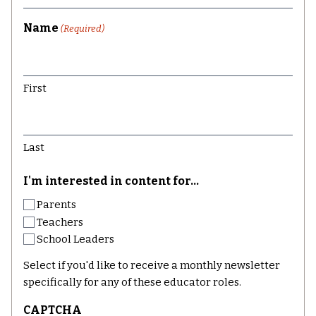
Name
(Required)
First
Last
I'm interested in content for...
Parents
Teachers
School Leaders
Select if you'd like to receive a monthly newsletter
specifically for any of these educator roles.
CAPTCHA