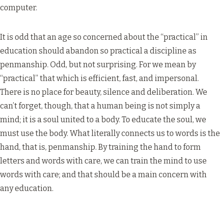
computer.
It is odd that an age so concerned about the “practical” in
education should abandon so practical a discipline as
penmanship. Odd, but not surprising. For we mean by
“practical” that which is efficient, fast, and impersonal.
There is no place for beauty, silence and deliberation. We
can’t forget, though, that a human being is not simply a
mind; it is a soul united to a body. To educate the soul, we
must use the body. What literally connects us to words is the
hand, that is, penmanship. By training the hand to form
letters and words with care, we can train the mind to use
words with care; and that should be a main concern with
any education.