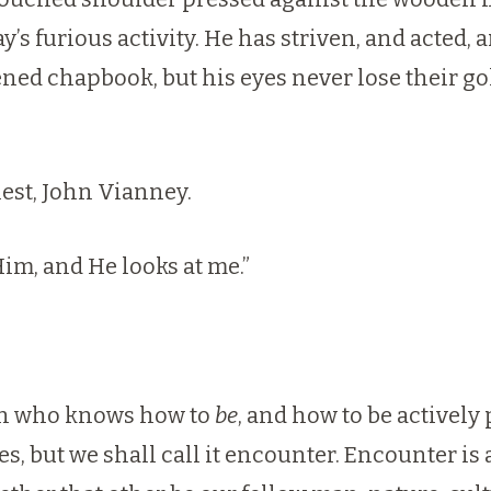
day’s furious activity. He has striven, and acted
ed chapbook, but his eyes never lose their gold
est, John Vianney.
Him, and He looks at me.”
man who knows how to
be
, and how to be actively
s, but we shall call it encounter. Encounter is 