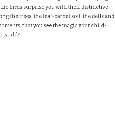
 the birds surprise you with their distinctive
 the trees, the leaf-carpet soil, the dells and
t moments, that you see the magic your child-
e world?