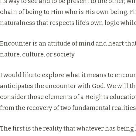
its way to see and to be present to the other, wh
chain of being to Him who is His own being. Final
naturalness that respects life’s own logic whi
Encounter is an attitude of mind and heart that 
nature, culture, or society.
I would like to explore what it means to encoun
anticipates the encounter with God. We will the
consider those elements of a Heights educati
from the recovery of two fundamental realities
The first is the reality that whatever has bein