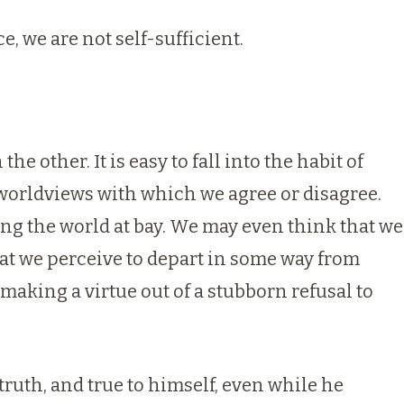
, we are not self-sufficient.
e other. It is easy to fall into the habit of
worldviews with which we agree or disagree.
ing the world at bay. We may even think that we
at we perceive to depart in some way from
making a virtue out of a stubborn refusal to
truth, and true to himself, even while he