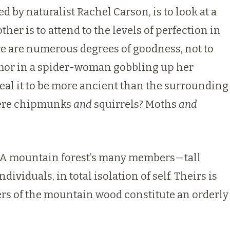
 by naturalist Rachel Carson, is to look at a
ther is to attend to the levels of perfection in
ere are numerous degrees of goodness, not to
humor in a spider-woman gobbling up her
eal it to be more ancient than the surrounding
there chipmunks
and
squirrels? Moths
and
re. A mountain forest’s many members—tall
viduals, in total isolation of self. Theirs is
bers of the mountain wood constitute an orderly