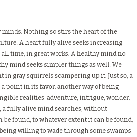
y minds. Nothing so stirs the heart of the
lture. A heart fully alive seeks increasing
 all time, in great works. A healthy mind no
althy mind seeks simpler things as well. We
 in gray squirrels scampering up it. Just so, a
 point in its favor, another way of being
angible realities: adventure, intrigue, wonder,
, a fully alive mind searches, without
 be found, to whatever extent it can be found,
en being willing to wade through some swamps