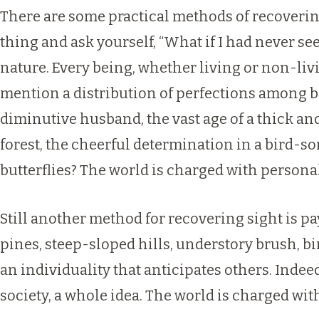
There are some practical methods of recovering
thing and ask yourself, “What if I had never see
nature. Every being, whether living or non-liv
mention a distribution of perfections among be
diminutive husband, the vast age of a thick a
forest, the cheerful determination in a bird-
butterflies? The world is charged with personal
Still another method for recovering sight is p
pines, steep-sloped hills, understory brush, bir
an individuality that anticipates others. Inde
society, a whole idea. The world is charged wi