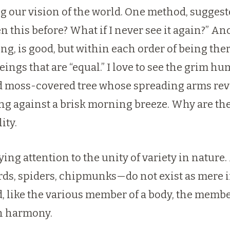
 our vision of the world. One method, suggested
n this before? What if I never see it again?” Ano
ing, is good, but within each order of being th
ings that are “equal.” I love to see the grim 
nd moss-covered tree whose spreading arms rev
song against a brisk morning breeze. Why are 
ity.
aying attention to the unity of variety in natu
ds, spiders, chipmunks—do not exist as mere indi
ed, like the various member of a body, the mem
th harmony.