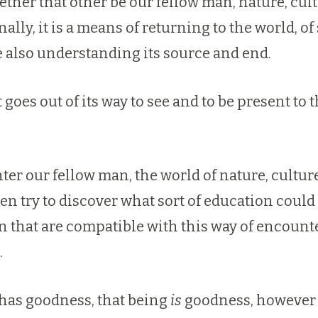
ether that other be our fellow man, nature, cultu
ly, it is a means of returning to the world, of se
le also understanding its source and end.
goes out of its way to see and to be present to 
ter our fellow man, the world of nature, culture
n try to discover what sort of education could f
on that are compatible with this way of encou
.
g has goodness, that being
is
goodness, however 