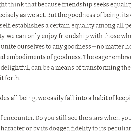
ight think that because friendship seeks equali
cisely as we act. But the goodness of being, its
lf, establishes a certain equality among all p
y, we can only enjoy friendship with those who
o unite ourselves to any goodness—no matter ho
zed embodiments of goodness. The eager embrace
 delightful, can be a means of transforming the
t forth.
 all being, we easily fall into a habit of keepi
f encounter. Do you still see the stars when y
character or by its dogged fidelity to its peculi