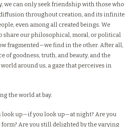
ty, we can only seek friendship with those who
 diffusion throughout creation, and its infinite
eople, even among all created beings. We
 share our philosophical, moral, or political
w fragmented—we find in the other. After all,
 of goodness, truth, and beauty, and the
 world around us, a gaze that perceives in
ng the world at bay.
ou look up—if you look up—at night? Are you
ar form? Are you still delighted by the varying