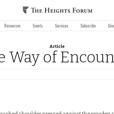
Resources
Events
Services
Subscribe
Giv
Article
e Way of Encoun
d-touched shoulder pressed against the wooden 