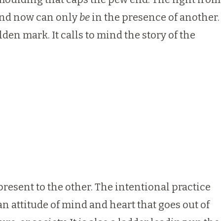
, and now can only
be
in the presence of another.
en mark. It calls to mind the story of the
 present to the other. The intentional practice
an attitude of mind and heart that goes out of