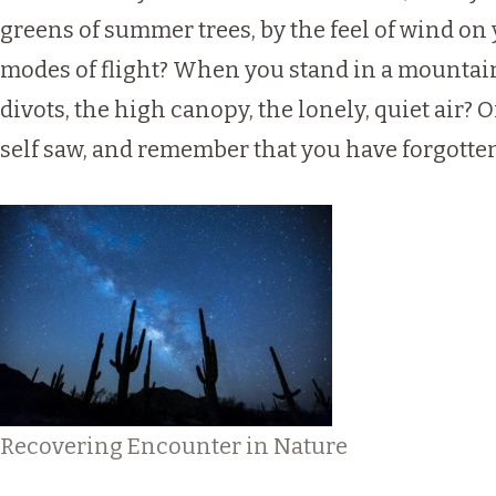
greens of summer trees, by the feel of wind on 
modes of flight? When you stand in a mountain f
divots, the high canopy, the lonely, quiet air? 
self saw, and remember that you have forgotten
Recovering Encounter in Nature