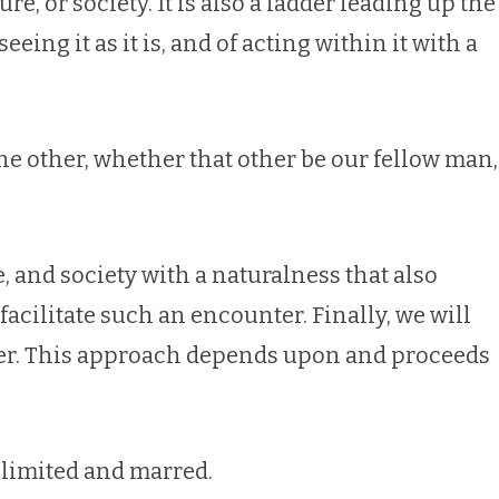
re, or society. It is also a ladder leading up the
eing it as it is, and of acting within it with a
the other, whether that other be our fellow man,
, and society with a naturalness that also
acilitate such an encounter. Finally, we will
nter. This approach depends upon and proceeds
limited and marred.