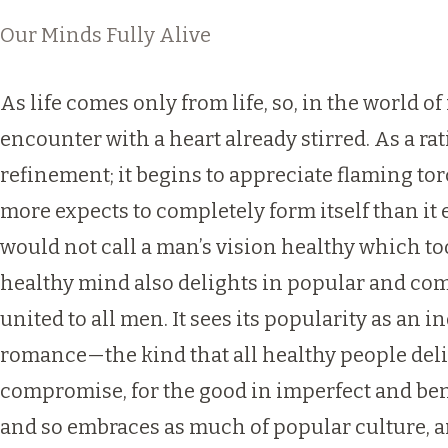
Our Minds Fully Alive
As life comes only from life, so, in the world o
encounter with a heart already stirred. As a r
refinement; it begins to appreciate flaming to
more expects to completely form itself than it 
would not call a man’s vision healthy which too
healthy mind also delights in popular and comm
united to all men. It sees its popularity as an 
romance—the kind that all healthy people deligh
compromise, for the good in imperfect and bent 
and so embraces as much of popular culture, 