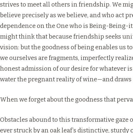
strives to meet all others in friendship. We m
believe precisely as we believe, and who act pre
dependence on the One who is Being-Being-itse
might think that because friendship seeks unit
vision: but the goodness of being enables us t
we ourselves are fragments, imperfectly reali
honest admission of our desire for whatever is
water the pregnant reality of wine—and draws i
When we forget about the goodness that pervades
Obstacles abound to this transformative gaze o
ever struck by an oak leaf’s distinctive, sturdy 