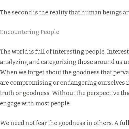
The second is the reality that human beings are
Encountering People
The world is full of interesting people. Interest
analyzing and categorizing those around us un
When we forget about the goodness that pervades
are compromising or endangering ourselves if 
truth or goodness. Without the perspective that
engage with most people.
We need not fear the goodness in others. A full