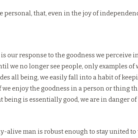
 personal, that, even in the joy of independence
 is our response to the goodness we perceive in th
til we no longer see people, only examples of 
 all being, we easily fall into a habit of keep
we enjoy the goodness in a person or thing th
 being is essentially good, we are in danger of 
y-alive man is robust enough to stay united to 