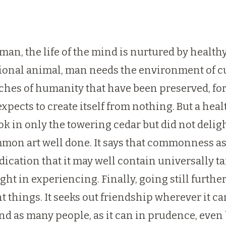
f man, the life of the mind is nurtured by health
ational animal, man needs the environment of cu
rches of humanity that have been preserved, for
expects to create itself from nothing. But a he
k in only the towering cedar but did not delight
on art well done. It says that commonness as a
indication that it may well contain universally t
t in experiencing. Finally, going still further
things. It seeks out friendship wherever it can
and as many people, as it can in prudence, ev