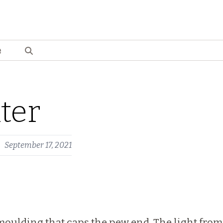
e
ter
September 17, 2021
moulding that caps the pew end. The light from