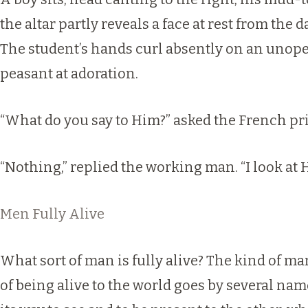
the altar partly reveals a face at rest from the 
The student’s hands curl absently on an unopen
peasant at adoration.
“What do you say to Him?” asked the French pri
“Nothing,” replied the working man. “I look at 
Men Fully Alive
What sort of man is fully alive? The kind of 
of being alive to the world goes by several name