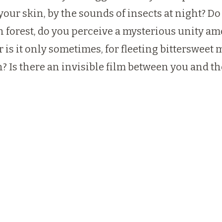
your skin, by the sounds of insects at night? Do
orest, do you perceive a mysterious unity among
Or is it only sometimes, for fleeting bitterswee
? Is there an invisible film between you and th