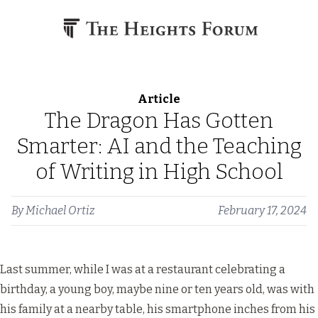
Skip to content
Article
The Dragon Has Gotten
Smarter: AI and the Teaching
of Writing in High School
By
Michael Ortiz
February 17, 2024
Last summer, while I was at a restaurant celebrating a
birthday, a young boy, maybe nine or ten years old, was with
his family at a nearby table, his smartphone inches from his