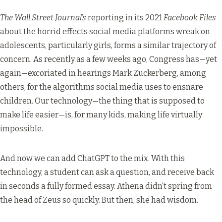
The Wall Street Journal’s
reporting in its 2021
Facebook Files
about the horrid effects social media platforms wreak on
adolescents, particularly girls, forms a similar trajectory of
concern. As recently as a few weeks ago, Congress has—yet
again—excoriated in hearings Mark Zuckerberg, among
others, for the algorithms social media uses to ensnare
children. Our technology—the thing that is supposed to
make life easier—is, for many kids, making life virtually
impossible.
And now we can add ChatGPT to the mix. With this
technology, a student can ask a question, and receive back
in seconds a fully formed essay. Athena didn’t spring from
the head of Zeus so quickly. But then, she had wisdom.