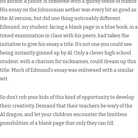
Its author, a junior, is someone with a quirky sense of humor.
His essay on the Johnsonian aether was every bit as good as
the AI version, but did one thing noticeably different.
Edmund, my student, facing a blank page in a blue book, in a
timed examination in class with his peers, had taken the
initiative to give his essay a title. It’s not one you could see
being instantly ginned up by AI. Only a clever high school
student, with a charism for nicknames, could dream up this
title. Much of Edmund’s essay was enlivened with a similar
wit.
So don’t rob your kids of this kind of opportunity to develop
their creativity. Demand that their teachers be wary of the
AI dragon, and let your children encounter the limitless
possibilities of a blank page that only they can fill.