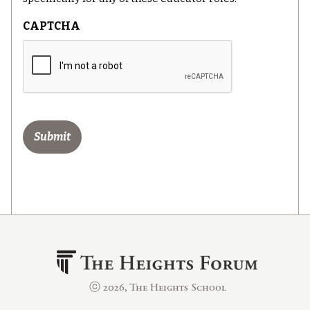
CAPTCHA
ⓒ 2026, The Heights School