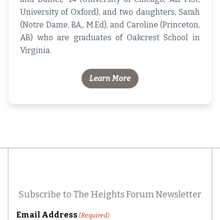
University of Oxford), and two daughters, Sarah
(Notre Dame, BA,, M.Ed), and Caroline (Princeton,
AB) who are graduates of Oakcrest School in
Virginia.
Learn More
Subscribe to The Heights Forum Newsletter
Email Address
(Required)