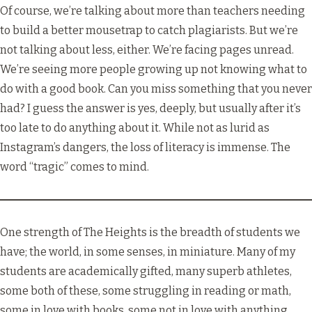
Of course, we’re talking about more than teachers needing
to build a better mousetrap to catch plagiarists. But we’re
not talking about less, either. We’re facing pages unread.
We’re seeing more people growing up not knowing what to
do with a good book. Can you miss something that you never
had? I guess the answer is yes, deeply, but usually after it’s
too late to do anything about it. While not as lurid as
Instagram’s dangers, the loss of literacy is immense. The
word “tragic” comes to mind.
One strength of The Heights is the breadth of students we
have; the world, in some senses, in miniature. Many of my
students are academically gifted, many superb athletes,
some both of these, some struggling in reading or math,
some in love with books, some not in love with anything