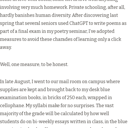
involving very much homework. Private schooling, after all,
hardly banishes human diversity. After discovering last
spring that several seniors used ChatGPT to write poems as
part of a final exam in my poetry seminar, I’ve adopted
measures to avoid these charades of learning only a click
away.
Well, one measure, to be honest.
In late August, I went to our mail room on campus where
supplies are kept and brought back to my desk blue
examination books, in bricks of 250 each, wrapped in
cellophane. My syllabi make for no surprises. The vast
majority of the grade will be calculated by how well
students do on bi-weekly essays written in class, in the blue