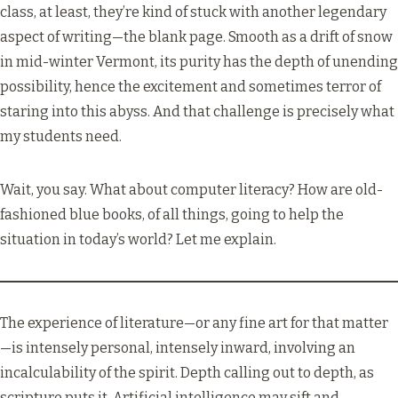
class, at least, they’re kind of stuck with another legendary
aspect of writing—the blank page. Smooth as a drift of snow
in mid-winter Vermont, its purity has the depth of unending
possibility, hence the excitement and sometimes terror of
staring into this abyss. And that challenge is precisely what
my students need.
Wait, you say. What about computer literacy? How are old-
fashioned blue books, of all things, going to help the
situation in today’s world? Let me explain.
The experience of literature—or any fine art for that matter
—is intensely personal, intensely inward, involving an
incalculability of the spirit. Depth calling out to depth, as
scripture puts it. Artificial intelligence may sift and