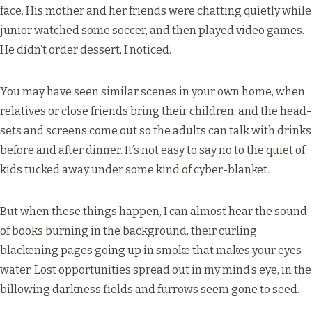
face. His mother and her friends were chatting quietly while
junior watched some soccer, and then played video games.
He didn’t order dessert, I noticed.
You may have seen similar scenes in your own home, when
relatives or close friends bring their children, and the head-
sets and screens come out so the adults can talk with drinks
before and after dinner. It’s not easy to say no to the quiet of
kids tucked away under some kind of cyber-blanket.
But when these things happen, I can almost hear the sound
of books burning in the background, their curling
blackening pages going up in smoke that makes your eyes
water. Lost opportunities spread out in my mind’s eye, in the
billowing darkness fields and furrows seem gone to seed.