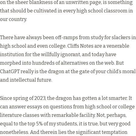
on the sheer blankness of an unwritten page, is something
that should be cultivated in every high school classroom in
our country.
There have always been off-ramps from study for slackers in
high school and even college. Cliffs Notes are a venerable
institution for the willfully ignorant, and today have
morphed into hundreds of alternatives on the web. But
ChatGPT really is the dragon at the gate of your child’s moral
and intellectual future.
Since spring of 2023, the dragon has gotten a lot smarter. It
can answer essays on questions from high school or college
literature classes with remarkable facility. Not, perhaps,
equal to the top 5% of my students, it is true, but very good
nonetheless. And therein lies the significant temptation