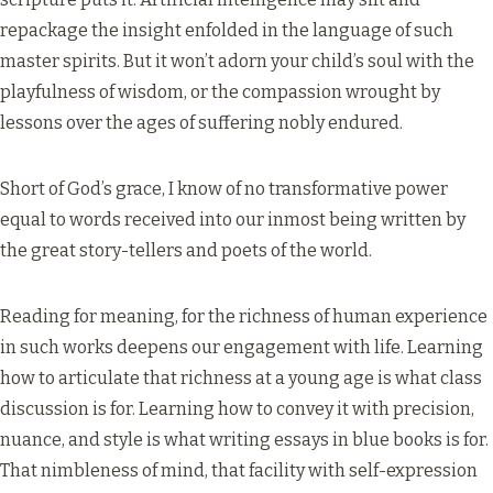
repackage the insight enfolded in the language of such
master spirits. But it won’t adorn your child’s soul with the
playfulness of wisdom, or the compassion wrought by
lessons over the ages of suffering nobly endured.
Short of God’s grace, I know of no transformative power
equal to words received into our inmost being written by
the great story-tellers and poets of the world.
Reading for meaning, for the richness of human experience
in such works deepens our engagement with life. Learning
how to articulate that richness at a young age is what class
discussion is for. Learning how to convey it with precision,
nuance, and style is what writing essays in blue books is for.
That nimbleness of mind, that facility with self-expression