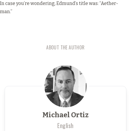
In case you’re wondering, Edmund’s title was: “Aether-
man.”
ABOUT THE AUTHOR
Michael Ortiz
English