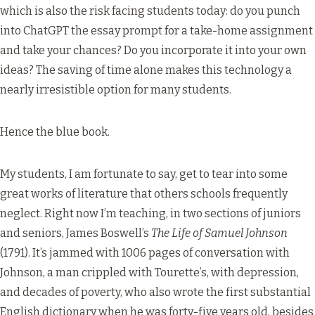
which is also the risk facing students today: do you punch
into ChatGPT the essay prompt for a take-home assignment
and take your chances? Do you incorporate it into your own
ideas? The saving of time alone makes this technology a
nearly irresistible option for many students.
Hence the blue book.
My students, I am fortunate to say, get to tear into some
great works of literature that others schools frequently
neglect. Right now I’m teaching, in two sections of juniors
and seniors, James Boswell’s
The Life of Samuel Johnson
(1791). It’s jammed with 1006 pages of conversation with
Johnson, a man crippled with Tourette’s, with depression,
and decades of poverty, who also wrote the first substantial
English dictionary when he was forty-five years old, besides