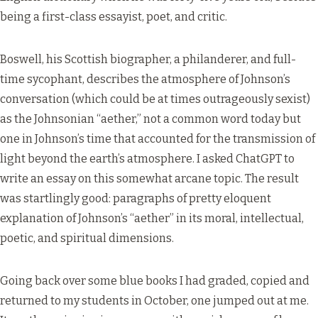
being a first-class essayist, poet, and critic.
Boswell, his Scottish biographer, a philanderer, and full-
time sycophant, describes the atmosphere of Johnson’s
conversation (which could be at times outrageously sexist)
as the Johnsonian “aether,” not a common word today but
one in Johnson’s time that accounted for the transmission of
light beyond the earth’s atmosphere. I asked ChatGPT to
write an essay on this somewhat arcane topic. The result
was startlingly good: paragraphs of pretty eloquent
explanation of Johnson’s “aether” in its moral, intellectual,
poetic, and spiritual dimensions.
Going back over some blue books I had graded, copied and
returned to my students in October, one jumped out at me.