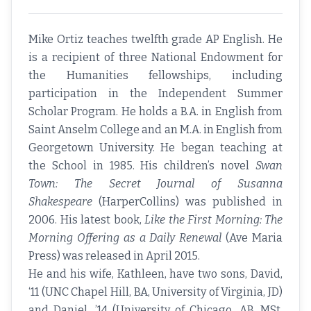
Mike Ortiz teaches twelfth grade AP English. He
is a recipient of three National Endowment for
the Humanities fellowships, including
participation in the Independent Summer
Scholar Program. He holds a B.A. in English from
Saint Anselm College and an M.A. in English from
Georgetown University. He began teaching at
the School in 1985. His children’s novel
Swan
Town: The Secret Journal of Susanna
Shakespeare
(HarperCollins) was published in
2006. His latest book,
Like the First Morning: The
Morning Offering as a Daily Renewal
(Ave Maria
Press) was released in April 2015.
He and his wife, Kathleen, have two sons, David,
‘11 (UNC Chapel Hill, BA, University of Virginia, JD)
and Daniel, ’14 (University of Chicago, AB, MSt,