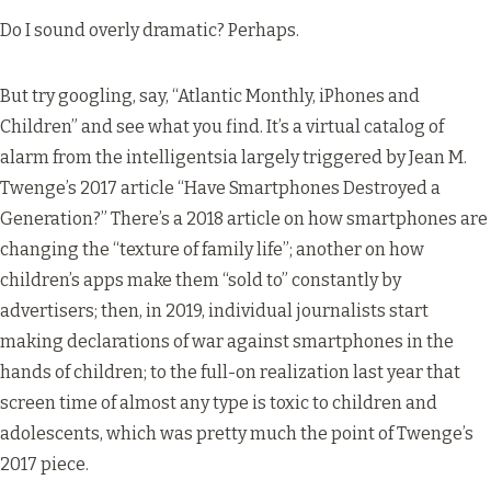
Do I sound overly dramatic? Perhaps.
But try googling, say, “Atlantic Monthly, iPhones and
Children” and see what you find. It’s a virtual catalog of
alarm from the intelligentsia largely triggered by Jean M.
Twenge’s 2017 article “
Have Smartphones Destroyed a
Generation?
” There’s a 2018 article on how smartphones are
changing the “
texture of family life
”; another on how
children’s apps make them “
sold to
” constantly by
advertisers; then, in 2019, individual journalists start
making declarations of war against smartphones in the
hands of children; to the full-on realization last year that
screen time of almost any type is toxic to children and
adolescents
, which was pretty much the point of Twenge’s
2017 piece.