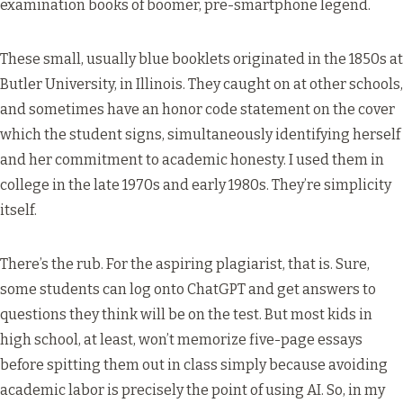
examination books of boomer, pre-smartphone legend.
These small, usually blue booklets originated in the 1850s at
Butler University, in Illinois. They caught on at other schools,
and sometimes have an honor code statement on the cover
which the student signs, simultaneously identifying herself
and her commitment to academic honesty. I used them in
college in the late 1970s and early 1980s. They’re simplicity
itself.
There’s the rub. For the aspiring plagiarist, that is. Sure,
some students can log onto ChatGPT and get answers to
questions they think will be on the test. But most kids in
high school, at least, won’t memorize five-page essays
before spitting them out in class simply because avoiding
academic labor is precisely the point of using AI. So, in my