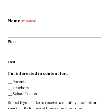
Name
(Required)
First
Last
I'm interested in content for...
Parents
Teachers
School Leaders
Select if you'd like to receive a monthly newsletter
specifically for any of these educator roles.