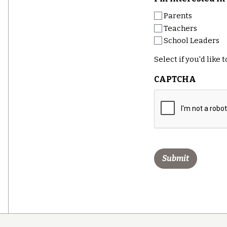
Parents
Teachers
School Leaders
Select if you'd like
CAPTCHA