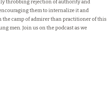
ly throbbing rejection of authority and
, encouraging them to internalize it and
in the camp of admirer than practitioner of this
young men. Join us on the podcast as we