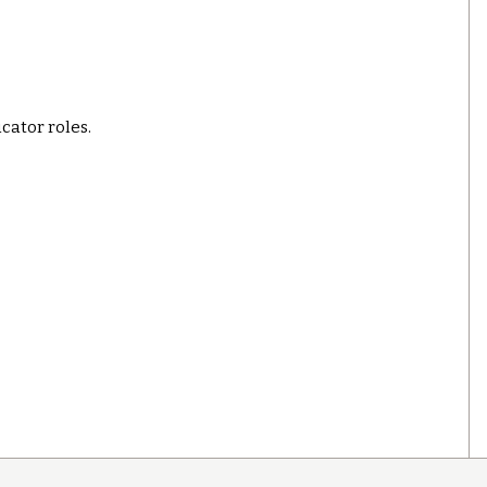
ucator roles.