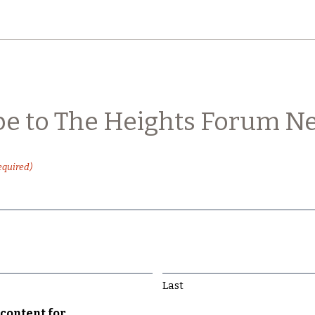
be to The Heights Forum Ne
equired)
Last
content for...