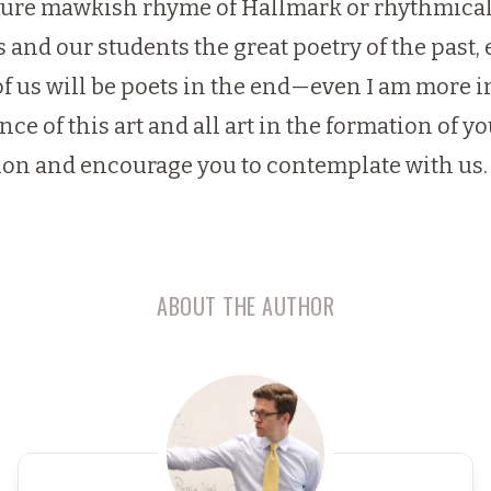
abjure mawkish rhyme of Hallmark or rhythmical
s and our students the great poetry of the past
l of us will be poets in the end—even I am more 
ce of this art and all art in the formation of 
tion and encourage you to contemplate with us.
ABOUT THE AUTHOR