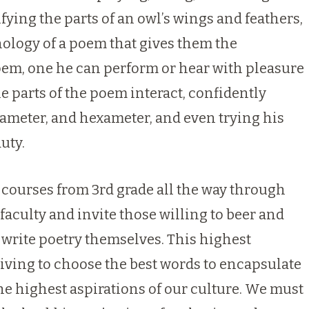
fying the parts of an owl’s wings and feathers,
ology of a poem that gives them the
poem, one he can perform or hear with pleasure
 parts of the poem interact, confidently
tameter, and hexameter, and even trying his
uty.
e courses from 3rd grade all the way through
aculty and invite those willing to beer and
 write poetry themselves. This highest
riving to choose the best words to encapsulate
the highest aspirations of our culture. We must