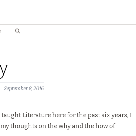
e
ry
September 8, 2016
ught Literature here for the past six years, I
ou my thoughts on the why and the how of