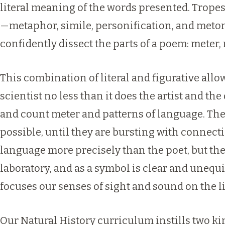
literal meaning of the words presented. Tropes
—metaphor, simile, personification, and meton
confidently dissect the parts of a poem: mete
This combination of literal and figurative all
scientist no less than it does the artist and t
and count meter and patterns of language. The
possible, until they are bursting with connecti
language more precisely than the poet, but the 
laboratory, and as a symbol is clear and unequ
focuses our senses of sight and sound on the l
Our Natural History curriculum instills two kin