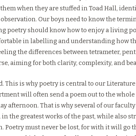
 them when they are stuffed in Toad Hall, identi
 observation. Our boys need to know the termin
ning poetry should know how to enjoy a living 
rtable in labelling and understanding how the
eeling the differences between tetrameter, pen
se, aiming for both clarity, complexity, and bea
. This is why poetry is central to our Literatur
tment will often send a poem out to the whole f
y afternoon. That is why several of our faculty
n the greatest works of the past, while also st
 Poetry must never be lost, for with it will go 