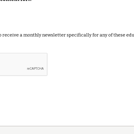
 to receive a monthly newsletter specifically for any of these ed