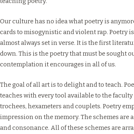
teaching poetry.
Our culture has no idea what poetry is anymo
cards to misogynistic and violent rap. Poetry i
almost always set in verse. It is the first liter
down. This is the poetry that must be sought ou
contemplation it encourages in all of us.
The goal of all art is to delight and to teach. P
teaches with every tool available to the facult
trochees, hexameters and couplets. Poetry empl
impression on the memory. The schemes are ar
and consonance. All of these schemes are arr