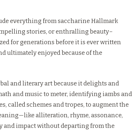
clude everything from saccharine Hallmark
ompelling stories, or enthralling beauty–
ized for generations before it is ever written
and ultimately enjoyed because of the
erbal and literary art because it delights and
a math and music to meter, identifying iambs and
ces, called schemes and tropes, to augment the
aning—like alliteration, rhyme, assonance,
y and impact without departing from the