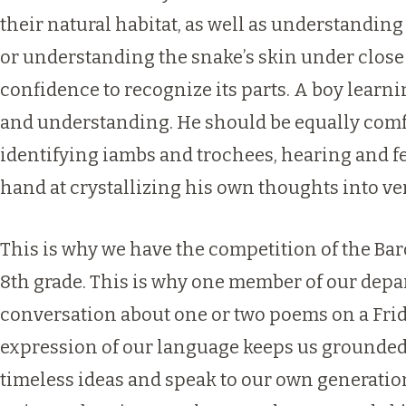
their natural habitat, as well as understanding
or understanding the snake’s skin under close
confidence to recognize its parts. A boy lear
and understanding. He should be equally comfo
identifying iambs and trochees, hearing and f
hand at crystallizing his own thoughts into ver
This is why we have the competition of the Bard
8th grade. This is why one member of our depar
conversation about one or two poems on a Frida
expression of our language keeps us grounded i
timeless ideas and speak to our own generation.