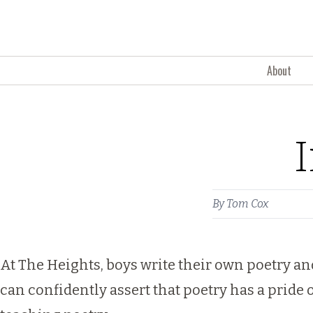
Skip to content
About
I
By
Tom Cox
At The Heights, boys write their own poetry an
can confidently assert that poetry has a pride 