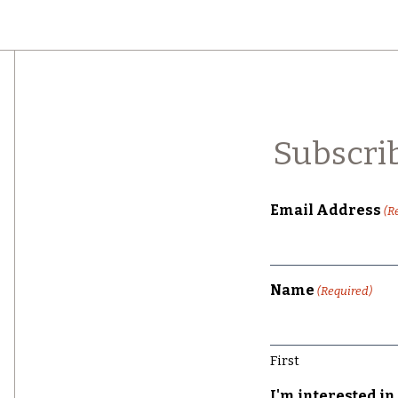
Subscri
Email Address
(R
Name
(Required)
First
I'm interested in 