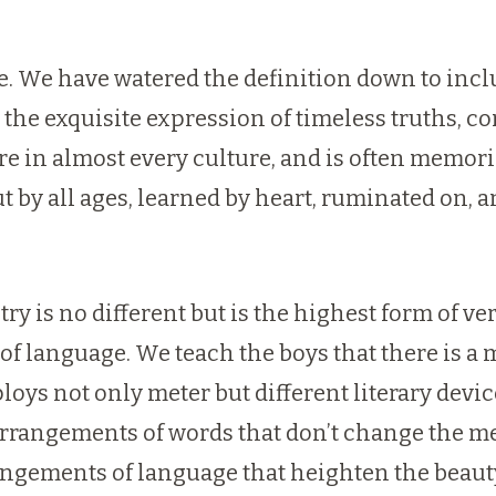
re. We have watered the definition down to in
s the exquisite expression of timeless truths, c
ature in almost every culture, and is often memor
t by all ages, learned by heart, ruminated on, 
oetry is no different but is the highest form of v
y of language. We teach the boys that there is 
oys not only meter but different literary devi
rangements of words that don’t change the me
angements of language that heighten the beaut