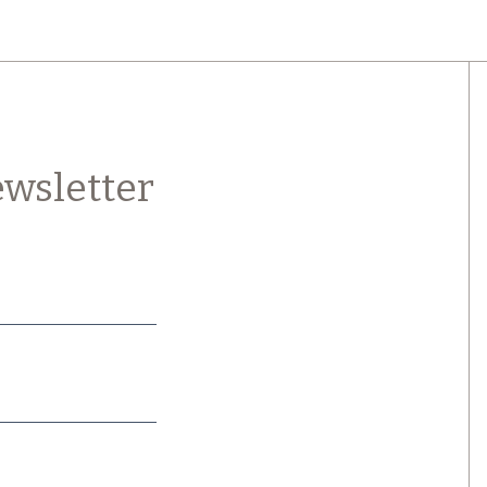
wsletter