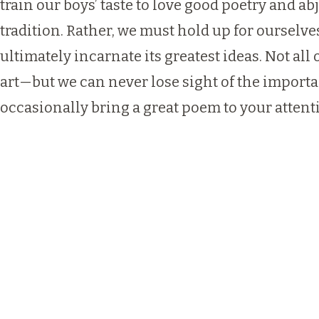
train our boys’ taste to love good poetry and 
tradition. Rather, we must hold up for ourselve
ultimately incarnate its greatest ideas. Not al
art—but we can never lose sight of the importan
occasionally bring a great poem to your atten