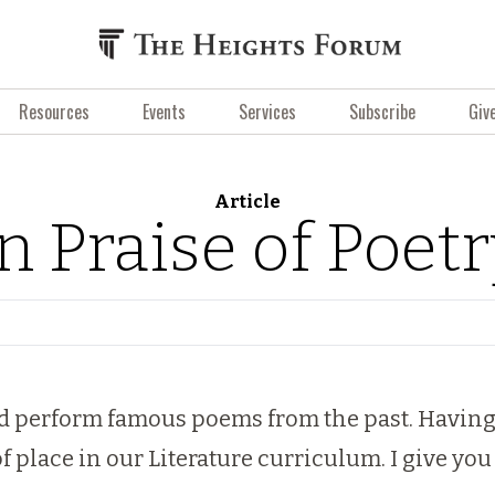
Resources
Events
Services
Subscribe
Giv
Article
n Praise of Poet
d perform famous poems from the past. Having ta
of place in our Literature curriculum. I give y