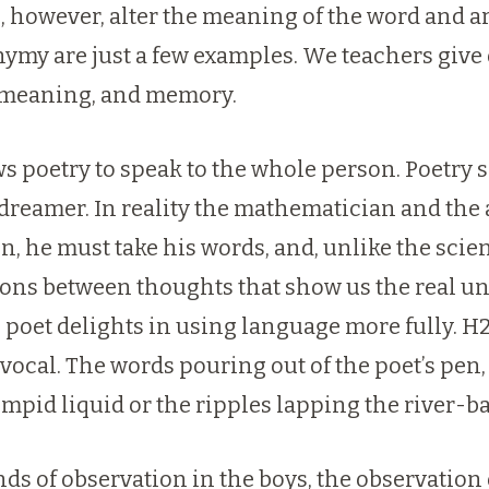
, however, alter the meaning of the word and ar
ymy are just a few examples. We teachers give 
r, meaning, and memory.
ows poetry to speak to the whole person. Poetr
he dreamer. In reality the mathematician and the
n, he must take his words, and, unlike the sci
ons between thoughts that show us the real unit
poet delights in using language more fully. H2O:
ivocal. The words pouring out of the poet’s pen
impid liquid or the ripples lapping the river-b
ds of observation in the boys, the observation 