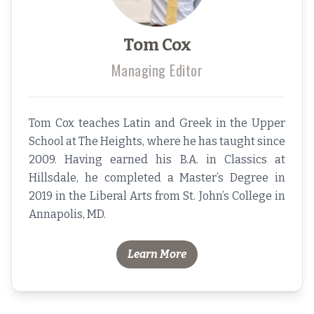
Tom Cox
Managing Editor
Tom Cox teaches Latin and Greek in the Upper
School at The Heights, where he has taught since
2009. Having earned his B.A. in Classics at
Hillsdale, he completed a Master’s Degree in
2019 in the Liberal Arts from St. John’s College in
Annapolis, MD.
Learn More