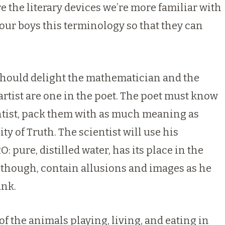
e the literary devices we’re more familiar with
our boys this terminology so that they can
y should delight the mathematician and the
 artist are one in the poet. The poet must know
entist, pack them with as much meaning as
y of Truth. The scientist will use his
 pure, distilled water, has its place in the
, though, contain allusions and images as he
ank.
of the animals playing, living, and eating in