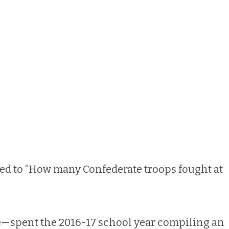
ned to “How many Confederate troops fought at
e—spent the 2016-17 school year compiling an