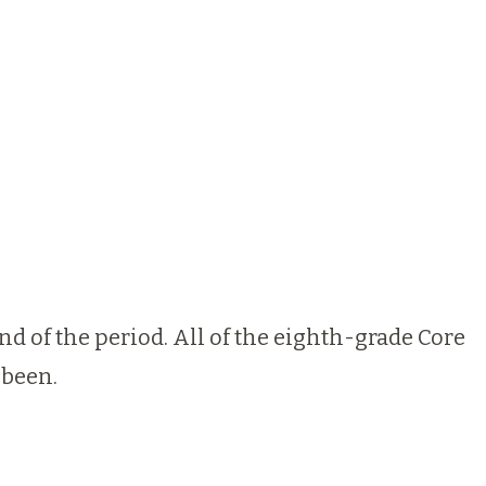
nd of the period. All of the eighth-grade Core
 been.