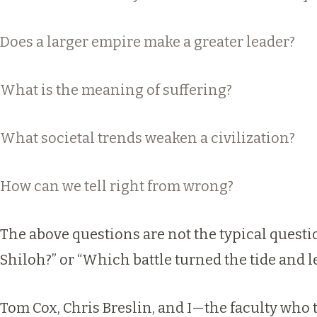
Does a larger empire make a greater leader?
What is the meaning of suffering?
What societal trends weaken a civilization?
How can we tell right from wrong?
The above questions are not the typical quest
Shiloh?” or “Which battle turned the tide and l
Tom Cox, Chris Breslin, and I—the faculty wh