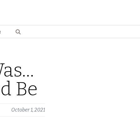
e
Was…
ld Be
October 1, 2021