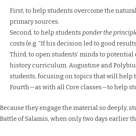
First, to help students overcome the natura
primary sources.
Second, to help students
ponder the principl
costs (e.g. “If his decision led to good resul
Third, to open students’ minds to potential
history curriculum. Augustine and Polybius i
students, focusing on topics that will help
Fourth—as with all Core classes—to help s
Because they engage the material so deeply, st
Battle of Salamis, when only two days earlier t