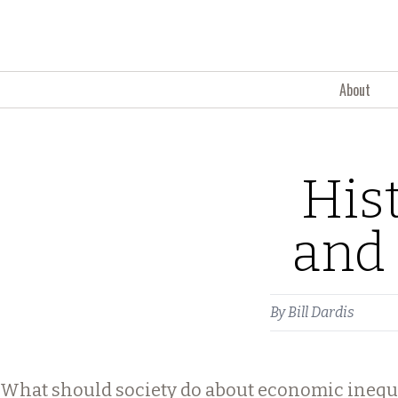
Skip to content
About
His
and 
By
Bill Dardis
What should society do about economic inequ