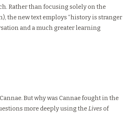
ch. Rather than focusing solely on the
n), the new text employs “history is stranger
ersation and a much greater learning
of Cannae. But why was Cannae fought in the
questions more deeply using the
Lives
of