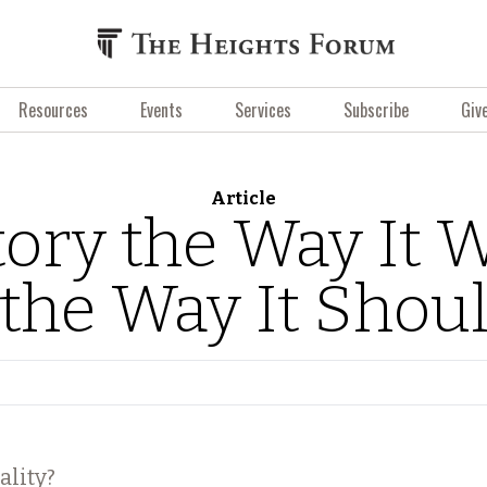
Resources
Events
Services
Subscribe
Giv
Article
tory the Way It 
the Way It Shou
ality?