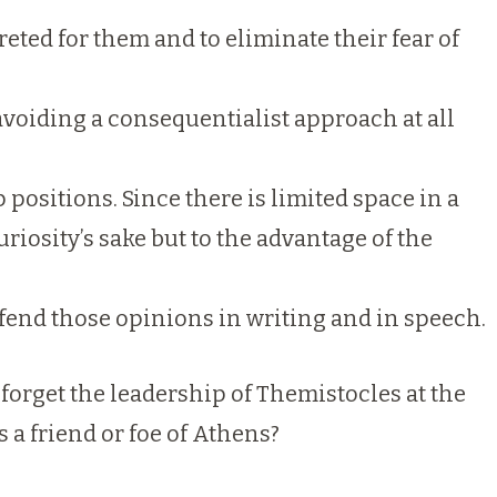
eted for them and to eliminate their fear of
avoiding a consequentialist approach at all
positions. Since there is limited space in a
riosity’s sake but to the advantage of the
fend those opinions in writing and in speech.
forget the leadership of Themistocles at the
 a friend or foe of Athens?