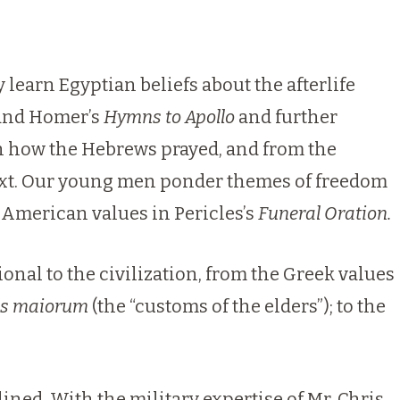
 learn Egyptian beliefs about the afterlife
nd Homer’s
Hymns to Apollo
and further
n how the Hebrews prayed, and from the
next. Our young men ponder themes of freedom
American values in Pericles’s
Funeral Oration.
nal to the civilization, from the Greek values
s maiorum
(the “customs of the elders”); to the
ined. With the military expertise of Mr. Chris