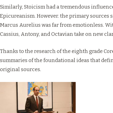
Similarly, Stoicism had a tremendous influence
Epicureanism. However. the primary sources sh
Marcus Aurelius was far from emotionless. With
Cassius, Antony, and Octavian take on new clari
Thanks to the research of the eighth grade Co
summaries of the foundational ideas that defin
original sources.