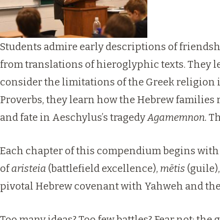
Students admire early descriptions of friend
from translations of hieroglyphic texts. They
consider the limitations of the Greek religion i
Proverbs, they learn how the Hebrew families
and fate in Aeschylus’s tragedy
Agamemnon.
Th
Each chapter of this compendium begins with a 
of
aristeia
(battlefield excellence),
mētis
(guile)
pivotal Hebrew covenant with Yahweh and t
Too many ideas? Too few battles? Fear not: the 