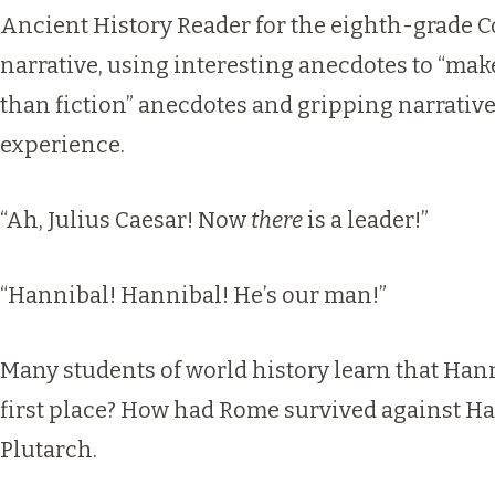
Ancient History Reader for the eighth-grade Co
narrative, using interesting anecdotes to “make
than fiction” anecdotes and gripping narrativ
experience.
“Ah, Julius Caesar! Now
there
is a leader!”
“Hannibal! Hannibal! He’s our man!”
Many students of world history learn that Hann
first place? How had Rome survived against Ha
Plutarch.