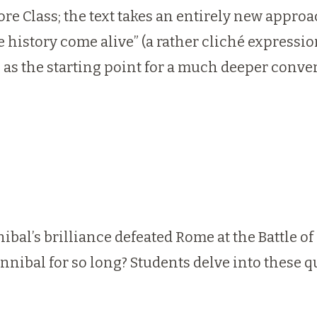
re Class; the text takes an entirely new approa
 history come alive” (a rather cliché expressio
e as the starting point for a much deeper conv
ibal’s brilliance defeated Rome at the Battle 
nnibal for so long? Students delve into these 