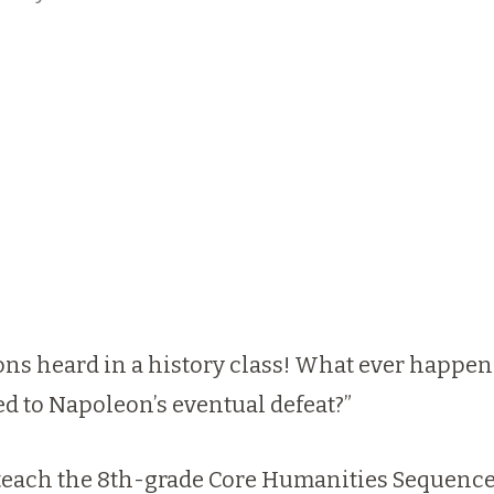
ions heard in a history class! What ever happe
ed to Napoleon’s eventual defeat?”
o teach the 8th-grade Core Humanities Sequenc