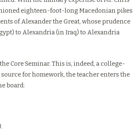
n fashioned eighteen-foot-long Macedonian pikes
ments of Alexander the Great, whose prudence
Egypt) to Alexandria (in
Iraq
) to Alexandria
the Core Seminar. This is, indeed, a college-
y source for homework, the teacher enters the
he board:
.