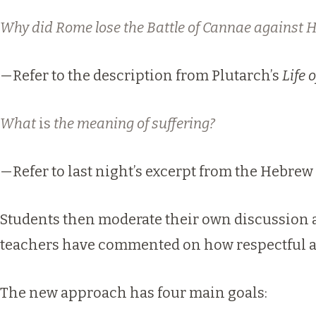
Why did Rome lose the Battle of Cannae against 
—Refer to the description from Plutarch’s
Life 
What
is
the meaning of suffering?
—Refer to last night’s excerpt from the Hebrew 
Students then moderate their own discussion 
teachers have commented on how respectful an
The new approach has four main goals: