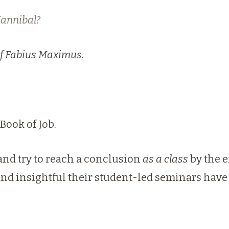
Hannibal?
of Fabius
Maxim
us.
Book of Job.
and try to reach a conclusion
as a class
by the e
d insightful their student-led seminars have