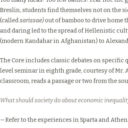
Breslin, students find themselves not on the s
(called
sarissae)
out of bamboo to drive home t
and daring led to the spread of Hellenistic cul
(modern Kandahar in
Afghanistan
) to Alexand
The Core includes classic debates on specific q
level seminar in eighth grade, courtesy of
Mr. 
classroom, reads a passage or two from the sou
What should society do about economic inequalit
—Refer to the experiences in Sparta and Athens 