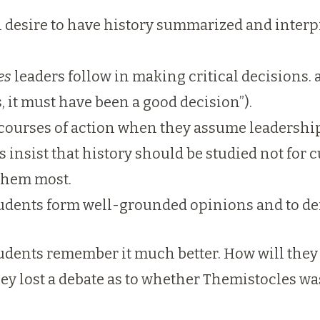
l desire to have history summarized and interpr
es
leaders follow in making critical decisions. 
ts, it must have been a good decision”).
 courses of action when they assume leadership 
nsist that history should be studied not for cu
 them most.
tudents form well-grounded opinions and to de
udents remember it much better. How will they 
hey lost a debate as to whether Themistocles was