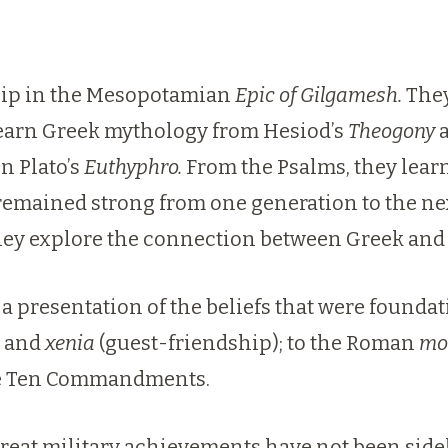
ship in the Mesopotamian
Epic of Gilgamesh.
They
 learn Greek mythology from Hesiod’s
Theogony
a
n Plato’s
Euthyphro.
From the Psalms, they lear
 remained strong from one generation to the 
ey explore the connection between Greek and 
presentation of the beliefs that were foundatio
, and
xenia
(guest-friendship); to the Roman
mo
he Ten Commandments.
great military achievements have not been sidel