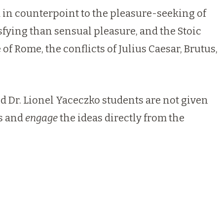
 in counterpoint to the pleasure-seeking of
ying than sensual pleasure, and the Stoic
 Rome, the conflicts of Julius Caesar, Brutus,
nd
Dr. Lionel Yaceczko
students are not given
ts and
engage
the ideas directly from the