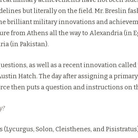
idelines but literally on the field. Mr. Bresli
he brilliant military innovations and achieve
ture from Athens all the way to Alexandria (in 
ria (in
Pakistan
).
uestions, as well as a recent innovation called 
Austin Hatch
. The day after assigning a primar
rce then puts a question and instructions on t
y?
(Lycurgus, Solon, Cleisthenes, and Pisistratus)