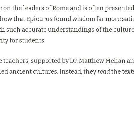
 on the leaders of Rome and is often presented
ow that Epicurus found wisdom far more satisf
 such accurate understandings of the culture of
ty for students.
re teachers, supported by
Dr. Matthew Mehan
a
ed ancient cultures. Instead, they
read
the tex