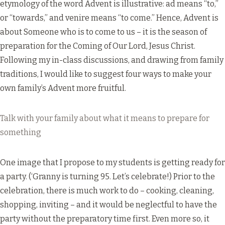
etymology of the word Advent is illustrative: ad means “to,”
or “towards,” and venire means “to come.” Hence, Advent is
about Someone who is to come to us – it is the season of
preparation for the Coming of Our Lord, Jesus Christ.
Following my in-class discussions, and drawing from family
traditions, I would like to suggest four ways to make your
own family’s Advent more fruitful.
Talk with your family about what it means to prepare for
something
One image that I propose to my students is getting ready for
a party. (‘Granny is turning 95. Let’s celebrate!) Prior to the
celebration, there is much work to do – cooking, cleaning,
shopping, inviting – and it would be neglectful to have the
party without the preparatory time first. Even more so, it