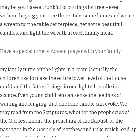
may let you have a trunkful of cuttings for free – even
without buying your tree there. Take some home and weave
a wreath for the table centerpiece, get some beautiful
candles, and light the wreath at each family meal.
Have a special time of Advent prayer with your family
My family turns off the lights in a room (actually, the
children like to make the entire lower level of the house
dark), and the father brings in one lighted candle in a
sconce. Even young children can sense the feelings of
waiting and longing, that one lone candle can evoke. We
may read from the Scriptures, whether the prophecies of
the Old Testament, the preaching of the Baptist, or the
passages in the Gospels of Matthew and Luke which lead up