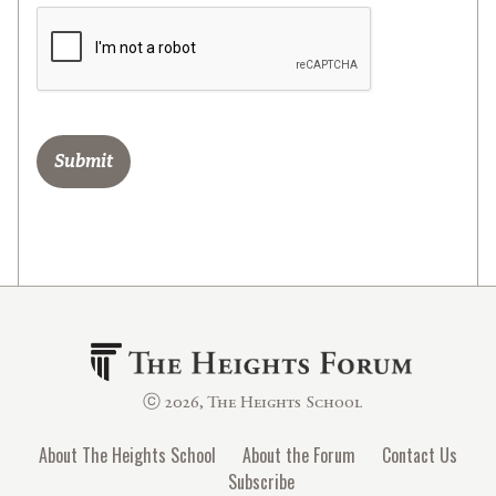
ⓒ 2026, The Heights School
About The Heights School
About the Forum
Contact Us
Subscribe