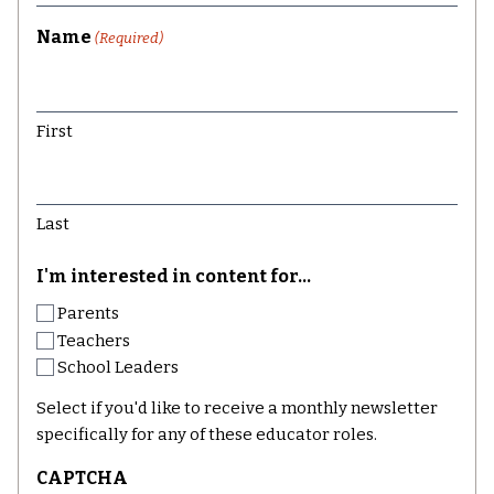
Name
(Required)
First
Last
I'm interested in content for...
Parents
Teachers
School Leaders
Select if you'd like to receive a monthly newsletter
specifically for any of these educator roles.
CAPTCHA