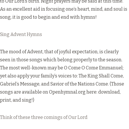
to Our Lord’s birth. Night prayers may be said at this time.
As an excellent aid in focusing one’s heart, mind, and soul is
song, it is good to begin and end with hymns!
Sing Advent Hymns
The mood of Advent, that of joyful expectation, is clearly
seen in those songs which belong properly to the season.
The most well-known may be O Come O Come Emmanuel;
yet also apply your family’s voices to: The King Shall Come,
Gabriel’s Message, and Savior of the Nations Come. (Those
songs are available on Openhymnal.org
here
: download,
print, and sing!)
Think of these three comings of Our Lord