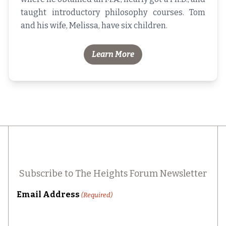
taught introductory philosophy courses. Tom
and his wife, Melissa, have six children.
Learn More
Subscribe to The Heights Forum Newsletter
Email Address
(Required)