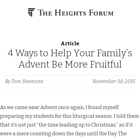
Skip to content
Article
4 Ways to Help Your Family’s
Advent Be More Fruitful
By
Tom Steenson
November 30, 2015
As we came near Advent once again, I found myself
preparing my students for this liturgical season. I told them
that it’s not just “the time leading up to Christmas,” as if it
were a mere counting down the days until the Day. The