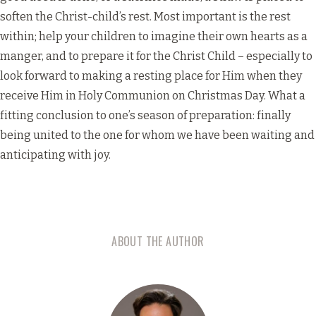
soften the Christ-child’s rest. Most important is the rest
within; help your children to imagine their own hearts as a
manger, and to prepare it for the Christ Child – especially to
look forward to making a resting place for Him when they
receive Him in Holy Communion on Christmas Day. What a
fitting conclusion to one’s season of preparation: finally
being united to the one for whom we have been waiting and
anticipating with joy.
ABOUT THE AUTHOR