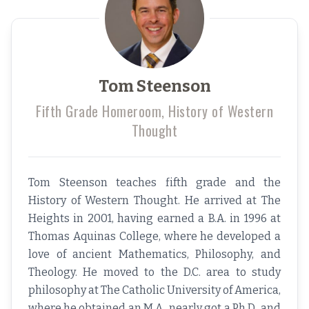
Tom Steenson
Fifth Grade Homeroom, History of Western
Thought
Tom Steenson teaches fifth grade and the
History of Western Thought. He arrived at The
Heights in 2001, having earned a B.A. in 1996 at
Thomas Aquinas College, where he developed a
love of ancient Mathematics, Philosophy, and
Theology. He moved to the D.C. area to study
philosophy at The Catholic University of America,
where he obtained an M.A., nearly got a Ph.D., and