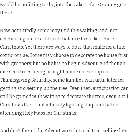
would be unfitting to dig into the cake before Granny gets
there.
Now, admittedly, some may find this waiting-and-not-
celebrating mode a difficult balance to strike before
Christmas. Yet there are ways to do it, that make for a fine
compromise. Some may choose to decorate the house first
with greenery, but no lights, to begin Advent. And though
one sees trees being brought home on car-top on
Thanksgiving Saturday, some families wait until later for
getting and setting up the tree. Even then, anticipation can
still be gained with waiting to decorate the tree, even until
Christmas Eve . . . not officially lighting it up until after
attending Holy Mass for Christmas.
And don’t forget the Advent wreath. Local tree-selling lots