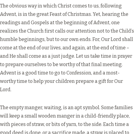
The obvious way in which Christ comes to us, following
Advent, is in the great Feast of Christmas. Yet, hearing the
readings and Gospels at the beginning of Advent, one
realizes the Church first calls our attention not to the Child’s
humble beginnings, but to our own ends. For, Our Lord shall
come at the end of our lives, and again, at the end of time –
and He shall come as a just judge. Let us take time in prayer
to prepare ourselves to be worthy of that final meeting.
Advent is a good time to go to Confession, and a most-
worthy time to help your children prepare a gift for Our
Lord.
The empty manger, waiting, is an apt symbol. Some families
will keep a small wooden manger in a child-friendly place,
with pieces of straw, or bits of yarn, to the side. Each time a
good deed is done, or a sacrifice made, a straw is placed to